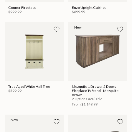
Conner Fireplace
Enzo Upright Cabinet
$999.99
$699.99
New
Trad Aged White Hall Tree
Mezquite 1 Drawer 2 Doors
$599.99
Fireplace Tv Stand - Mezquite
Brown
2 Options Available
From
$1,149.99
New