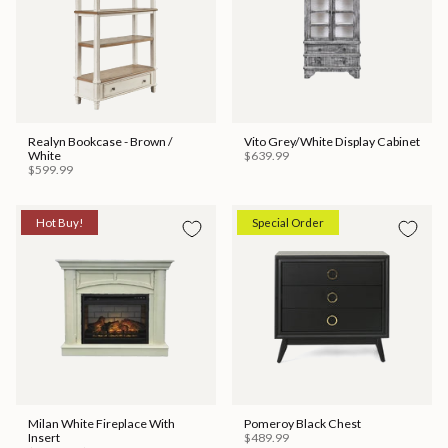
Realyn Bookcase - Brown /
Vito Grey/White Display Cabinet
White
$639.99
$599.99
Hot Buy!
Special Order
Milan White Fireplace With
Pomeroy Black Chest
Insert
$489.99