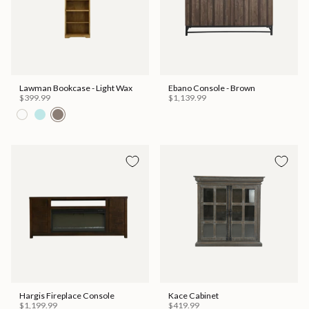
Lawman Bookcase - Light Wax
Ebano Console - Brown
$399.99
$1,139.99
Hargis Fireplace Console
Kace Cabinet
$1,199.99
$419.99