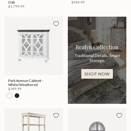
Oak
$949.99
$1,799.99
Realyn Collection
Traditional Details. Smart
Storage.
SHOP NOW
Park Avenue Cabinet -
White/Weathered
$399.99