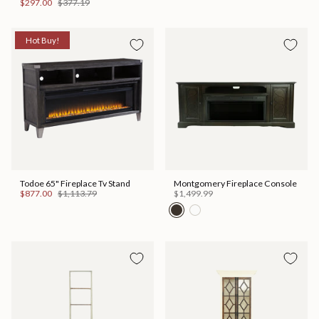
$297.00
$377.19
Hot Buy!
Todoe 65" Fireplace Tv Stand
Montgomery Fireplace Console
$877.00
$1,113.79
$1,499.99