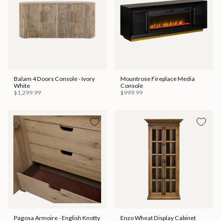
Balam 4 Doors Console - Ivory
Mountrose Fireplace Media
White
Console
$1,299.99
$999.99
Pagosa Armoire - English Knotty
Enzo Wheat Display Cabinet