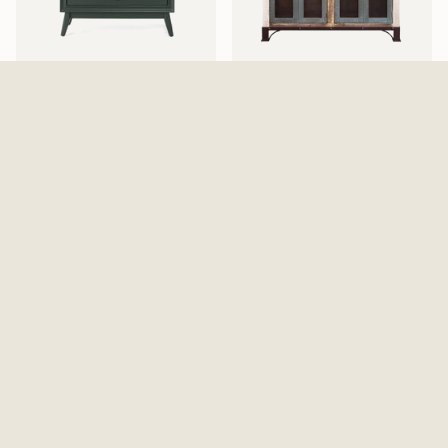
Pomeroy Emerald Chest
Antique 4 Iron Mesh Doors
$529.99
Console / Buffet - Multicolor
$869.99
Walden Display Cabinet
Elure Armoire - Peppercorn
$999.99
$1,129.99