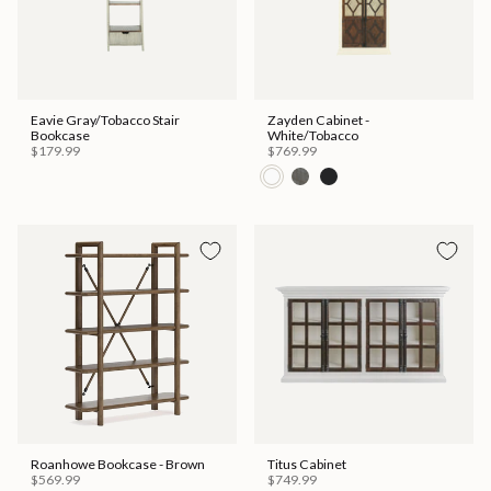
Eavie Gray/Tobacco Stair
Zayden Cabinet -
Bookcase
White/Tobacco
$179.99
$769.99
Roanhowe Bookcase - Brown
Titus Cabinet
$569.99
$749.99