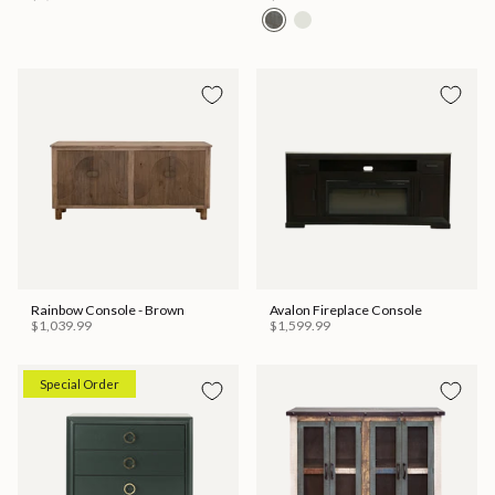
Rainbow Console - Brown
Avalon Fireplace Console
$1,039.99
$1,599.99
Special Order