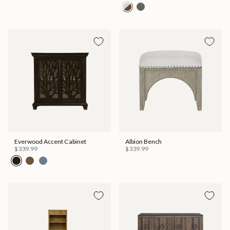
Everwood Accent Cabinet
Albion Bench
$339.99
$339.99