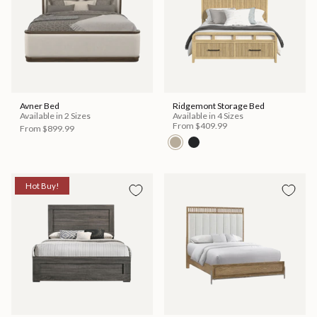
Avner Bed
Ridgemont Storage Bed
Available in 2 Sizes
Available in 4 Sizes
From
$409.99
From
$899.99
Hot Buy!