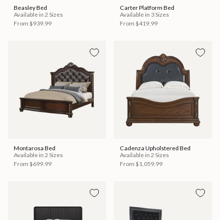
Beasley Bed
Carter Platform Bed
Available in 2 Sizes
Available in 3 Sizes
From
$939.99
From
$419.99
Montarosa Bed
Cadenza Upholstered Bed
Available in 2 Sizes
Available in 2 Sizes
From
$699.99
From
$1,059.99