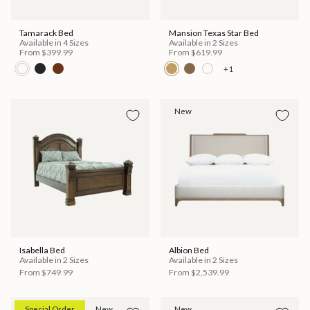
Tamarack Bed
Mansion Texas Star Bed
Available in 4 Sizes
Available in 2 Sizes
From
$399.99
From
$619.99
+1
New
Isabella Bed
Albion Bed
Available in 2 Sizes
Available in 2 Sizes
From
$749.99
From
$2,539.99
Special Order
New
New