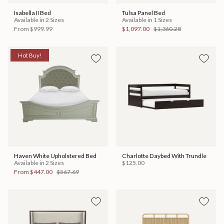
Isabella II Bed
Tulsa Panel Bed
Available in 2 Sizes
Available in 1 Sizes
From
$999.99
$1,097.00
$1,360.28
Hot Buy!
Haven White Upholstered Bed
Charlotte Daybed With Trundle
Available in 2 Sizes
$125.00
From
$447.00
$567.69