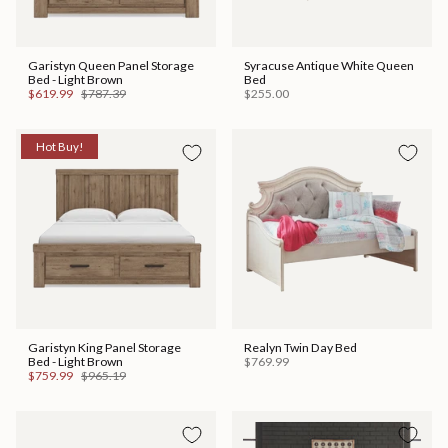
Garistyn Queen Panel Storage
Syracuse Antique White Queen
Bed - Light Brown
Bed
$619.99
$787.39
$255.00
Hot Buy!
Garistyn King Panel Storage
Realyn Twin Day Bed
Bed - Light Brown
$769.99
$759.99
$965.19