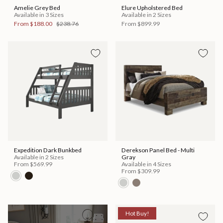
Amelie Grey Bed
Elure Upholstered Bed
Available in 3 Sizes
Available in 2 Sizes
From
$188.00
$238.76
From
$899.99
Expedition Dark Bunkbed
Derekson Panel Bed - Multi
Available in 2 Sizes
Gray
From
$569.99
Available in 4 Sizes
From
$309.99
Hot Buy!