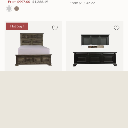
From
$997.00
$1,266.19
From
$1,139.99
Hot Buy!
Mossberg Rustic Bed
Halifax Bed
Available in 2 Sizes
Available in 2 Sizes
From
$398.00
$505.46
From
$749.99