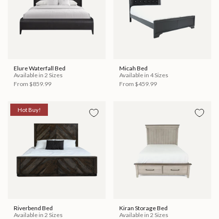
Elure Waterfall Bed
Micah Bed
Available in 2 Sizes
Available in 4 Sizes
From
$859.99
From
$459.99
Hot Buy!
Riverbend Bed
Kiran Storage Bed
Available in 2 Sizes
Available in 2 Sizes