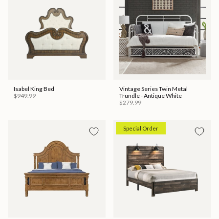
Isabel King Bed
Vintage Series Twin Metal
$949.99
Trundle - Antique White
$279.99
Special Order