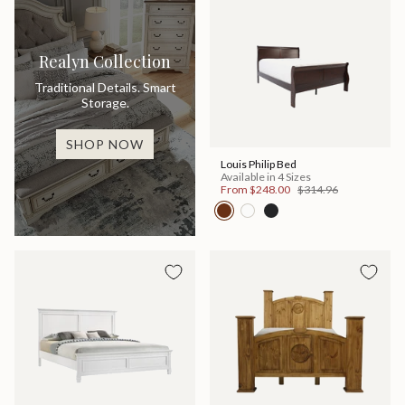
Realyn Collection
Traditional Details. Smart
Storage.
SHOP NOW
Louis Philip Bed
Available in 4 Sizes
From
$248.00
$314.96