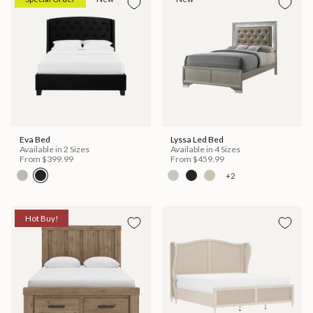
Eva Bed
Lyssa Led Bed
Available in 2 Sizes
Available in 4 Sizes
From
$399.99
From
$459.99
+2
Hot Buy!