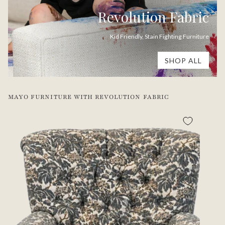
Revolution Fabric
Kid Friendly, Stain Fighting Furniture
SHOP ALL
MAYO FURNITURE WITH REVOLUTION FABRIC