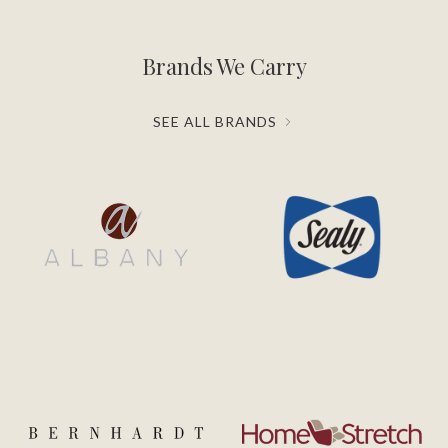
Brands We Carry
SEE ALL BRANDS