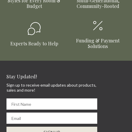
Styles for Every Room &
Mutli-Generational,
Budget
Community-Rooted
Funding & Payment
Experts Ready to Help
Solutions
Stay Updated!
Sign up to receive email updates about products,
sales and more!
First Name
Email