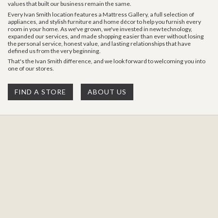
values that built our business remain the same.
Every Ivan Smith location features a Mattress Gallery, a full selection of
appliances, and stylish furniture and home décor to help you furnish every
room in your home. As we've grown, we've invested in new technology,
expanded our services, and made shopping easier than ever without losing
the personal service, honest value, and lasting relationships that have
defined us from the very beginning.
That's the Ivan Smith difference, and we look forward to welcoming you into
one of our stores.
FIND A STORE
ABOUT US