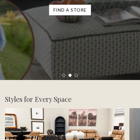
FIND A STORE
Styles for Every Space