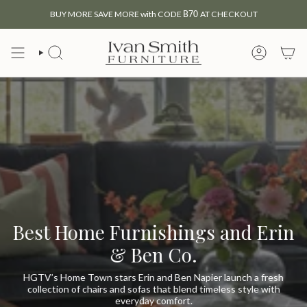
Skip
BUY MORE SAVE MORE with CODE
B70
AT CHECKOUT
to
content
SEARCH
MY
ACCOUNT
Best Home Furnishings and Erin
& Ben Co.
HGTV’s Home Town stars Erin and Ben Napier launch a fresh
collection of chairs and sofas that blend timeless style with
everyday comfort.