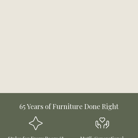
65 Years of Furniture Done Right