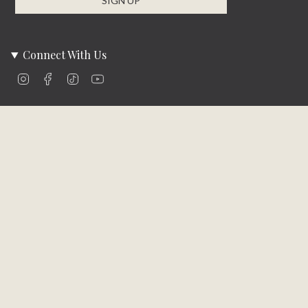
SIGN UP
Connect With Us
Instagram
Facebook
TikTok
YouTube
Company Info
About Us
Careers
Community
Brands We Carry
Contact Us
Customer Care
Online Bill Pay
Funding & Payment Solutions
Delivery