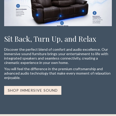
Sit Back, Turn Up, and Relax
Discover the perfect blend of comfort and audio excellence. Our
immersive sound furniture brings your entertainment to life with
integrated speakers and seamless connectivity, creating a
cinematic experience in your own home.
You will feel the difference in the premium craftsmanship and
advanced audio technology that make every moment of relaxation
enjoyable.
SHOP IMMERSIVE SOUND