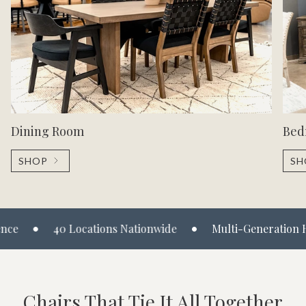
Dining Room
Bed
SHOP
SH
•
40 Locations Nationwide
Multi-Generation Heritage
Chairs That Tie It All Together