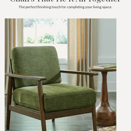
The perfect finishing touch for completing your living space.