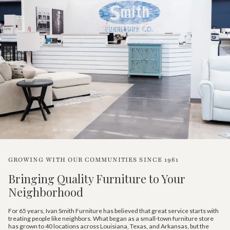
GROWING WITH OUR COMMUNITIES SINCE 1961
Bringing Quality Furniture to Your
Neighborhood
For 65 years, Ivan Smith Furniture has believed that great service starts with
treating people like neighbors. What began as a small-town furniture store
has grown to 40 locations across Louisiana, Texas, and Arkansas, but the