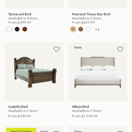
Tamarack Bed
Mansion Texas Star Bed
Available in 4 Sizes
Available in 2 Sizes
From
$399.99
From
$619.99
+1
New
Isabella Bed
Albion Bed
Available in 2 Sizes
Available in 2 Sizes
From
$749.99
From
$2,539.99
Special Order
New
New