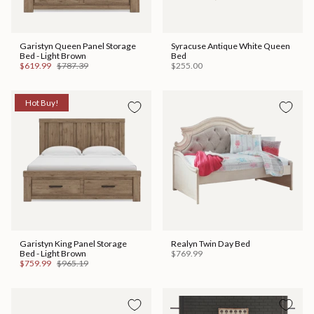
Garistyn Queen Panel Storage
Syracuse Antique White Queen
Bed - Light Brown
Bed
$619.99
$787.39
$255.00
Hot Buy!
Garistyn King Panel Storage
Realyn Twin Day Bed
Bed - Light Brown
$769.99
$759.99
$965.19