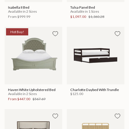
Isabella II Bed
Tulsa Panel Bed
Available in 2 Sizes
Available in 1 Sizes
From
$999.99
$1,097.00
$1,360.28
Hot Buy!
Haven White Upholstered Bed
Charlotte Daybed With Trundle
Available in 2 Sizes
$125.00
From
$447.00
$567.69