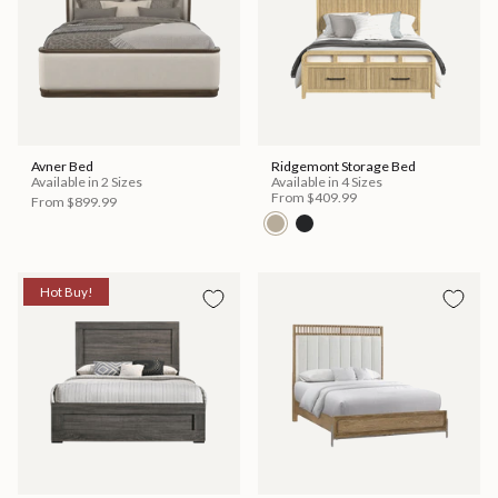
Avner Bed
Ridgemont Storage Bed
Available in 2 Sizes
Available in 4 Sizes
From
$409.99
From
$899.99
Hot Buy!