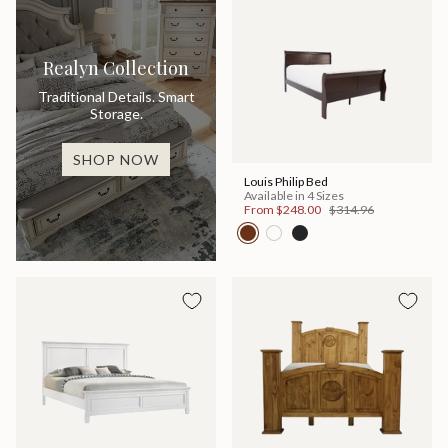
Realyn Collection
Traditional Details. Smart
Storage.
SHOP NOW
Louis Philip Bed
Available in 4 Sizes
From
$248.00
$314.96