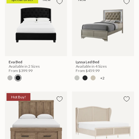
Eva Bed
Lyssa Led Bed
Available in 2 Sizes
Available in 4 Sizes
From
$399.99
From
$459.99
+2
Hot Buy!