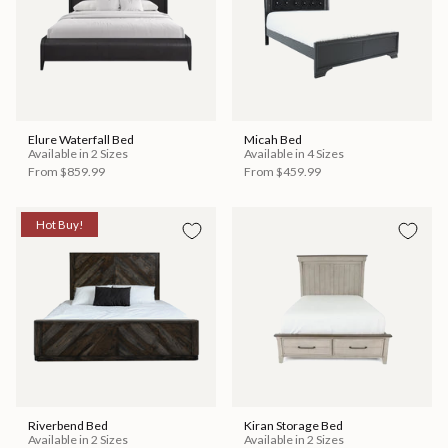
Elure Waterfall Bed
Micah Bed
Available in 2 Sizes
Available in 4 Sizes
From
$859.99
From
$459.99
Hot Buy!
Riverbend Bed
Kiran Storage Bed
Available in 2 Sizes
Available in 2 Sizes