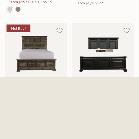
From
$997.00
$1,266.19
From
$1,139.99
Hot Buy!
Mossberg Rustic Bed
Halifax Bed
Available in 2 Sizes
Available in 2 Sizes
From
$398.00
$505.46
From
$749.99