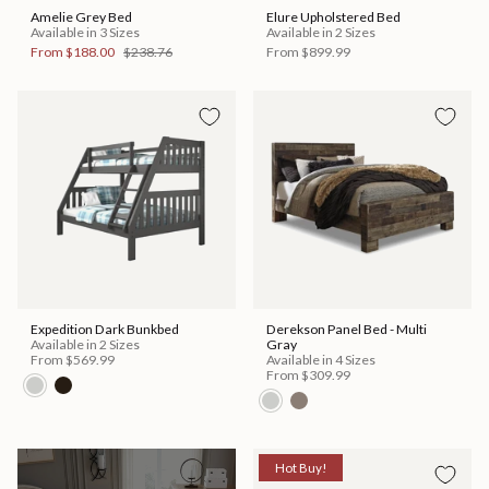
Amelie Grey Bed
Elure Upholstered Bed
Available in 3 Sizes
Available in 2 Sizes
From
$188.00
$238.76
From
$899.99
Expedition Dark Bunkbed
Derekson Panel Bed - Multi
Available in 2 Sizes
Gray
From
$569.99
Available in 4 Sizes
From
$309.99
Hot Buy!