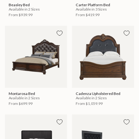
Beasley Bed
Carter Platform Bed
Available in 2 Sizes
Available in 3 Sizes
From
$939.99
From
$419.99
Montarosa Bed
Cadenza Upholstered Bed
Available in 2 Sizes
Available in 2 Sizes
From
$699.99
From
$1,059.99