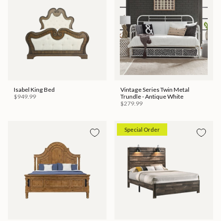
Isabel King Bed
Vintage Series Twin Metal
$949.99
Trundle - Antique White
$279.99
Special Order