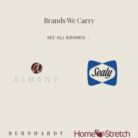
Brands We Carry
SEE ALL BRANDS