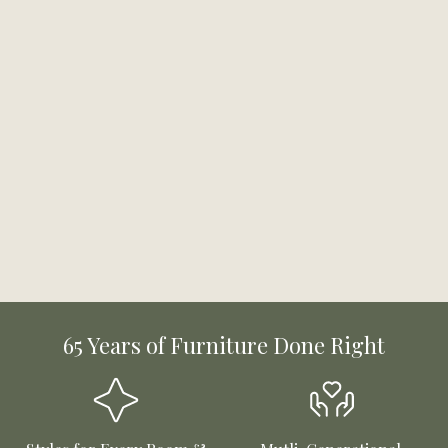
65 Years of Furniture Done Right