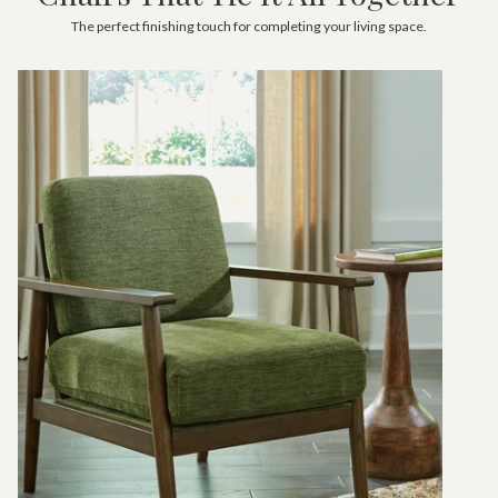
The perfect finishing touch for completing your living space.