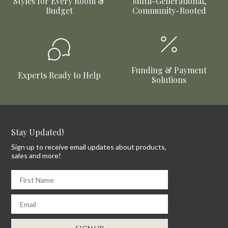
Styles for Every Room &
Mutli-Generational,
Budget
Community-Rooted
Funding & Payment
Experts Ready to Help
Solutions
Stay Updated!
Sign up to receive email updates about products,
sales and more!
First Name
Email