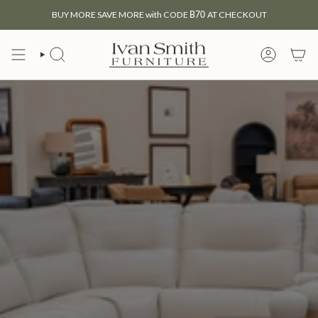
Skip
BUY MORE SAVE MORE with CODE
B70
AT CHECKOUT
to
content
SEARCH
MY
ACCOUNT