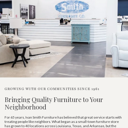
GROWING WITH OUR COMMUNITIES SINCE 1961
Bringing Quality Furniture to Your
Neighborhood
For 65 years, Ivan Smith Furniture has believed that great service starts with
treating people like neighbors. What began as a small-town furniture store
has grown to 40 locations across Louisiana, Texas, and Arkansas, but the