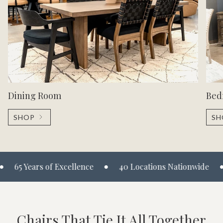
Dining Room
Bed
SHOP
SH
•
•
65 Years of Excellence
40 Locations Nationwide
M
Chairs That Tie It All Together