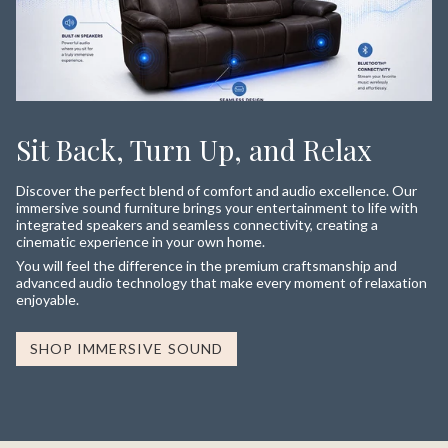
Sit Back, Turn Up, and Relax
Discover the perfect blend of comfort and audio excellence. Our
immersive sound furniture brings your entertainment to life with
integrated speakers and seamless connectivity, creating a
cinematic experience in your own home.
You will feel the difference in the premium craftsmanship and
advanced audio technology that make every moment of relaxation
enjoyable.
SHOP IMMERSIVE SOUND