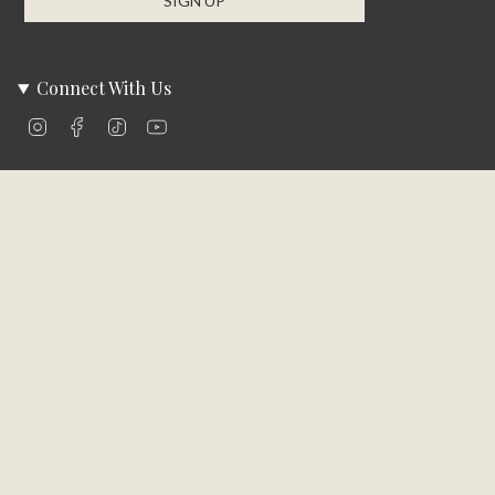
SIGN UP
Connect With Us
Instagram
Facebook
TikTok
YouTube
Company Info
About Us
Careers
Community
Brands We Carry
Contact Us
Customer Care
Online Bill Pay
Funding & Payment Solutions
Delivery