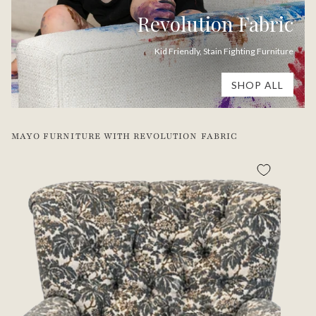
Revolution Fabric
Kid Friendly, Stain Fighting Furniture
SHOP ALL
MAYO FURNITURE WITH REVOLUTION FABRIC