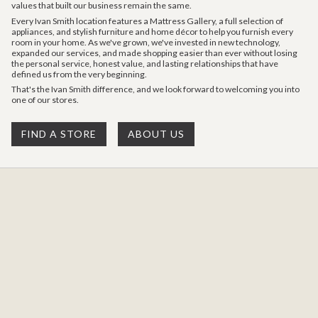
values that built our business remain the same.
Every Ivan Smith location features a Mattress Gallery, a full selection of
appliances, and stylish furniture and home décor to help you furnish every
room in your home. As we've grown, we've invested in new technology,
expanded our services, and made shopping easier than ever without losing
the personal service, honest value, and lasting relationships that have
defined us from the very beginning.
That's the Ivan Smith difference, and we look forward to welcoming you into
one of our stores.
FIND A STORE
ABOUT US