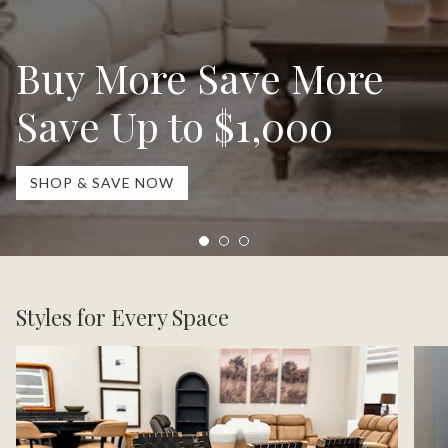
Buy More Save More
Save Up to $1,000
SHOP & SAVE NOW
Styles for Every Space