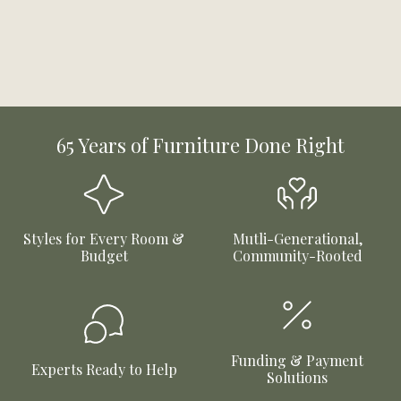
65 Years of Furniture Done Right
Styles for Every Room &
Mutli-Generational,
Budget
Community-Rooted
Funding & Payment
Experts Ready to Help
Solutions