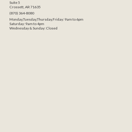
Suite 5
Crossett, AR 71635
(870) 364-8080
Monday,Tuesday,Thursday,Friday: 9am to 6pm
Saturday: 9am to 4pm
Wednesday & Sunday: Closed