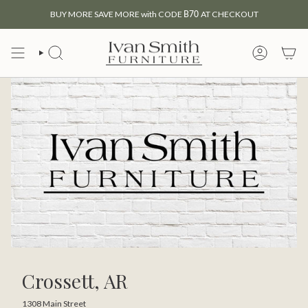
Skip
BUY MORE SAVE MORE with CODE
B70
AT CHECKOUT
to
content
SEARCH
MY
ACCOUNT
Crossett, AR
1308 Main Street