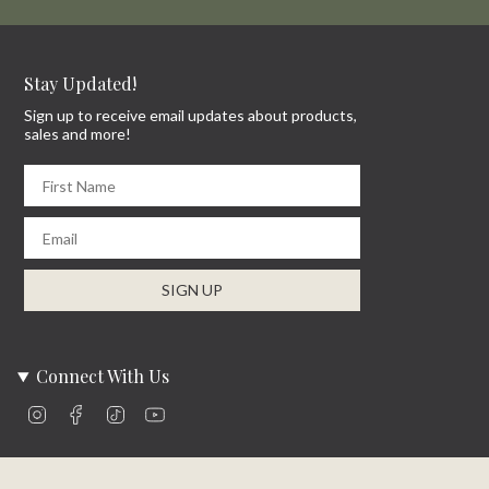
Stay Updated!
Sign up to receive email updates about products,
sales and more!
First Name
Email
SIGN UP
Connect With Us
Instagram
Facebook
TikTok
YouTube
Company Info