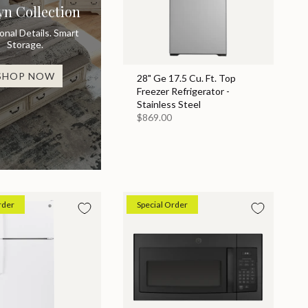
yn Collection
ional Details. Smart
Storage.
SHOP NOW
28" Ge 17.5 Cu. Ft. Top
Freezer Refrigerator -
Stainless Steel
$869.00
rder
Special Order