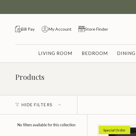
Skip
to
content
Bill Pay
My Account
Store Finder
LIVING ROOM
BEDROOM
DININ
Products
HIDE FILTERS
No filters available for this collection
Special Order