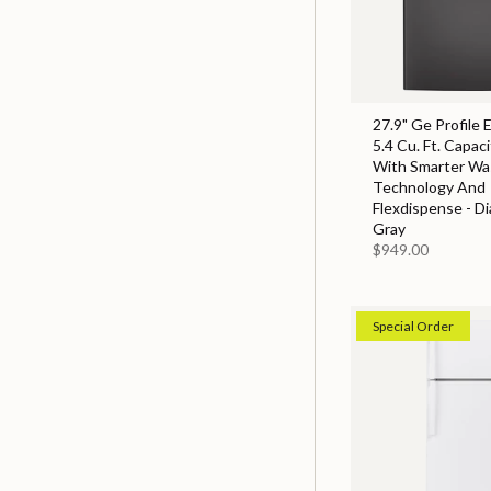
27.9" Ge Profile 
5.4 Cu. Ft. Capac
With Smarter Wa
Technology And
Flexdispense - D
Gray
$949.00
Special Order