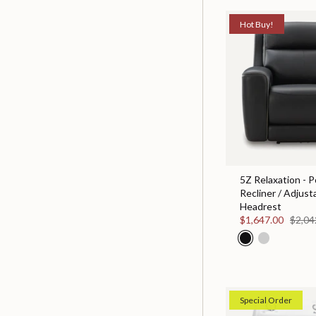
Hot Buy!
5Z Relaxation - 
Recliner / Adjust
Headrest
$1,647.00
$2,04
Special Order