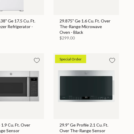
.38" Ge 17.5 Cu. Ft.
29.875" Ge 1.6 Cu. Ft. Over
zer Refrigerator -
The-Range Microwave
Oven - Black
$299.00
Special Order
 1.9 Cu. Ft. Over
29.9" Ge Profile 2.1 Cu. Ft.
ge Sensor
Over The-Range Sensor