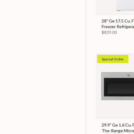
28" Ge 17.5 Cu. F
Freezer Refrigera
$829.00
Special Order
29.9" Ge 1.6 Cu. 
The-Range Micr