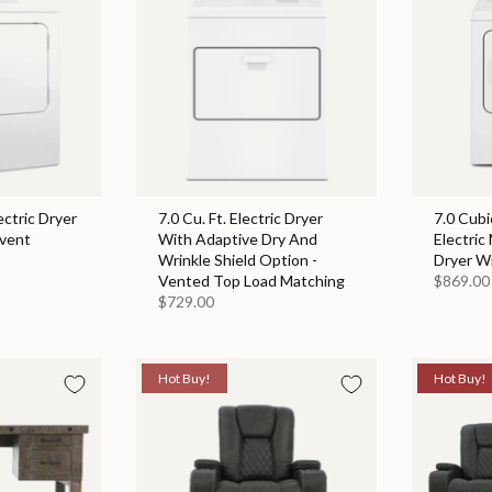
ectric Dryer
7.0 Cu. Ft. Electric Dryer
7.0 Cubi
event
With Adaptive Dry And
Electric
Wrinkle Shield Option -
Dryer W
Vented Top Load Matching
$869.00
$729.00
Hot Buy!
Hot Buy!