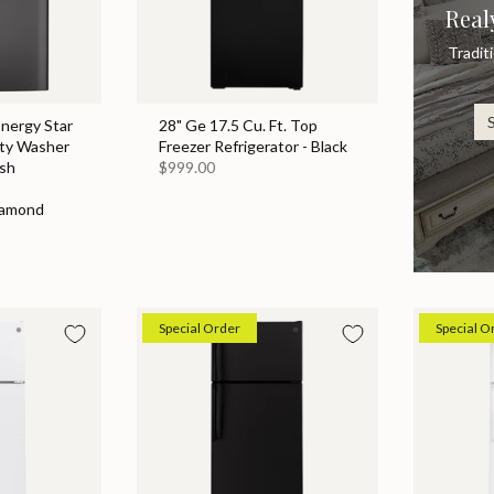
Real
Tradit
Energy Star
28" Ge 17.5 Cu. Ft. Top
ity Washer
Freezer Refrigerator - Black
sh
$999.00
iamond
Special Order
Special O