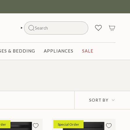
Search
SEARCH
ES & BEDDING
APPLIANCES
SALE
Sort
SORT BY
by
rder
Special Order