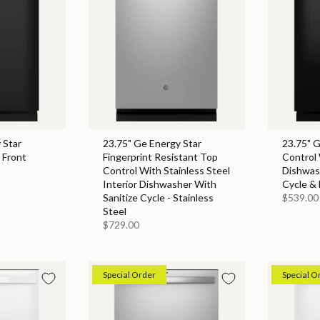
 Star
23.75" Ge Energy Star
23.75" 
 Front
Fingerprint Resistant Top
Control 
Control With Stainless Steel
Dishwas
Interior Dishwasher With
Cycle & 
Sanitize Cycle - Stainless
$539.00
Steel
$729.00
Special Order
Special O