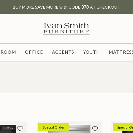
BUY MORE SAVE MORE with CODE
B70
AT CHECKOUT
G ROOM
OFFICE
ACCENTS
YOUTH
MATTRESS
Special Order
Special O