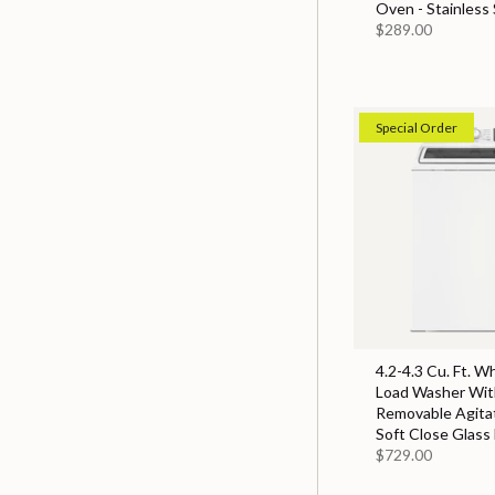
Oven - Stainless 
$289.00
Special Order
4.2-4.3 Cu. Ft. W
Load Washer With
Removable Agita
Soft Close Glass 
$729.00