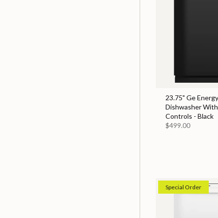
23.75" Ge Energy
Dishwasher With
Controls - Black
$499.00
Special Order