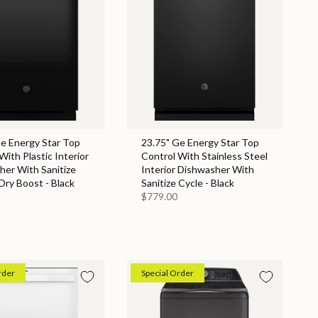
Ge Energy Star Top
23.75" Ge Energy Star Top
With Plastic Interior
Control With Stainless Steel
her With Sanitize
Interior Dishwasher With
Dry Boost - Black
Sanitize Cycle - Black
$779.00
rder
Special Order