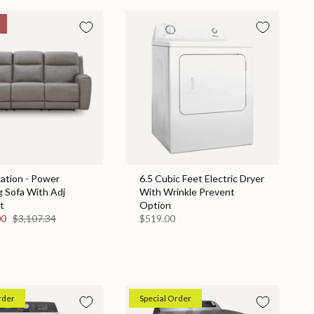
ation - Power
6.5 Cubic Feet Electric Dryer
g Sofa With Adj
With Wrinkle Prevent
t
Option
00
$3,107.34
$519.00
rder
Special Order