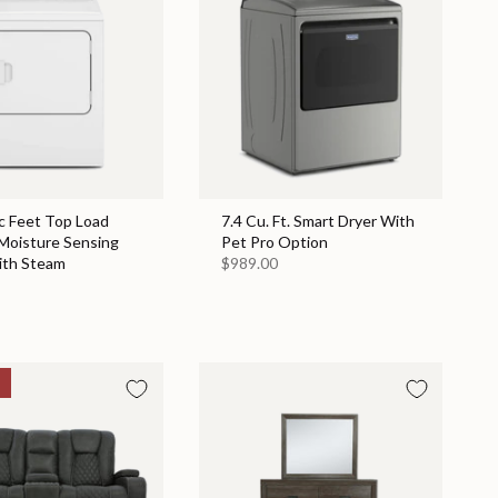
c Feet Top Load
7.4 Cu. Ft. Smart Dryer With
 Moisture Sensing
Pet Pro Option
ith Steam
$989.00