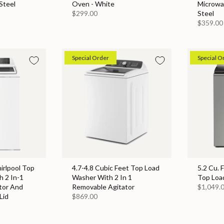
Steel
Oven - White
Microwa
$299.00
Steel
$359.00
Special Order
Special O
hirlpool Top
4.7-4.8 Cubic Feet Top Load
5.2 Cu. 
 2 In-1
Washer With 2 In 1
Top Loa
tor And
Removable Agitator
$1,049.
Lid
$869.00