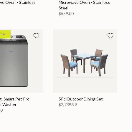
ve Oven - Stainless
Microwave Oven - Stainless
Steel
$559.00
rder
Ft. Smart Pet Pro
5Pc Outdoor Dining Set
d Washer
$2,739.99
00