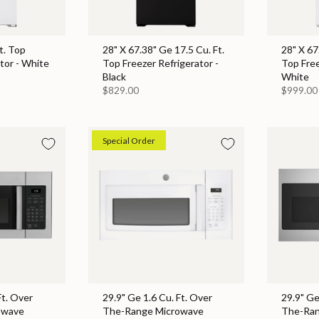
t. Top
28" X 67.38" Ge 17.5 Cu. Ft.
28" X 67
tor - White
Top Freezer Refrigerator -
Top Free
Black
White
$829.00
$999.00
Special Order
Ft. Over
29.9" Ge 1.6 Cu. Ft. Over
29.9" Ge
owave
The-Range Microwave
The-Ran