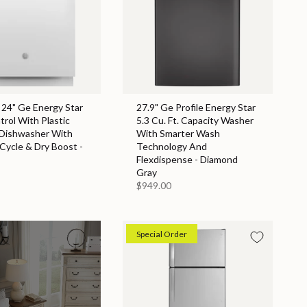
 24" Ge Energy Star
27.9" Ge Profile Energy Star
rol With Plastic
5.3 Cu. Ft. Capacity Washer
 Dishwasher With
With Smarter Wash
 Cycle & Dry Boost -
Technology And
Flexdispense - Diamond
Gray
$949.00
Special Order