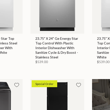
 Star Top
23.75" X 24" Ge Energy Star
23.75" X
inless Steel
Top Control With Plastic
Top Cont
her With
Interior Dishwasher With
Interior
White
Sanitize Cycle & Dry Boost -
Sanitize
Stainless Steel
White
$539.00
$539.00
Special Order