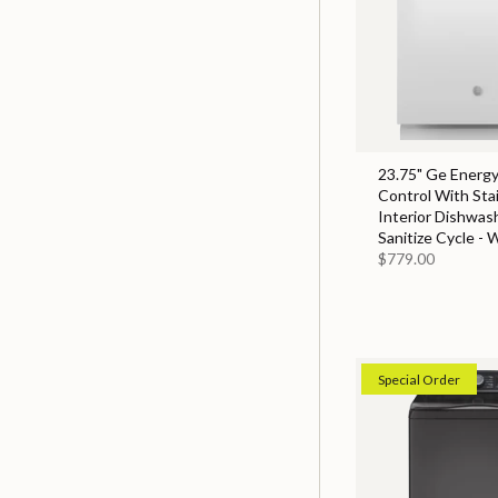
23.75" Ge Energy
Control With Sta
Interior Dishwas
Sanitize Cycle - 
$779.00
Special Order