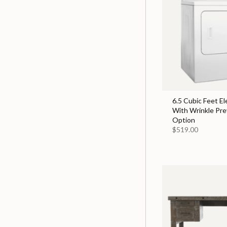
6.5 Cubic Feet El
With Wrinkle Pr
Option
$519.00