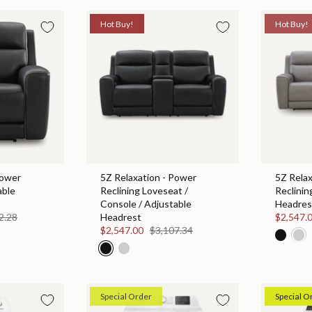
Hot Buy!
Hot Buy!
Power
5Z Relaxation - Power
5Z Relax
able
Reclining Loveseat /
Reclinin
Console / Adjustable
Headres
2.28
Headrest
$2,547.
$2,547.00
$3,107.34
Special Order
Special O