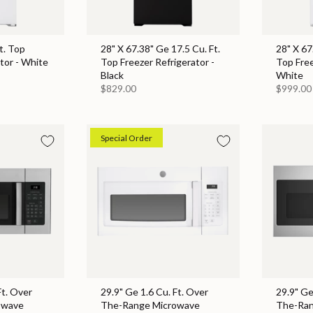
t. Top
28" X 67.38" Ge 17.5 Cu. Ft.
28" X 67
tor - White
Top Freezer Refrigerator -
Top Free
Black
White
$829.00
$999.00
Special Order
Ft. Over
29.9" Ge 1.6 Cu. Ft. Over
29.9" Ge
owave
The-Range Microwave
The-Ran