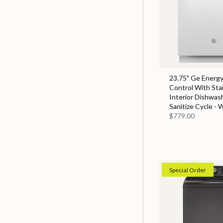
23.75" Ge Energy
Control With Sta
Interior Dishwas
Sanitize Cycle - 
$779.00
Special Order