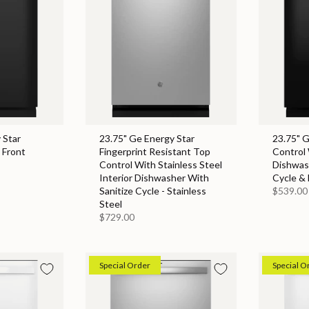
 Star
23.75" Ge Energy Star
23.75" 
 Front
Fingerprint Resistant Top
Control 
Control With Stainless Steel
Dishwas
Interior Dishwasher With
Cycle & 
Sanitize Cycle - Stainless
$539.00
Steel
$729.00
Special Order
Special O