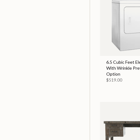
6.5 Cubic Feet El
With Wrinkle Pr
Option
$519.00