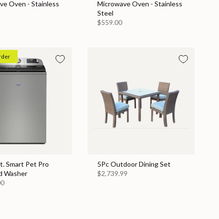
ve Oven - Stainless
Microwave Oven - Stainless
Steel
$559.00
rder
Ft. Smart Pet Pro
5Pc Outdoor Dining Set
d Washer
$2,739.99
00