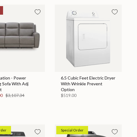
ation - Power
6.5 Cubic Feet Electric Dryer
g Sofa With Adj
With Wrinkle Prevent
t
Option
00
$3,107.34
$519.00
rder
Special Order