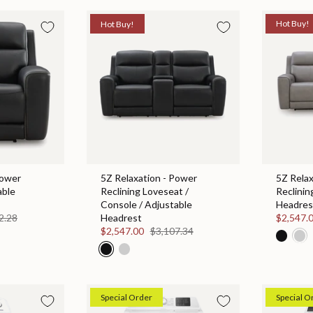
Hot Buy!
Hot Buy!
Power
5Z Relaxation - Power
5Z Relax
able
Reclining Loveseat /
Reclinin
Console / Adjustable
Headres
2.28
Headrest
$2,547.
$2,547.00
$3,107.34
Special Order
Special O