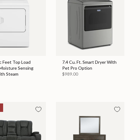
c Feet Top Load
7.4 Cu. Ft. Smart Dryer With
 Moisture Sensing
Pet Pro Option
ith Steam
$989.00