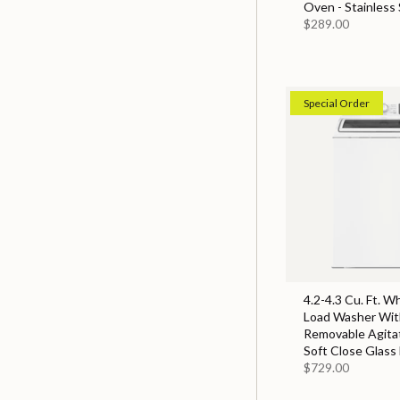
Oven - Stainless 
$289.00
Special Order
4.2-4.3 Cu. Ft. W
Load Washer With
Removable Agita
Soft Close Glass 
$729.00