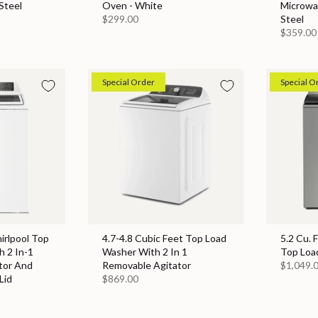
Steel
Oven - White
Microwa
$299.00
Steel
$359.00
Special Order
Special O
hirlpool Top
4.7-4.8 Cubic Feet Top Load
5.2 Cu. 
 2 In-1
Washer With 2 In 1
Top Loa
tor And
Removable Agitator
$1,049.
Lid
$869.00