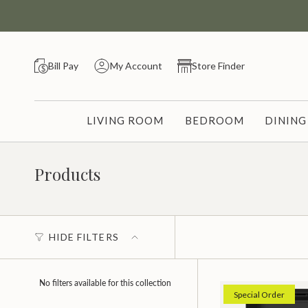
Skip
to
content
Bill Pay
My Account
Store Finder
LIVING ROOM
BEDROOM
DININ
Products
HIDE FILTERS
No filters available for this collection
Special Order