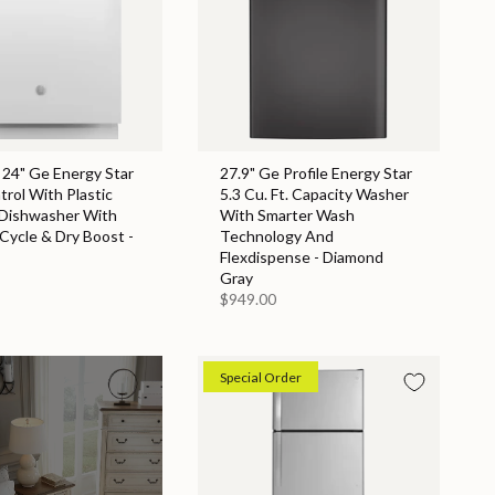
 24" Ge Energy Star
27.9" Ge Profile Energy Star
rol With Plastic
5.3 Cu. Ft. Capacity Washer
 Dishwasher With
With Smarter Wash
 Cycle & Dry Boost -
Technology And
Flexdispense - Diamond
Gray
$949.00
Special Order