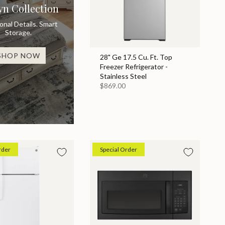
yn Collection
ional Details. Smart
Storage.
SHOP NOW
28" Ge 17.5 Cu. Ft. Top
Freezer Refrigerator -
Stainless Steel
$869.00
rder
Special Order