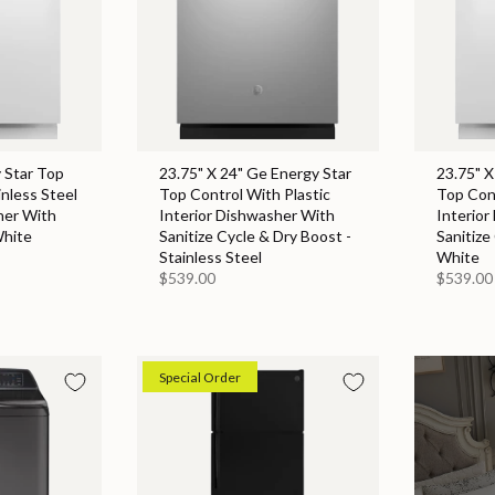
 Star Top
23.75" X 24" Ge Energy Star
23.75" X
inless Steel
Top Control With Plastic
Top Cont
her With
Interior Dishwasher With
Interior
White
Sanitize Cycle & Dry Boost -
Sanitize
Stainless Steel
White
$539.00
$539.00
Special Order