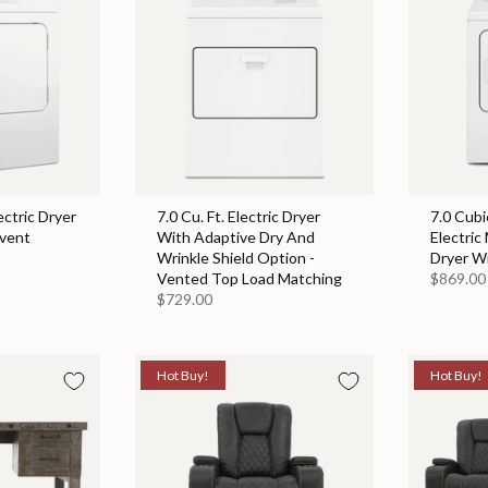
ectric Dryer
7.0 Cu. Ft. Electric Dryer
7.0 Cubi
event
With Adaptive Dry And
Electric
Wrinkle Shield Option -
Dryer W
Vented Top Load Matching
$869.00
$729.00
Hot Buy!
Hot Buy!