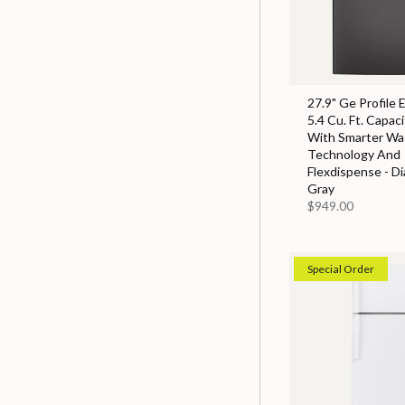
27.9" Ge Profile 
5.4 Cu. Ft. Capac
With Smarter Wa
Technology And
Flexdispense - D
Gray
$949.00
Special Order