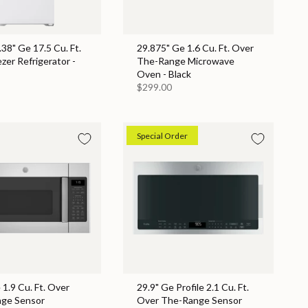
.38" Ge 17.5 Cu. Ft.
29.875" Ge 1.6 Cu. Ft. Over
zer Refrigerator -
The-Range Microwave
Oven - Black
$299.00
Special Order
 1.9 Cu. Ft. Over
29.9" Ge Profile 2.1 Cu. Ft.
ge Sensor
Over The-Range Sensor