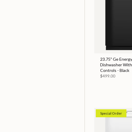
23.75" Ge Energy
Dishwasher With
Controls - Black
$499.00
Special Order