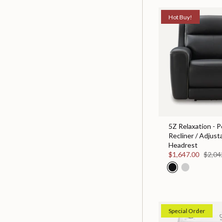
Hot Buy!
5Z Relaxation - 
Recliner / Adjust
Headrest
$1,647.00
$2,04
Special Order