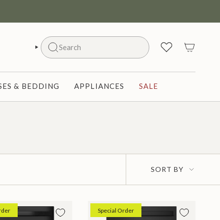
Search
SEARCH
ES & BEDDING
APPLIANCES
SALE
Sort
SORT BY
by
rder
Special Order