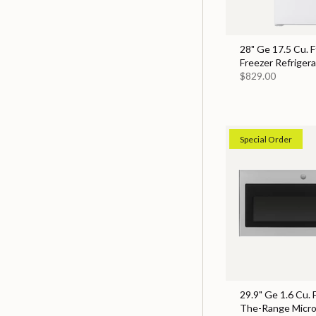
28" Ge 17.5 Cu. F
Freezer Refrigera
$829.00
Special Order
29.9" Ge 1.6 Cu. 
The-Range Micr