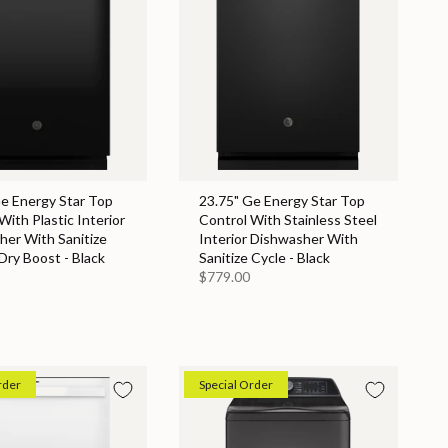
Ge Energy Star Top
23.75" Ge Energy Star Top
With Plastic Interior
Control With Stainless Steel
her With Sanitize
Interior Dishwasher With
Dry Boost - Black
Sanitize Cycle - Black
$779.00
rder
Special Order