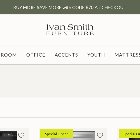
BUY MORE SAVE MORE with CODE
B70
AT CHECKOUT
G ROOM
OFFICE
ACCENTS
YOUTH
MATTRESS
Special Order
Special O