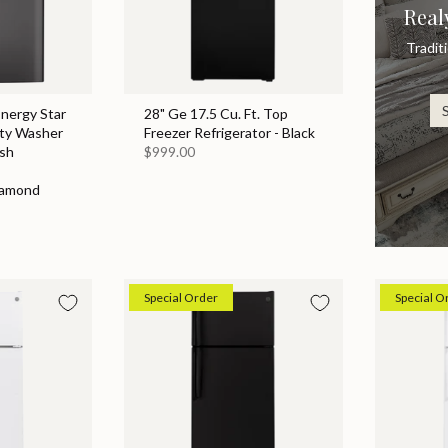
Real
Tradit
Energy Star
28" Ge 17.5 Cu. Ft. Top
ity Washer
Freezer Refrigerator - Black
sh
$999.00
iamond
Special Order
Special O