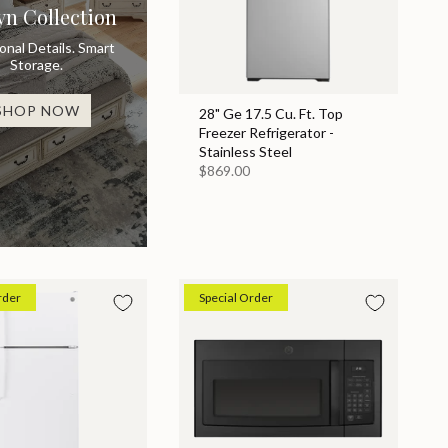
yn Collection
ional Details. Smart
Storage.
SHOP NOW
28" Ge 17.5 Cu. Ft. Top
Freezer Refrigerator -
Stainless Steel
$869.00
rder
Special Order