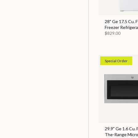
28" Ge 17.5 Cu. F
Freezer Refrigera
$829.00
Special Order
29.9" Ge 1.6 Cu. 
The-Range Micr