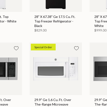
t. Top
28" X 67.38" Ge 17.5 Cu. Ft.
28" X 67
tor - White
Top Freezer Refrigerator -
Top Free
Black
White
$829.00
$999.00
Special Order
Ft. Over
29.9" Ge 1.6 Cu. Ft. Over
29.9" Ge
owave
The-Range Microwave
The-Ran