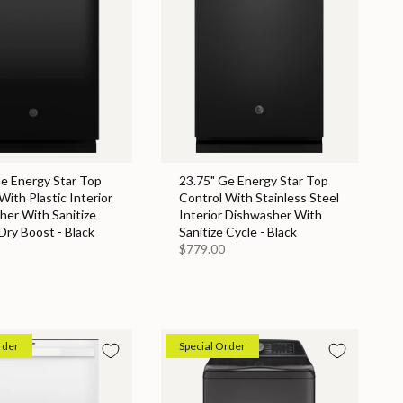
Ge Energy Star Top
23.75" Ge Energy Star Top
With Plastic Interior
Control With Stainless Steel
her With Sanitize
Interior Dishwasher With
Dry Boost - Black
Sanitize Cycle - Black
$779.00
rder
Special Order