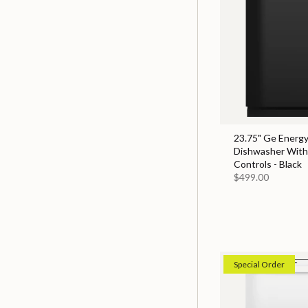
23.75" Ge Energy
Dishwasher With
Controls - Black
$499.00
Special Order