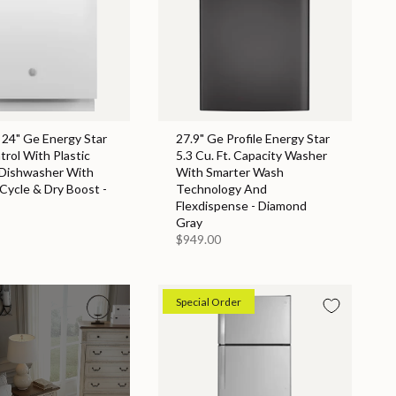
 24" Ge Energy Star
27.9" Ge Profile Energy Star
rol With Plastic
5.3 Cu. Ft. Capacity Washer
 Dishwasher With
With Smarter Wash
 Cycle & Dry Boost -
Technology And
Flexdispense - Diamond
Gray
$949.00
Special Order