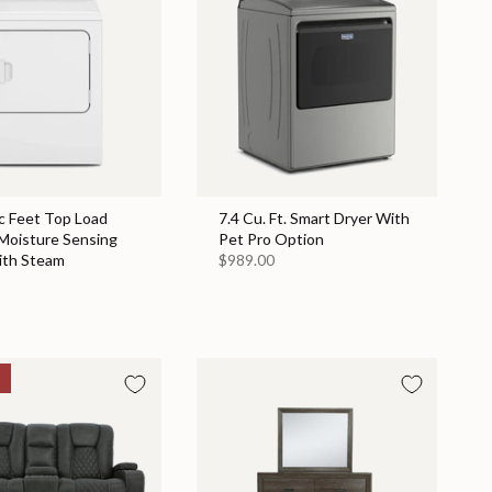
c Feet Top Load
7.4 Cu. Ft. Smart Dryer With
 Moisture Sensing
Pet Pro Option
ith Steam
$989.00