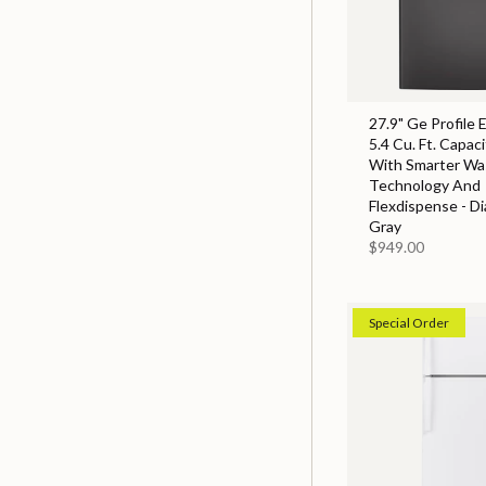
27.9" Ge Profile 
5.4 Cu. Ft. Capac
With Smarter Wa
Technology And
Flexdispense - D
Gray
$949.00
Special Order