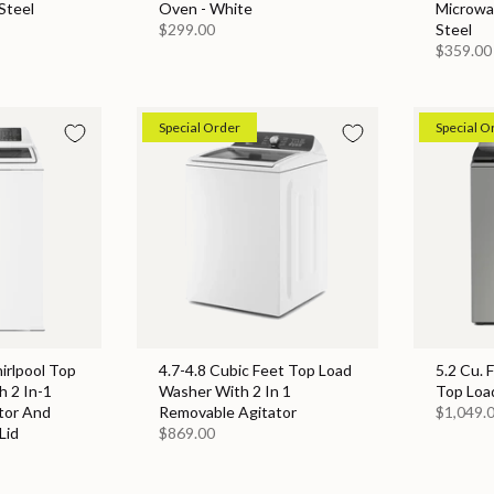
Steel
Oven - White
Microwa
$299.00
Steel
$359.00
Special Order
Special O
hirlpool Top
4.7-4.8 Cubic Feet Top Load
5.2 Cu. 
 2 In-1
Washer With 2 In 1
Top Loa
tor And
Removable Agitator
$1,049.
Lid
$869.00