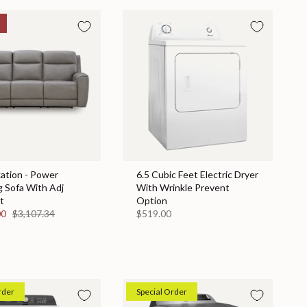
ation - Power
6.5 Cubic Feet Electric Dryer
g Sofa With Adj
With Wrinkle Prevent
t
Option
00
$3,107.34
$519.00
rder
Special Order