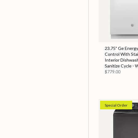
23.75" Ge Energy
Control With Sta
Interior Dishwas
Sanitize Cycle - 
$779.00
Special Order