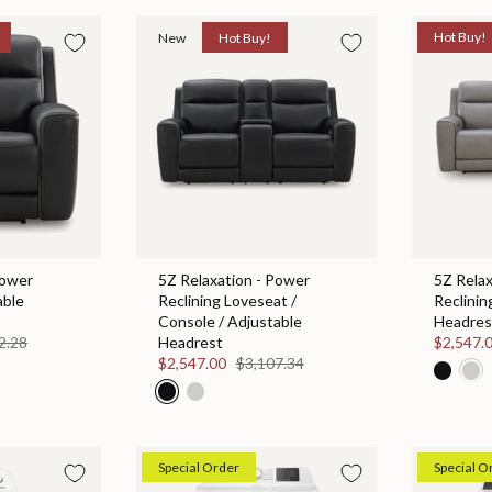
New
Hot Buy!
Hot Buy!
Power
5Z Relaxation - Power
5Z Relax
able
Reclining Loveseat /
Reclinin
Console / Adjustable
Headres
2.28
Headrest
$2,547.
$2,547.00
$3,107.34
Special Order
Special O