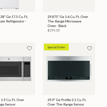
.38" Ge 17.5 Cu. Ft.
29.875" Ge 1.6 Cu. Ft. Over
zer Refrigerator -
The-Range Microwave
Oven - Black
$299.00
Special Order
 1.9 Cu. Ft. Over
29.9" Ge Profile 2.1 Cu. Ft.
ge Sensor
Over The-Range Sensor