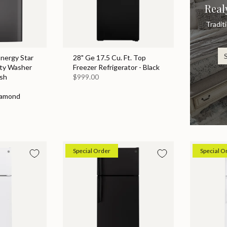
Real
Tradit
Energy Star
28" Ge 17.5 Cu. Ft. Top
ity Washer
Freezer Refrigerator - Black
sh
$999.00
iamond
Special Order
Special O