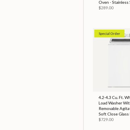
Oven - Stainless 
$289.00
Special Order
4.2-4.3 Cu. Ft. W
Load Washer With
Removable Agita
Soft Close Glass 
$729.00