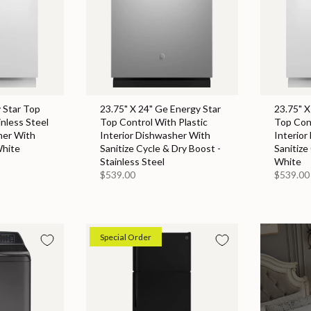
 Star Top
23.75" X 24" Ge Energy Star
23.75" X
inless Steel
Top Control With Plastic
Top Cont
her With
Interior Dishwasher With
Interior
White
Sanitize Cycle & Dry Boost -
Sanitize
Stainless Steel
White
$539.00
$539.00
Special Order