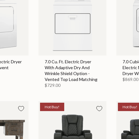
ectric Dryer
7.0 Cu. Ft. Electric Dryer
7.0 Cubi
event
With Adaptive Dry And
Electric
Wrinkle Shield Option -
Dryer W
Vented Top Load Matching
$869.00
$729.00
Hot Buy!
Hot Buy!