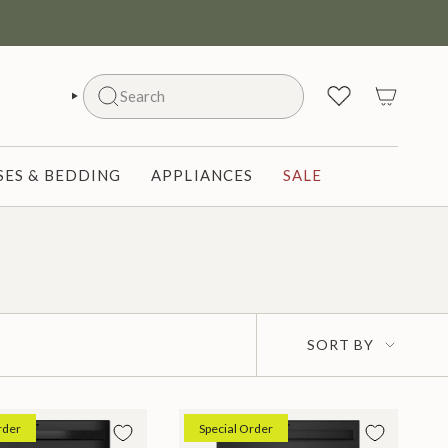
Search
SEARCH
ES & BEDDING
APPLIANCES
SALE
Sort
SORT BY
by
rder
Special Order