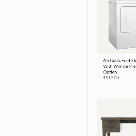
6.5 Cubic Feet El
With Wrinkle Pr
Option
$519.00