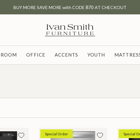
BUY MORE SAVE MORE with CODE
B70
AT CHECKOUT
G ROOM
OFFICE
ACCENTS
YOUTH
MATTRESS
Special Order
Special O