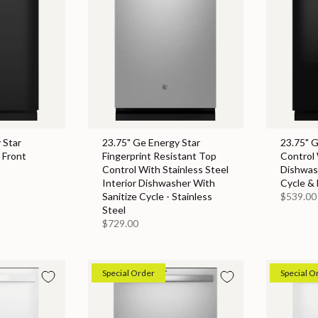
 Star
23.75" Ge Energy Star
23.75" 
 Front
Fingerprint Resistant Top
Control 
Control With Stainless Steel
Dishwas
Interior Dishwasher With
Cycle & 
Sanitize Cycle - Stainless
$539.00
Steel
$729.00
Special Order
Special O