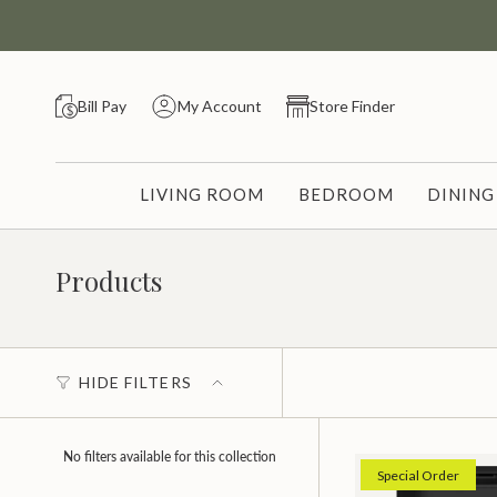
Skip
to
content
Bill Pay
My Account
Store Finder
LIVING ROOM
BEDROOM
DININ
Products
HIDE FILTERS
No filters available for this collection
Special Order