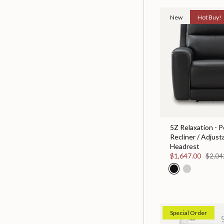
New
Hot Buy!
5Z Relaxation - 
Recliner / Adjust
Headrest
$1,647.00
$2,04
Special Order