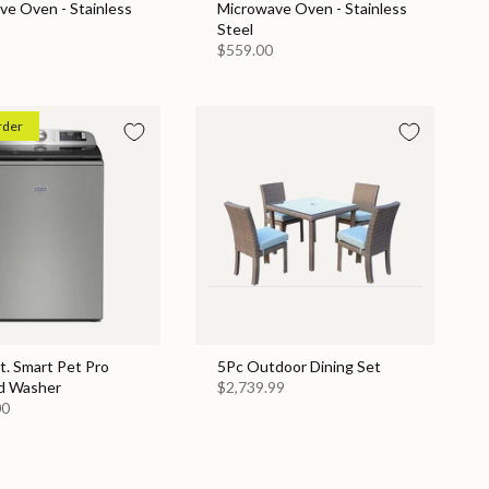
ve Oven - Stainless
Microwave Oven - Stainless
Steel
$559.00
rder
Ft. Smart Pet Pro
5Pc Outdoor Dining Set
d Washer
$2,739.99
00