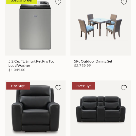
Special Order
5.2 Cu. Ft. Smart Pet Pro Top
5Pc Outdoor Dining Set
Load Washer
$2,739.99
$1,049.00
Hot Buy!
Hot Buy!