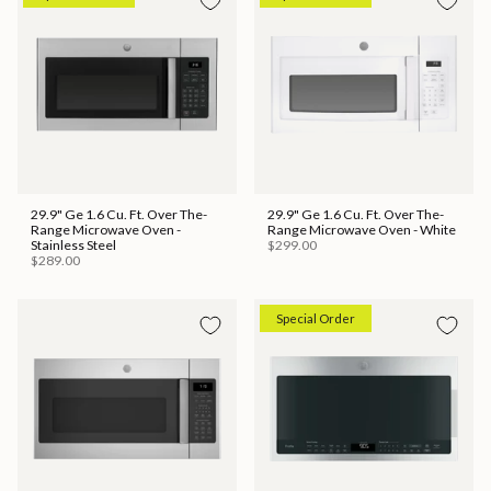
29.9" Ge 1.6 Cu. Ft. Over The-
29.9" Ge 1.6 Cu. Ft. Over The-
Range Microwave Oven -
Range Microwave Oven - White
Stainless Steel
$299.00
$289.00
Special Order