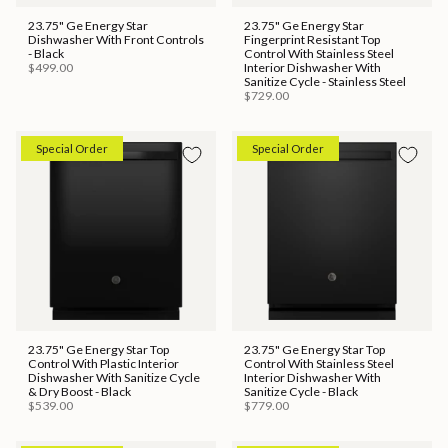
23.75" Ge Energy Star
23.75" Ge Energy Star
Dishwasher With Front Controls
Fingerprint Resistant Top
- Black
Control With Stainless Steel
$499.00
Interior Dishwasher With
Sanitize Cycle - Stainless Steel
$729.00
Special Order
Special Order
23.75" Ge Energy Star Top
23.75" Ge Energy Star Top
Control With Plastic Interior
Control With Stainless Steel
Dishwasher With Sanitize Cycle
Interior Dishwasher With
& Dry Boost - Black
Sanitize Cycle - Black
$539.00
$779.00