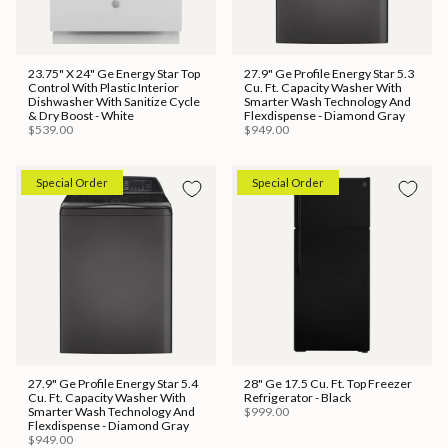
23.75" X 24" Ge Energy Star Top
27.9" Ge Profile Energy Star 5.3
Control With Plastic Interior
Cu. Ft. Capacity Washer With
Dishwasher With Sanitize Cycle
Smarter Wash Technology And
& Dry Boost - White
Flexdispense - Diamond Gray
$539.00
$949.00
Special Order
Special Order
27.9" Ge Profile Energy Star 5.4
28" Ge 17.5 Cu. Ft. Top Freezer
Cu. Ft. Capacity Washer With
Refrigerator - Black
Smarter Wash Technology And
$999.00
Flexdispense - Diamond Gray
$949.00