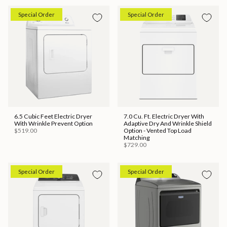
Special Order
Special Order
6.5 Cubic Feet Electric Dryer
7.0 Cu. Ft. Electric Dryer With
With Wrinkle Prevent Option
Adaptive Dry And Wrinkle Shield
$519.00
Option - Vented Top Load
Matching
$729.00
Special Order
Special Order