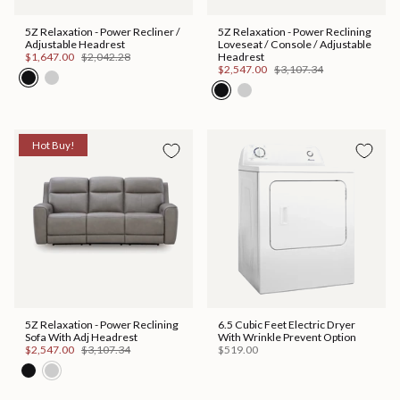
5Z Relaxation - Power Recliner /
5Z Relaxation - Power Reclining
Adjustable Headrest
Loveseat / Console / Adjustable
$1,647.00
$2,042.28
Headrest
$2,547.00
$3,107.34
Hot Buy!
5Z Relaxation - Power Reclining
6.5 Cubic Feet Electric Dryer
Sofa With Adj Headrest
With Wrinkle Prevent Option
$2,547.00
$3,107.34
$519.00