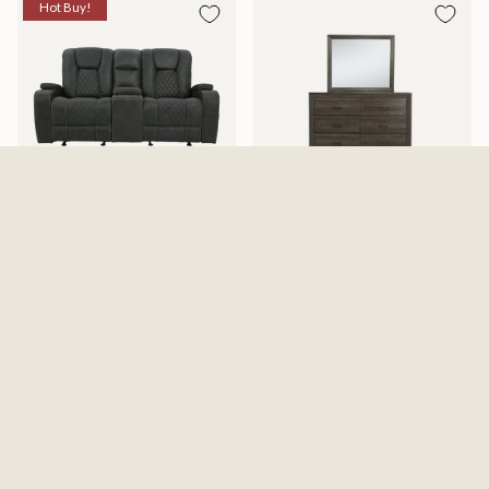
Hot Buy!
Abilene Granite Reclining
Adalaide Dresser And Mirror
Gliding Loveseat With Console
$599.99
$1,199.99
$1,487.99