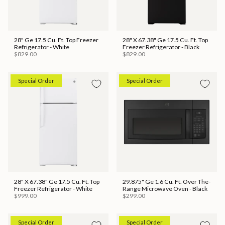
28" Ge 17.5 Cu. Ft. Top Freezer
28" X 67.38" Ge 17.5 Cu. Ft. Top
Refrigerator - White
Freezer Refrigerator - Black
$829.00
$829.00
Special Order
Special Order
28" X 67.38" Ge 17.5 Cu. Ft. Top
29.875" Ge 1.6 Cu. Ft. Over The-
Freezer Refrigerator - White
Range Microwave Oven - Black
$999.00
$299.00
Special Order
Special Order