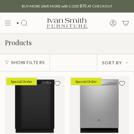
Skip
BUY MORE SAVE MORE with CODE
B70
AT CHECKOUT
to
content
SEARCH
MY
ACCOUNT
Products
Sort
SHOW FILTERS
SORT BY
by
Special Order
Special Order