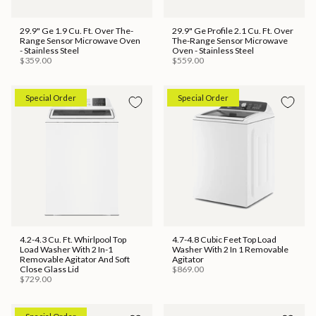
29.9" Ge 1.9 Cu. Ft. Over The-
29.9" Ge Profile 2.1 Cu. Ft. Over
Range Sensor Microwave Oven
The-Range Sensor Microwave
- Stainless Steel
Oven - Stainless Steel
$359.00
$559.00
Special Order
Special Order
4.2-4.3 Cu. Ft. Whirlpool Top
4.7-4.8 Cubic Feet Top Load
Load Washer With 2 In-1
Washer With 2 In 1 Removable
Removable Agitator And Soft
Agitator
Close Glass Lid
$869.00
$729.00