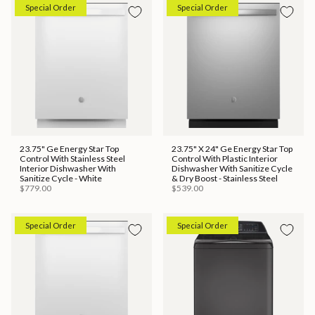
Special Order
Special Order
23.75" Ge Energy Star Top
23.75" X 24" Ge Energy Star Top
Control With Stainless Steel
Control With Plastic Interior
Interior Dishwasher With
Dishwasher With Sanitize Cycle
Sanitize Cycle - White
& Dry Boost - Stainless Steel
$779.00
$539.00
Special Order
Special Order