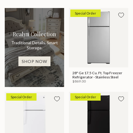
Special Order
Realyn Collection
Traditional Details. Smart
Storage.
SHOP NOW
28" Ge 17.5 Cu. Ft. Top Freezer
Refrigerator - Stainless Steel
$869.00
Special Order
Special Order