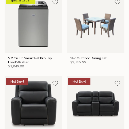
Special Order
5.2 Cu. Ft. Smart Pet Pro Top
5Pc Outdoor Dining Set
Load Washer
$2,739.99
$1,049.00
Hot Buy!
Hot Buy!