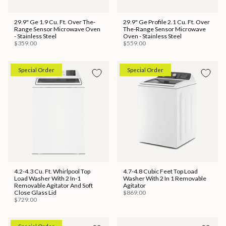
29.9" Ge 1.9 Cu. Ft. Over The-
29.9" Ge Profile 2.1 Cu. Ft. Over
Range Sensor Microwave Oven
The-Range Sensor Microwave
- Stainless Steel
Oven - Stainless Steel
$359.00
$559.00
Special Order
Special Order
4.2-4.3 Cu. Ft. Whirlpool Top
4.7-4.8 Cubic Feet Top Load
Load Washer With 2 In-1
Washer With 2 In 1 Removable
Removable Agitator And Soft
Agitator
Close Glass Lid
$869.00
$729.00