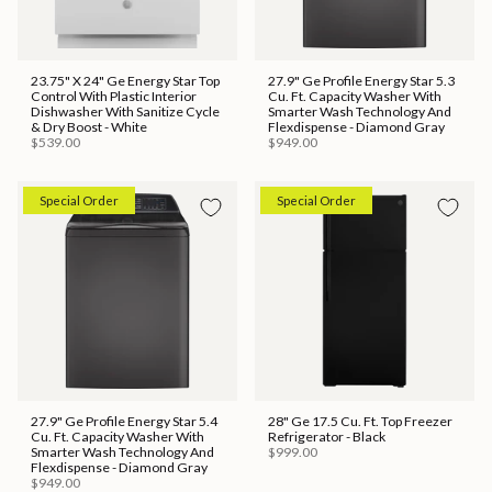
23.75" X 24" Ge Energy Star Top
27.9" Ge Profile Energy Star 5.3
Control With Plastic Interior
Cu. Ft. Capacity Washer With
Dishwasher With Sanitize Cycle
Smarter Wash Technology And
& Dry Boost - White
Flexdispense - Diamond Gray
$539.00
$949.00
Special Order
Special Order
27.9" Ge Profile Energy Star 5.4
28" Ge 17.5 Cu. Ft. Top Freezer
Cu. Ft. Capacity Washer With
Refrigerator - Black
Smarter Wash Technology And
$999.00
Flexdispense - Diamond Gray
$949.00