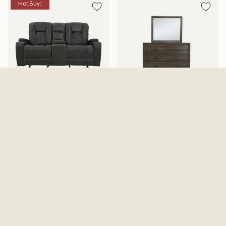
Hot Buy!
Abilene Granite Reclining
Adalaide Dresser And Mirror
Gliding Loveseat With Console
$599.99
$1,199.99
$1,487.99