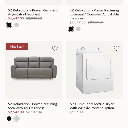
5Z Relaxation - Power Recliner /
5Z Relaxation - Power Reclining
Adjustable Headrest
Loveseat / Console / Adjustable
$1,647.00
$2,042.28
Headrest
$2,547.00
$3,107.34
Hot Buy!
5Z Relaxation - Power Reclining
6.5 Cubic Feet Electric Dryer
Sofa With Adj Headrest
With Wrinkle Prevent Option
$2,547.00
$3,107.34
$519.00