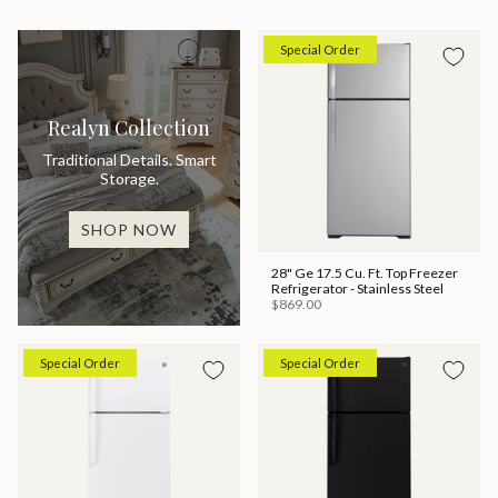
Special Order
Realyn Collection
Traditional Details. Smart
Storage.
SHOP NOW
28" Ge 17.5 Cu. Ft. Top Freezer
Refrigerator - Stainless Steel
$869.00
Special Order
Special Order