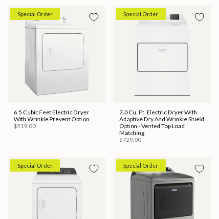
Special Order
Special Order
6.5 Cubic Feet Electric Dryer
7.0 Cu. Ft. Electric Dryer With
With Wrinkle Prevent Option
Adaptive Dry And Wrinkle Shield
$519.00
Option - Vented Top Load
Matching
$729.00
Special Order
Special Order