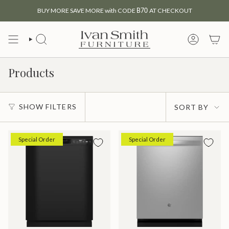
Skip
BUY MORE SAVE MORE with CODE
B70
AT CHECKOUT
to
content
SEARCH
MY
ACCOUNT
Products
Sort
SHOW FILTERS
SORT BY
by
Special Order
Special Order