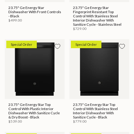
23.75" Ge Energy Star
23.75" Ge Energy Star
Dishwasher With Front Controls
Fingerprint Resistant Top
- Black
Control With Stainless Steel
$499.00
Interior Dishwasher With
Sanitize Cycle - Stainless Steel
$729.00
Special Order
Special Order
23.75" Ge Energy Star Top
23.75" Ge Energy Star Top
Control With Plastic Interior
Control With Stainless Steel
Dishwasher With Sanitize Cycle
Interior Dishwasher With
& Dry Boost - Black
Sanitize Cycle - Black
$539.00
$779.00