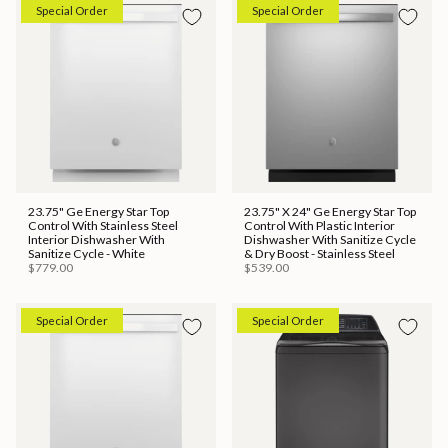
Special Order
Special Order
23.75" Ge Energy Star Top
23.75" X 24" Ge Energy Star Top
Control With Stainless Steel
Control With Plastic Interior
Interior Dishwasher With
Dishwasher With Sanitize Cycle
Sanitize Cycle - White
& Dry Boost - Stainless Steel
$779.00
$539.00
Special Order
Special Order