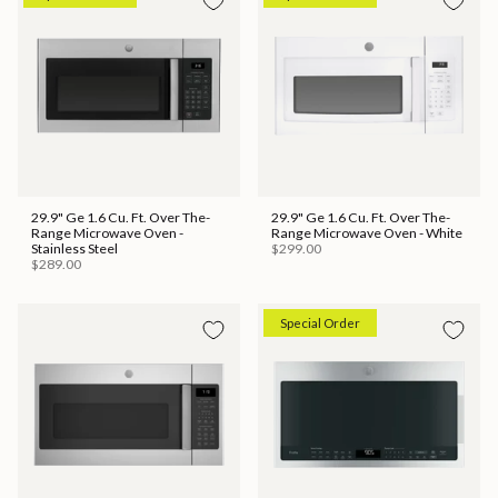
29.9" Ge 1.6 Cu. Ft. Over The-
29.9" Ge 1.6 Cu. Ft. Over The-
Range Microwave Oven -
Range Microwave Oven - White
Stainless Steel
$299.00
$289.00
Special Order