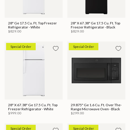
28" Ge 17.5 Cu. Ft. Top Freezer
28" X 67.38" Ge 17.5 Cu. Ft. Top
Refrigerator - White
Freezer Refrigerator - Black
$829.00
$829.00
Special Order
Special Order
28" X 67.38" Ge 17.5 Cu. Ft. Top
29.875" Ge 1.6 Cu. Ft. Over The-
Freezer Refrigerator - White
Range Microwave Oven - Black
$999.00
$299.00
Special Order
Special Order