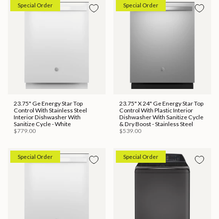
Special Order
Special Order
23.75" Ge Energy Star Top
23.75" X 24" Ge Energy Star Top
Control With Stainless Steel
Control With Plastic Interior
Interior Dishwasher With
Dishwasher With Sanitize Cycle
Sanitize Cycle - White
& Dry Boost - Stainless Steel
$779.00
$539.00
Special Order
Special Order