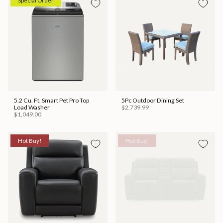
Special Order
5.2 Cu. Ft. Smart Pet Pro Top
5Pc Outdoor Dining Set
Load Washer
$2,739.99
$1,049.00
Hot Buy!
Hot Buy!