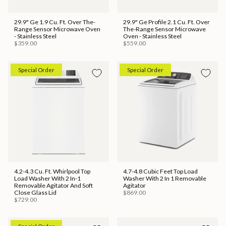
29.9" Ge 1.9 Cu. Ft. Over The-
29.9" Ge Profile 2.1 Cu. Ft. Over
Range Sensor Microwave Oven
The-Range Sensor Microwave
- Stainless Steel
Oven - Stainless Steel
$359.00
$559.00
Special Order
Special Order
4.2-4.3 Cu. Ft. Whirlpool Top
4.7-4.8 Cubic Feet Top Load
Load Washer With 2 In-1
Washer With 2 In 1 Removable
Removable Agitator And Soft
Agitator
Close Glass Lid
$869.00
$729.00