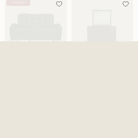
Hot Buy!
Abilene Granite Reclining
Adalaide Dresser And Mirror
Gliding Loveseat With Console
$599.99
$1,199.99
$1,487.99