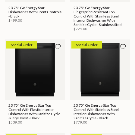
23.75" Ge Energy Star
23.75" Ge Energy Star
Dishwasher With Front Controls
Fingerprint Resistant Top
- Black
Control With Stainless Steel
$499.00
Interior Dishwasher With
Sanitize Cycle - Stainless Steel
$729.00
Special Order
Special Order
23.75" Ge Energy Star Top
23.75" Ge Energy Star Top
Control With Plastic Interior
Control With Stainless Steel
Dishwasher With Sanitize Cycle
Interior Dishwasher With
& Dry Boost - Black
Sanitize Cycle - Black
$539.00
$779.00