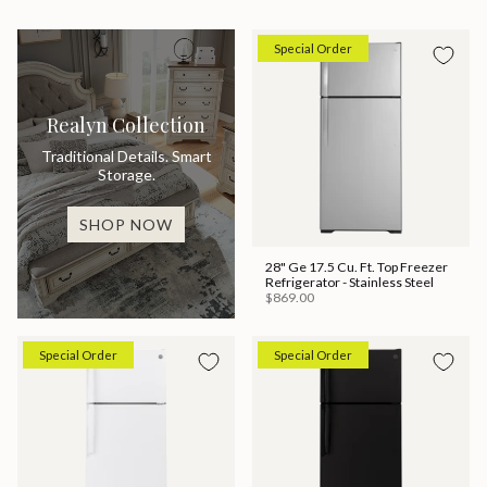
Special Order
Realyn Collection
Traditional Details. Smart
Storage.
SHOP NOW
28" Ge 17.5 Cu. Ft. Top Freezer
Refrigerator - Stainless Steel
$869.00
Special Order
Special Order