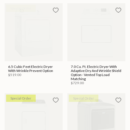
Special Order
Special Order
6.5 Cubic Feet Electric Dryer
7.0 Cu. Ft. Electric Dryer With
With Wrinkle Prevent Option
Adaptive Dry And Wrinkle Shield
$519.00
Option - Vented Top Load
Matching
$729.00
Special Order
Special Order