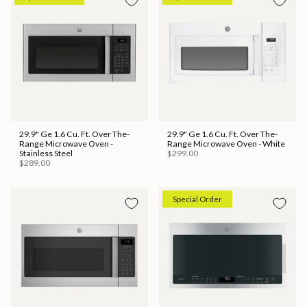
29.9" Ge 1.6 Cu. Ft. Over The-
29.9" Ge 1.6 Cu. Ft. Over The-
Range Microwave Oven -
Range Microwave Oven - White
Stainless Steel
$299.00
$289.00
Special Order