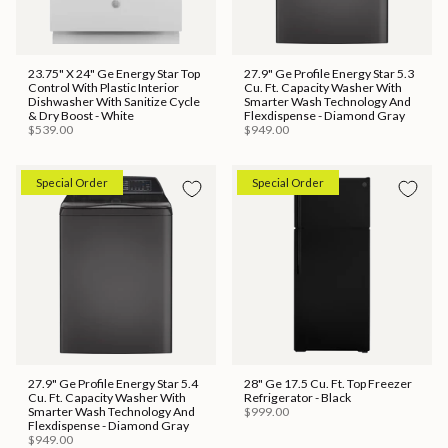
23.75" X 24" Ge Energy Star Top
27.9" Ge Profile Energy Star 5.3
Control With Plastic Interior
Cu. Ft. Capacity Washer With
Dishwasher With Sanitize Cycle
Smarter Wash Technology And
& Dry Boost - White
Flexdispense - Diamond Gray
$539.00
$949.00
Special Order
Special Order
27.9" Ge Profile Energy Star 5.4
28" Ge 17.5 Cu. Ft. Top Freezer
Cu. Ft. Capacity Washer With
Refrigerator - Black
Smarter Wash Technology And
$999.00
Flexdispense - Diamond Gray
$949.00