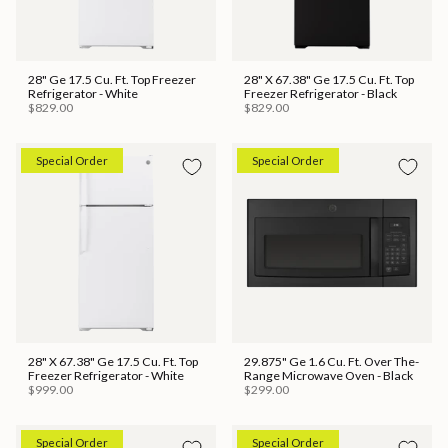
28" Ge 17.5 Cu. Ft. Top Freezer
28" X 67.38" Ge 17.5 Cu. Ft. Top
Refrigerator - White
Freezer Refrigerator - Black
$829.00
$829.00
Special Order
Special Order
28" X 67.38" Ge 17.5 Cu. Ft. Top
29.875" Ge 1.6 Cu. Ft. Over The-
Freezer Refrigerator - White
Range Microwave Oven - Black
$999.00
$299.00
Special Order
Special Order