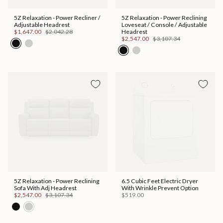
5Z Relaxation - Power Recliner /
5Z Relaxation - Power Reclining
Adjustable Headrest
Loveseat / Console / Adjustable
$1,647.00
$2,042.28
Headrest
$2,547.00
$3,107.34
Hot Buy!
5Z Relaxation - Power Reclining
6.5 Cubic Feet Electric Dryer
Sofa With Adj Headrest
With Wrinkle Prevent Option
$2,547.00
$3,107.34
$519.00