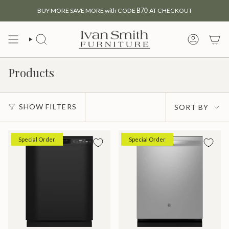
Skip
BUY MORE SAVE MORE with CODE
B70
AT CHECKOUT
to
content
SEARCH
MY
ACCOUNT
Products
Sort
SHOW FILTERS
SORT BY
by
Special Order
Special Order