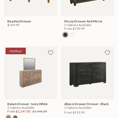
Beasley Dresser
Mccoy Dresser And Mirror
$769.99
2 Options Available
From
$739.99
Hot Buy!
Balam Dresser - Ivory White
Allan 6-Drawer Dresser - Black
2 Options Available
2 Options Available
From
$1,247.00
$1,546.28
From
$519.99