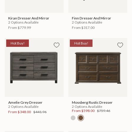
Kiran Dresser And Mirror
Finn Dresser And Mirror
2 Options Available
2 Options Available
From
$779.99
From
$317.00
Hot Buy!
Hot Buy!
Amelie Grey Dresser
Mossberg Rustic Dresser
2 Options Available
2 Options Available
From
$598.00
$759.46
From
$348.00
$441.96