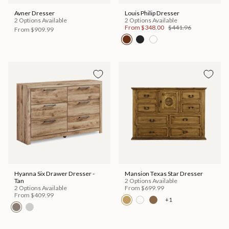
Avner Dresser
Louis Philip Dresser
2 Options Available
2 Options Available
From
$348.00
$441.96
From
$909.99
Hyanna Six Drawer Dresser -
Mansion Texas Star Dresser
Tan
2 Options Available
2 Options Available
From
$699.99
From
$409.99
+1