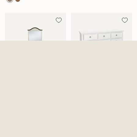
Mansion Aged White Dresser
Tamarack Dresser And Mirror
And Mirror
2 Options Available
$819.99
From
$639.99