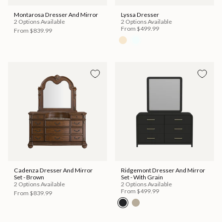
Montarosa Dresser And Mirror
Lyssa Dresser
2 Options Available
2 Options Available
From
$499.99
From
$839.99
Cadenza Dresser And Mirror
Ridgemont Dresser And Mirror
Set - Brown
Set - With Grain
2 Options Available
2 Options Available
From
$499.99
From
$839.99