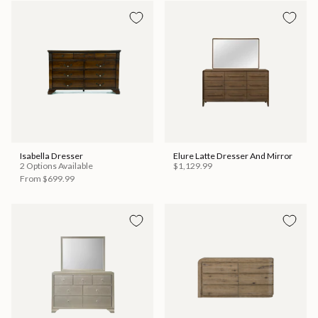
Isabella Dresser
Elure Latte Dresser And Mirror
2 Options Available
$1,129.99
From
$699.99