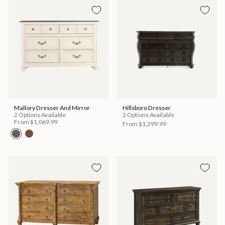
Mallory Dresser And Mirror
Hillsboro Dresser
2 Options Available
2 Options Available
From
$1,069.99
From
$1,299.99