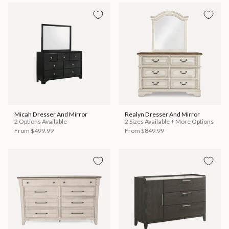
Micah Dresser And Mirror
Realyn Dresser And Mirror
2 Options Available
2 Sizes Available + More Options
From
$499.99
From
$849.99