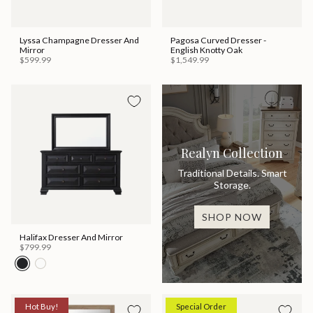
Lyssa Champagne Dresser And
Pagosa Curved Dresser -
Mirror
English Knotty Oak
$599.99
$1,549.99
Realyn Collection
Traditional Details. Smart
Storage.
SHOP NOW
Halifax Dresser And Mirror
$799.99
Hot Buy!
Special Order