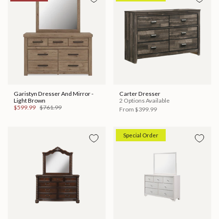
Garistyn Dresser And Mirror -
Carter Dresser
Light Brown
2 Options Available
$599.99
$761.99
From
$399.99
Special Order