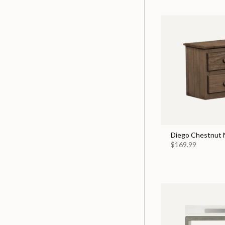
Diego Chestnut 
$169.99