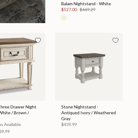
Balam Nightstand - White
$527.00
$669.29
Three Drawer Night
Stone Nightstand -
White / Brown /
Antiqued Ivory / Weathered
Gray
s Available
$439.99
89.99