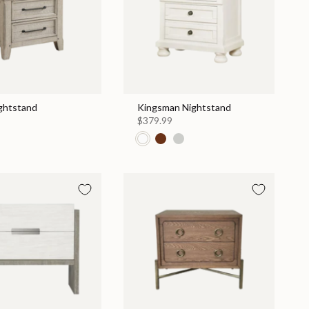
ightstand
Kingsman Nightstand
$379.99