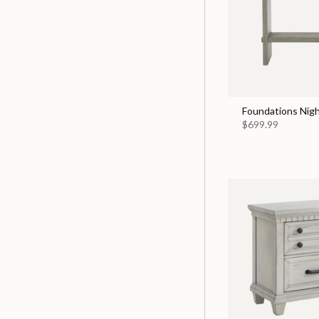
Foundations Nigh
$699.99