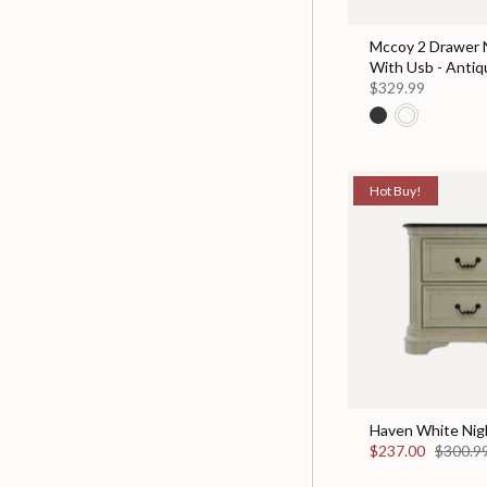
Mccoy 2 Drawer 
With Usb - Antiq
$329.99
Hot Buy!
Haven White Nig
$237.00
$300.9