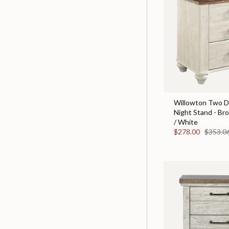
Willowton Two D
Night Stand - Br
/ White
$278.00
$353.0