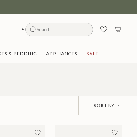
Search
SEARCH
ES & BEDDING
APPLIANCES
SALE
Sort
SORT BY
by