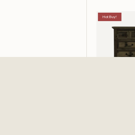
Hot Buy!
Mossberg Rustic
Nightstand
$198.00
$251.4