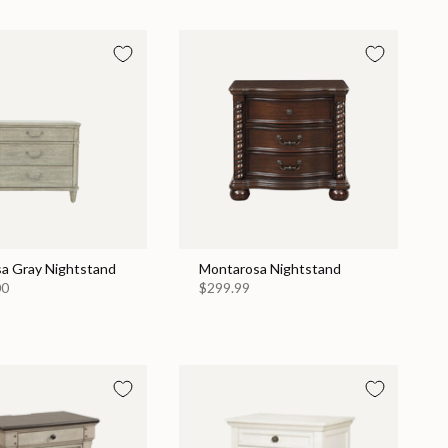
a Gray Nightstand
Montarosa Nightstand
00
$299.99