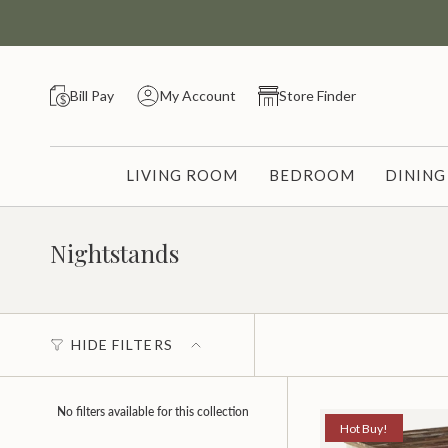
Skip
to
content
Bill Pay
My Account
Store Finder
LIVING ROOM
BEDROOM
DININ
Nightstands
HIDE FILTERS
No filters available for this collection
Hot Buy!