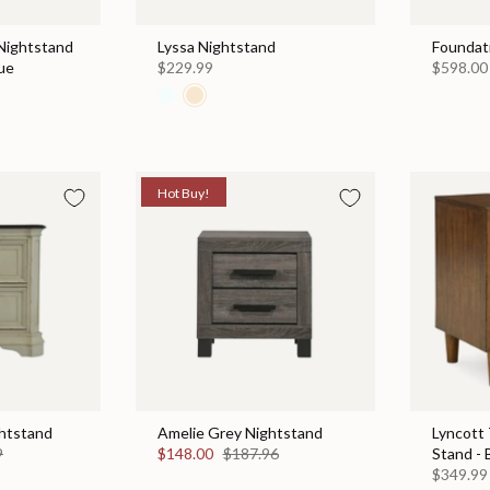
Nightstand
Lyssa Nightstand
Foundat
ue
$229.99
$598.00
Hot Buy!
htstand
Amelie Grey Nightstand
Lyncott
9
$148.00
$187.96
Stand -
$349.99