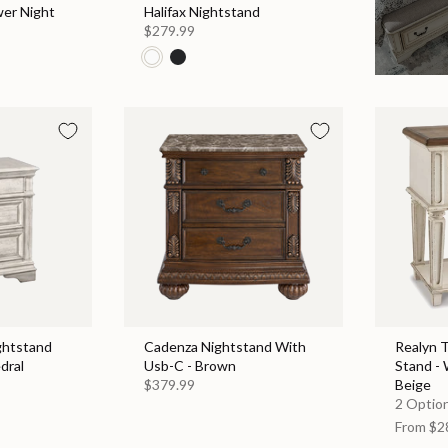
wer Night
Halifax Nightstand
$279.99
ghtstand
Cadenza Nightstand With
Realyn 
dral
Usb-C - Brown
Stand - 
$379.99
Beige
2 Option
From
$2