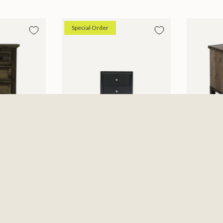
Special Order
Micah Nightstand
Antique
$229.99
Nightsta
6
$479.99