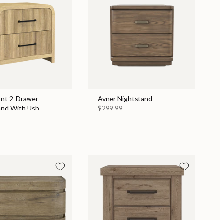
nt 2-Drawer
Avner Nightstand
and With Usb
$299.99