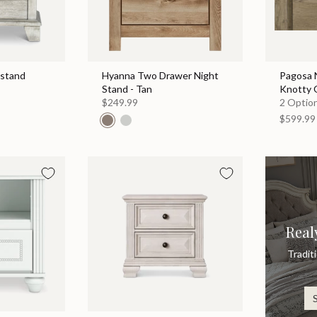
tstand
Hyanna Two Drawer Night
Pagosa N
Stand - Tan
Knotty 
$249.99
2 Option
$599.99
Real
Tradit