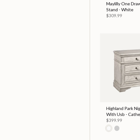
Maylilly One Dra
Stand - White
$309.99
Highland Park Ni
With Usb - Cathe
$399.99