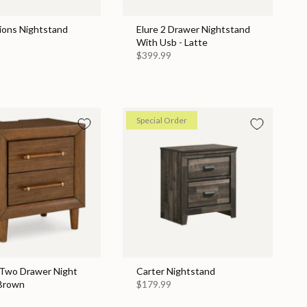
ions Nightstand
Elure 2 Drawer Nightstand
With Usb - Latte
$399.99
Special Order
 Two Drawer Night
Carter Nightstand
 Brown
$179.99