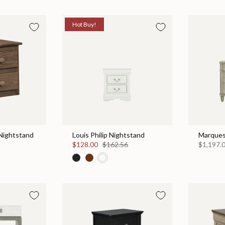
Hot Buy!
Nightstand
Louis Philip Nightstand
Marques
$128.00
$162.56
$1,197.