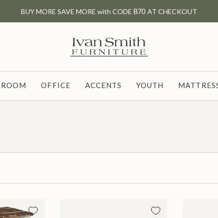
BUY MORE SAVE MORE with CODE
B70
AT CHECKOUT
G ROOM
OFFICE
ACCENTS
YOUTH
MATTRESS