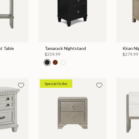
t Table
Tamarack Nightstand
Kiran N
$259.99
$279.99
Special Order