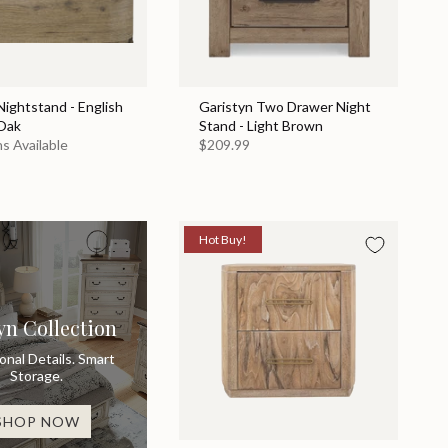
ightstand - English
Garistyn Two Drawer Night
Oak
Stand - Light Brown
s Available
$209.99
Hot Buy!
yn Collection
ional Details. Smart
Storage.
SHOP NOW