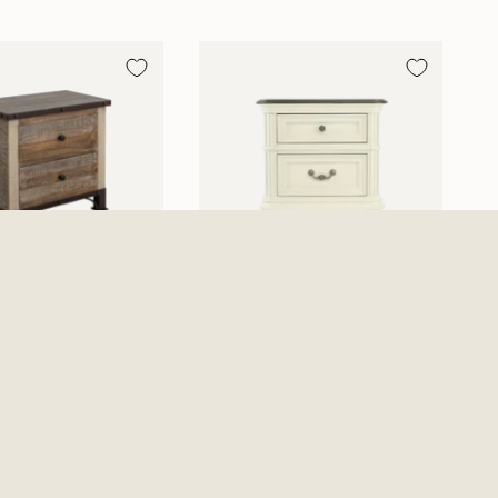
 2 Drawer
Mallory Nightstand
nd - Multicolor
$449.99