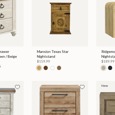
rawer
Mansion Texas Star
Ridgemo
own / Beige
Nightstand
Nightst
$159.99
$189.99
6
New