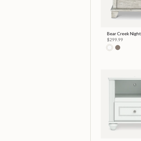
Bear Creek Nigh
$299.99