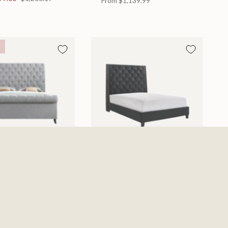
From
$1,139.99
d
Chantilly Bed
 in 2 Sizes
Available in 2 Sizes
From
$439.99
0
$885.19