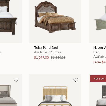
Tulsa Panel Bed
Haven W
es
Available in 1 Sizes
Bed
Available
$1,097.00
$1,360.28
From
$4
Hot Buy!