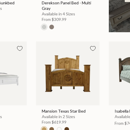
 Bunkbed
Derekson Panel Bed - Multi
es
Gray
Available in 4 Sizes
From
$309.99
Mansion Texas Star Bed
Isabella
es
Available in 2 Sizes
Available
From
$619.99
From
$7