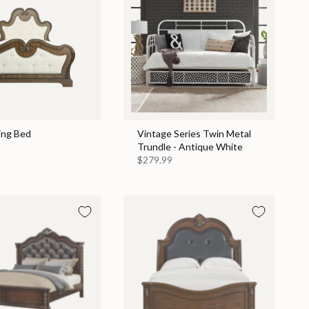
ing Bed
Vintage Series Twin Metal
Trundle - Antique White
$279.99