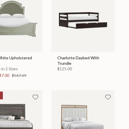
hite Upholstered
Charlotte Daybed With
Trundle
 in 2 Sizes
$125.00
47.00
$567.69