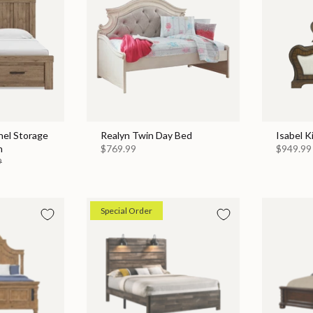
nel Storage
Realyn Twin Day Bed
Isabel K
n
$769.99
$949.99
9
Special Order