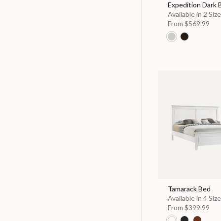
Expedition Dark
Available in 2 Siz
From
$569.99
Tamarack Bed
Available in 4 Siz
From
$399.99