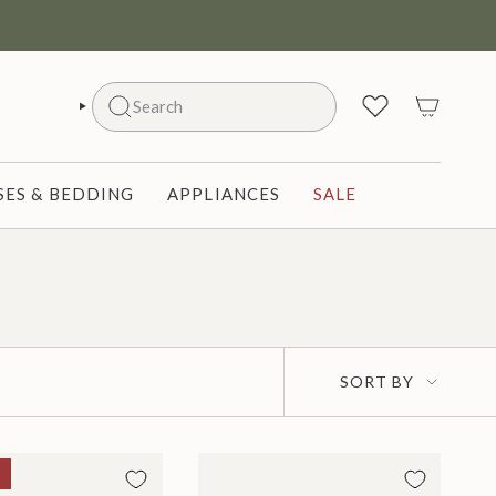
Search
SEARCH
ES & BEDDING
APPLIANCES
SALE
Sort
SORT BY
by