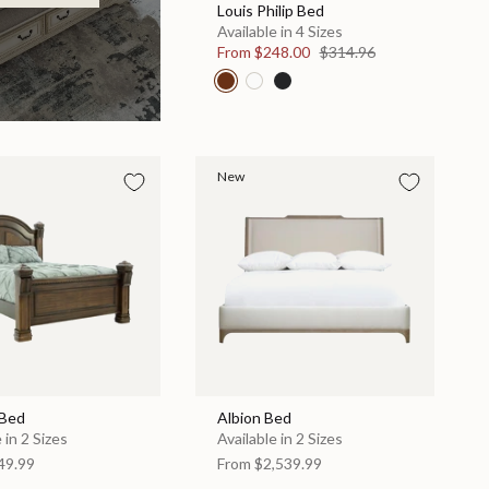
Louis Philip Bed
Available in 4 Sizes
From
$248.00
$314.96
New
 Bed
Albion Bed
 in 2 Sizes
Available in 2 Sizes
49.99
From
$2,539.99