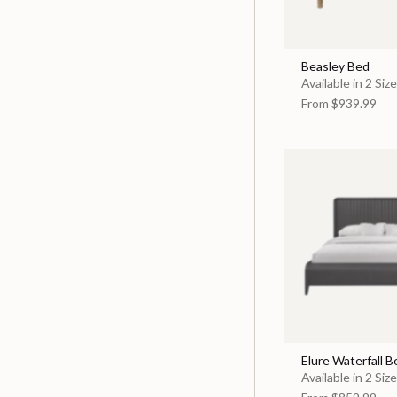
Beasley Bed
Available in 2 Siz
From
$939.99
Elure Waterfall B
Available in 2 Siz