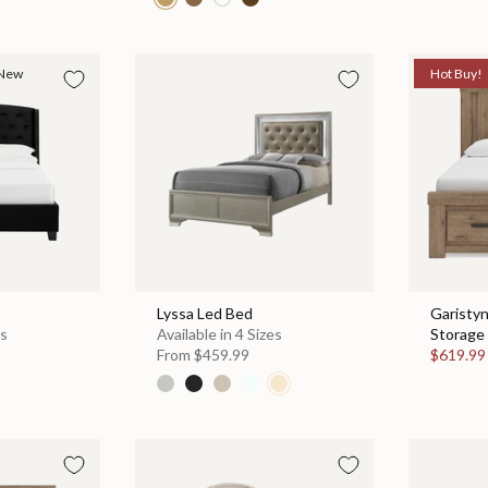
New
Hot Buy!
Lyssa Led Bed
Garisty
es
Available in 4 Sizes
Storage 
From
$459.99
$619.9