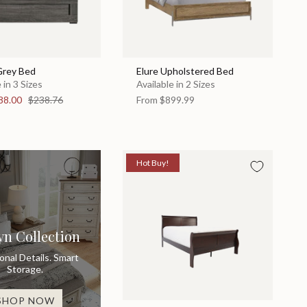
Grey Bed
Elure Upholstered Bed
 in 3 Sizes
Available in 2 Sizes
88.00
$238.76
From
$899.99
Hot Buy!
yn Collection
ional Details. Smart
Storage.
SHOP NOW