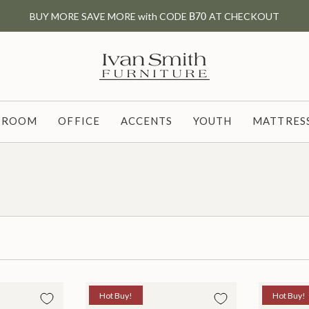
BUY MORE SAVE MORE with CODE
B70
AT CHECKOUT
G ROOM
OFFICE
ACCENTS
YOUTH
MATTRESS
Hot Buy!
Hot Buy!