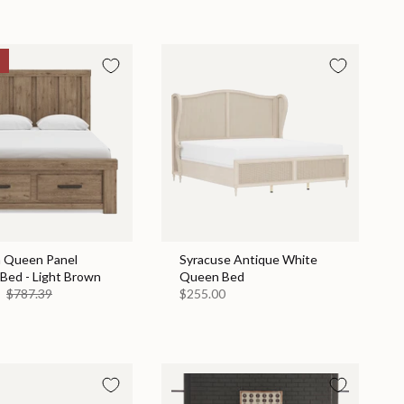
n Queen Panel
Syracuse Antique White
Bed - Light Brown
Queen Bed
9
$787.39
$255.00