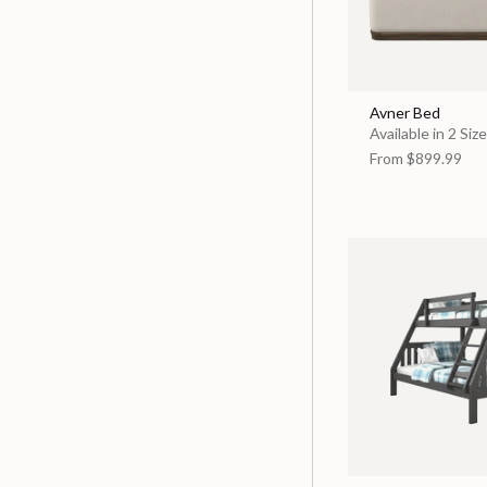
Avner Bed
Available in 2 Siz
From
$899.99