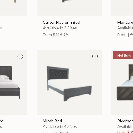
Carter Platform Bed
Montaro
es
Available in 3 Sizes
Available
From
$419.99
From
$6
Hot Buy!
ed
Micah Bed
Riverbe
es
Available in 4 Sizes
Available
From
$9