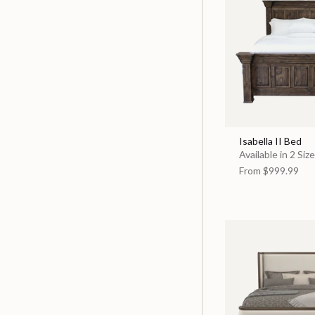
Isabella II Bed
Available in 2 Siz
From
$999.99