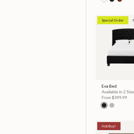
Special Order
Eva Bed
Available in 2 Siz
From
$399.99
Hot Buy!