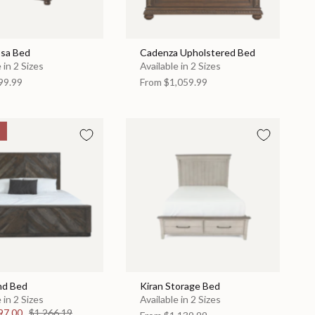
sa Bed
Cadenza Upholstered Bed
 in 2 Sizes
Available in 2 Sizes
99.99
From
$1,059.99
nd Bed
Kiran Storage Bed
 in 2 Sizes
Available in 2 Sizes
97.00
$1,266.19