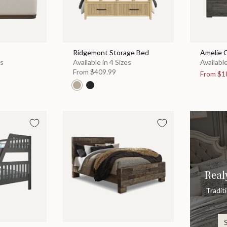
Ridgemont Storage Bed
Amelie 
es
Available in 4 Sizes
Available
From
$409.99
From
$1
Real
Tradit