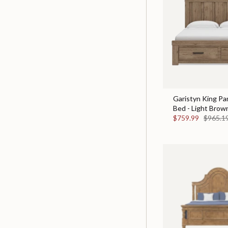
Garistyn King Pa
Bed - Light Brow
$759.99
$965.1