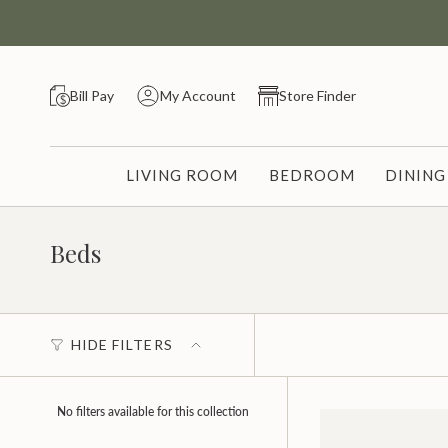
Skip
to
content
Bill Pay
My Account
Store Finder
LIVING ROOM
BEDROOM
DININ
Beds
HIDE FILTERS
No filters available for this collection