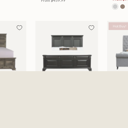
From
$459.99
Hot Buy!
 Bed
Halifax Bed
Kate Be
es
Available in 2 Sizes
Available
505.46
From
$749.99
$697.0