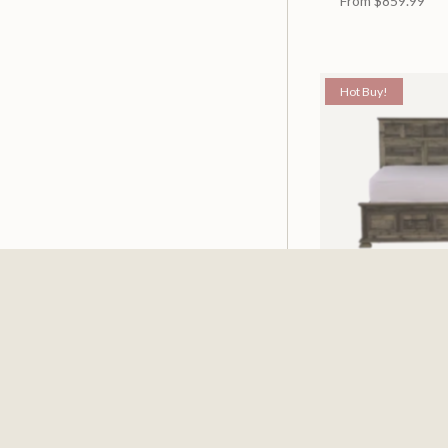
From
$859.99
Hot Buy!
Mossberg Rustic
Available in 2 Siz
From
$398.00
$