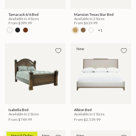
Tamarack 6/6 Bed
Mansion Texas Star Bed
Available in 4 Sizes
Available in 2 Sizes
From
$399.99
From
$619.99
+1
New
Isabella Bed
Albion Bed
Available in 2 Sizes
Available in 2 Sizes
From
$749.99
From
$2,539.99
Special Order
New
New