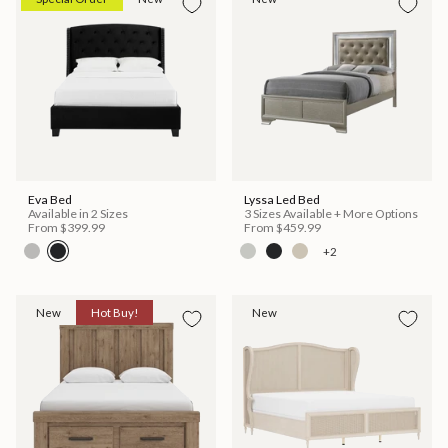
Eva Bed
Lyssa Led Bed
Available in 2 Sizes
3 Sizes Available + More Options
From
$399.99
From
$459.99
+2
New
Hot Buy!
New