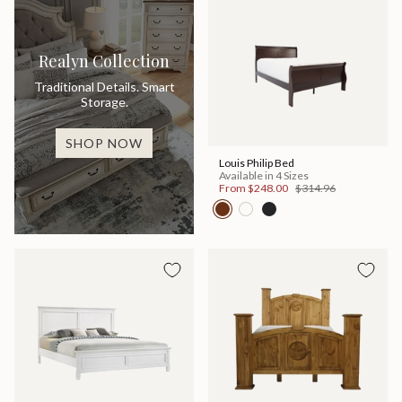
Realyn Collection
Traditional Details. Smart
Storage.
SHOP NOW
Louis Philip Bed
Available in 4 Sizes
From
$248.00
$314.96