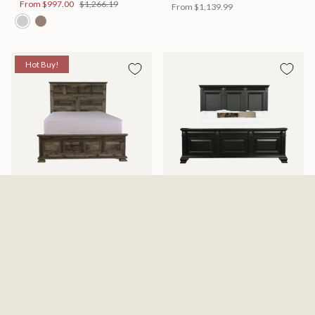
From
$997.00
$1,266.19
From
$1,139.99
Hot Buy!
Mossberg Rustic Bed
Halifax Bed
Available in 2 Sizes
Available in 2 Sizes
From
$398.00
$505.46
From
$749.99