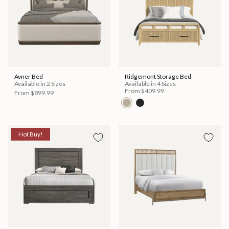
Avner Bed
Ridgemont Storage Bed
Available in 2 Sizes
Available in 4 Sizes
From
$409.99
From
$899.99
Hot Buy!