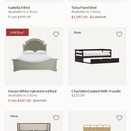
Isabella II Bed
Tulsa Panel Bed
Available in 2 Sizes
Available in 1 Sizes
From
$999.99
$1,097.00
$1,360.28
Hot Buy!
New
Haven White Upholstered Bed
Charlotte Daybed With Trundle
Available in 2 Sizes
$125.00
From
$447.00
$567.69
New