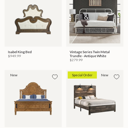
Isabel King Bed
Vintage Series Twin Metal
$949.99
Trundle - Antique White
$279.99
New
Special Order
New