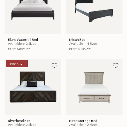
Elure Waterfall Bed
Micah Bed
Available in 2 Sizes
Available in 4 Sizes
From
$859.99
From
$459.99
Hot Buy!
Riverbend Bed
Kiran Storage Bed
Available in 2 Sizes
Available in 2 Sizes