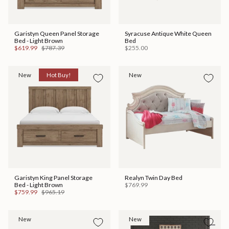
Garistyn Queen Panel Storage
Syracuse Antique White Queen
Bed - Light Brown
Bed
$619.99
$787.39
$255.00
New
Hot Buy!
New
Garistyn King Panel Storage
Realyn Twin Day Bed
Bed - Light Brown
$769.99
$759.99
$965.19
New
New