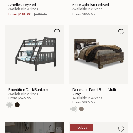
Amelie Grey Bed
Elure Upholstered Bed
Available in 3 Sizes
Available in 2 Sizes
From
$188.00
$238.76
From
$899.99
Expedition Dark Bunkbed
Derekson Panel Bed - Multi
Available in 2 Sizes
Gray
From
$569.99
Available in 4 Sizes
From
$309.99
Hot Buy!