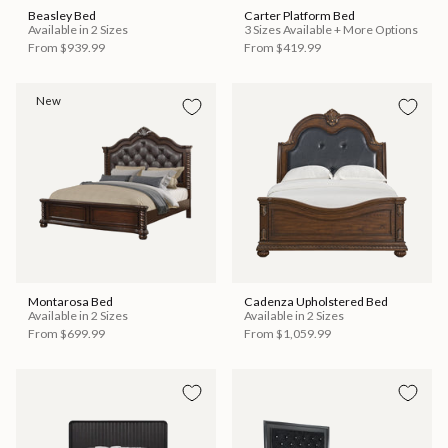
Beasley Bed
Carter Platform Bed
Available in 2 Sizes
3 Sizes Available + More Options
From
$939.99
From
$419.99
New
Montarosa Bed
Cadenza Upholstered Bed
Available in 2 Sizes
Available in 2 Sizes
From
$699.99
From
$1,059.99