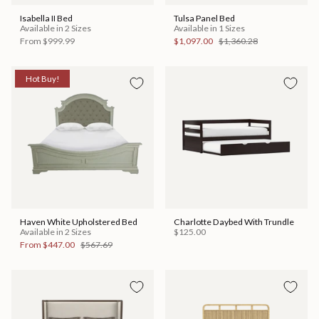
Isabella II Bed
Tulsa Panel Bed
Available in 2 Sizes
Available in 1 Sizes
From
$999.99
$1,097.00
$1,360.28
Hot Buy!
Haven White Upholstered Bed
Charlotte Daybed With Trundle
Available in 2 Sizes
$125.00
From
$447.00
$567.69