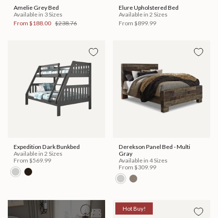
Amelie Grey Bed
Elure Upholstered Bed
Available in 3 Sizes
Available in 2 Sizes
From
$188.00
$238.76
From
$899.99
Expedition Dark Bunkbed
Derekson Panel Bed - Multi
Available in 2 Sizes
Gray
From
$569.99
Available in 4 Sizes
From
$309.99
Hot Buy!