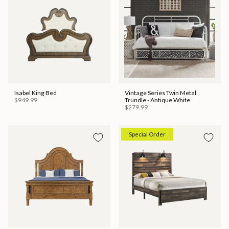
Isabel King Bed
Vintage Series Twin Metal
$949.99
Trundle - Antique White
$279.99
Special Order