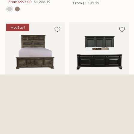
From
$997.00
$1,266.19
From
$1,139.99
Hot Buy!
Mossberg Rustic Bed
Halifax Bed
Available in 2 Sizes
Available in 2 Sizes
From
$398.00
$505.46
From
$749.99