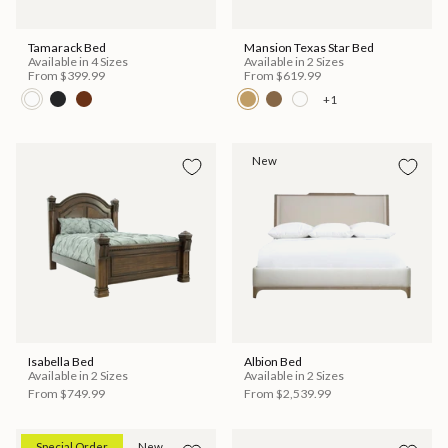
Tamarack Bed
Mansion Texas Star Bed
Available in 4 Sizes
Available in 2 Sizes
From
$399.99
From
$619.99
+1
New
Isabella Bed
Albion Bed
Available in 2 Sizes
Available in 2 Sizes
From
$749.99
From
$2,539.99
Special Order
New