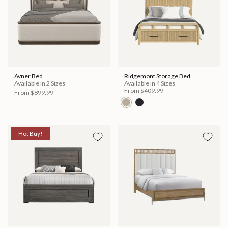
Avner Bed
Ridgemont Storage Bed
Available in 2 Sizes
Available in 4 Sizes
From
$409.99
From
$899.99
Hot Buy!