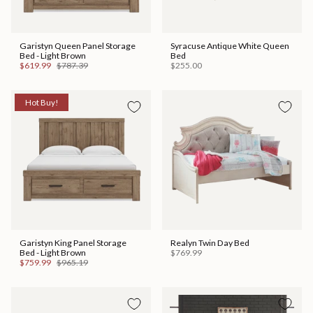
Garistyn Queen Panel Storage
Syracuse Antique White Queen
Bed - Light Brown
Bed
$619.99
$787.39
$255.00
Hot Buy!
Garistyn King Panel Storage
Realyn Twin Day Bed
Bed - Light Brown
$769.99
$759.99
$965.19