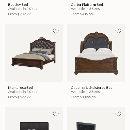
Beasley Bed
Carter Platform Bed
Available in 2 Sizes
Available in 3 Sizes
From
$939.99
From
$419.99
Montarosa Bed
Cadenza Upholstered Bed
Available in 2 Sizes
Available in 2 Sizes
From
$699.99
From
$1,059.99