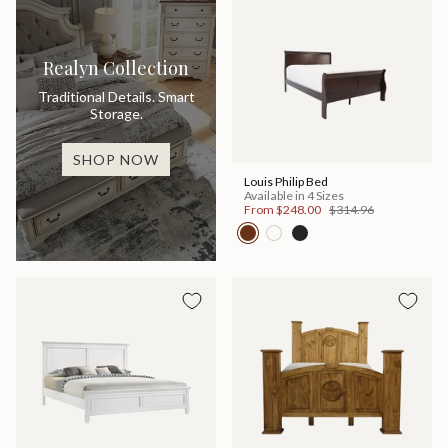
Realyn Collection
Traditional Details. Smart
Storage.
SHOP NOW
Louis Philip Bed
Available in 4 Sizes
From
$248.00
$314.96