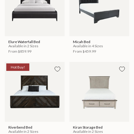
Elure Waterfall Bed
Micah Bed
Available in 2 Sizes
Available in 4 Sizes
From
$859.99
From
$459.99
Hot Buy!
Riverbend Bed
Kiran Storage Bed
Available in 2 Sizes
Available in 2 Sizes