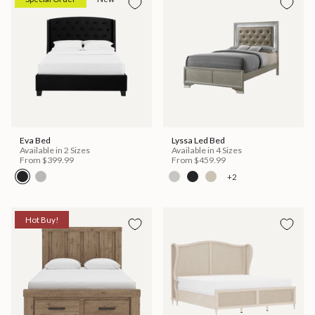
Eva Bed
Lyssa Led Bed
Available in 2 Sizes
Available in 4 Sizes
From
$399.99
From
$459.99
+2
Hot Buy!