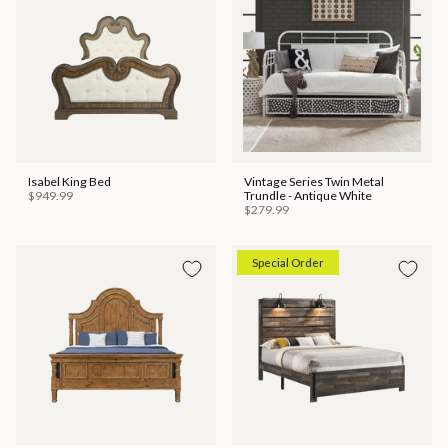
Isabel King Bed
Vintage Series Twin Metal
$949.99
Trundle - Antique White
$279.99
Special Order