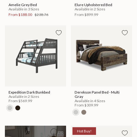
Amelie Grey Bed
Elure Upholstered Bed
Available in 3 Sizes
Available in 2 Sizes
From
$188.00
$238.76
From
$899.99
Expedition Dark Bunkbed
Derekson Panel Bed - Multi
Available in 2 Sizes
Gray
From
$569.99
Available in 4 Sizes
From
$309.99
Hot Buy!