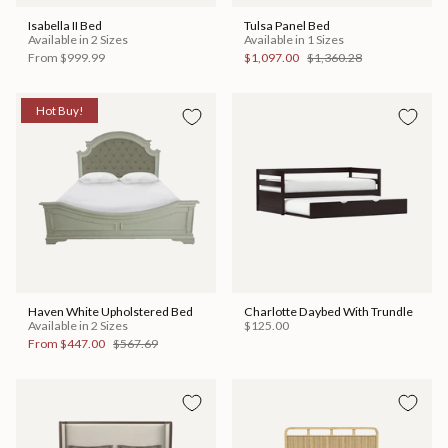
Isabella II Bed
Tulsa Panel Bed
Available in 2 Sizes
Available in 1 Sizes
From
$999.99
$1,097.00
$1,360.28
Hot Buy!
Haven White Upholstered Bed
Charlotte Daybed With Trundle
Available in 2 Sizes
$125.00
From
$447.00
$567.69