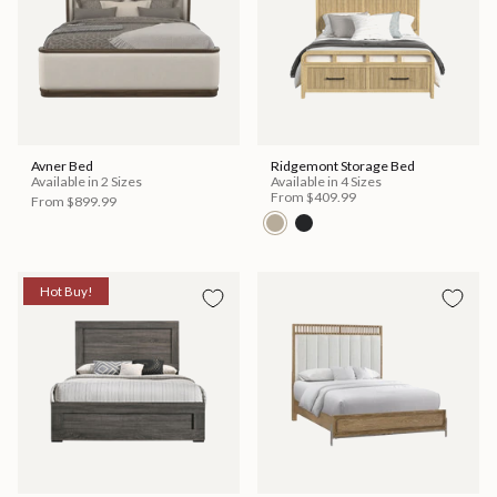
Avner Bed
Ridgemont Storage Bed
Available in 2 Sizes
Available in 4 Sizes
From
$409.99
From
$899.99
Hot Buy!