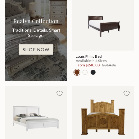
Realyn Collection
Traditional Details. Smart
Storage.
SHOP NOW
Louis Philip Bed
Available in 4 Sizes
From
$248.00
$314.96