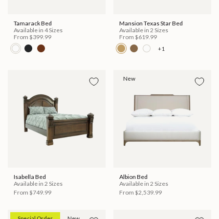
Tamarack Bed
Mansion Texas Star Bed
Available in 4 Sizes
Available in 2 Sizes
From
$399.99
From
$619.99
+1
New
Isabella Bed
Albion Bed
Available in 2 Sizes
Available in 2 Sizes
From
$749.99
From
$2,539.99
Special Order
New