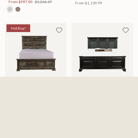
From
$997.00
$1,266.19
From
$1,139.99
Hot Buy!
Mossberg Rustic Bed
Halifax Bed
Available in 2 Sizes
Available in 2 Sizes
From
$398.00
$505.46
From
$749.99