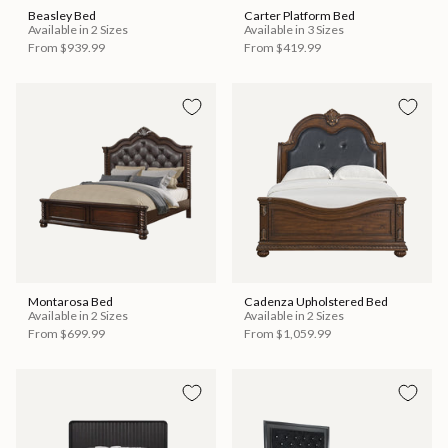
Beasley Bed
Carter Platform Bed
Available in 2 Sizes
Available in 3 Sizes
From
$939.99
From
$419.99
Montarosa Bed
Cadenza Upholstered Bed
Available in 2 Sizes
Available in 2 Sizes
From
$699.99
From
$1,059.99