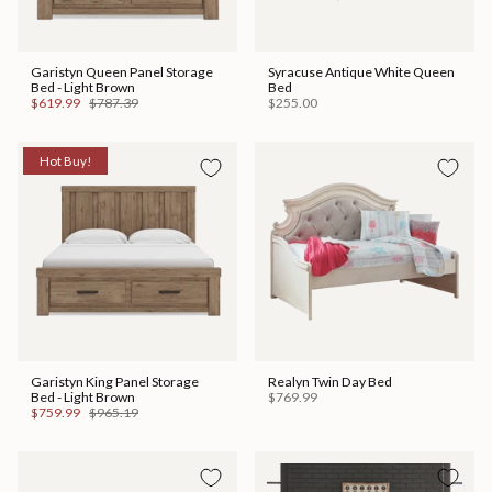
Garistyn Queen Panel Storage
Syracuse Antique White Queen
Bed - Light Brown
Bed
$619.99
$787.39
$255.00
Hot Buy!
Garistyn King Panel Storage
Realyn Twin Day Bed
Bed - Light Brown
$769.99
$759.99
$965.19