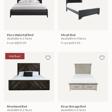
Elure Waterfall Bed
Micah Bed
Available in 2 Sizes
Available in 4 Sizes
From
$859.99
From
$459.99
Hot Buy!
Riverbend Bed
Kiran Storage Bed
Available in 2 Sizes
Available in 2 Sizes