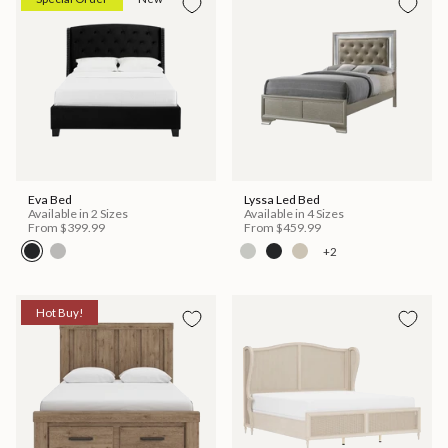
Eva Bed
Lyssa Led Bed
Available in 2 Sizes
Available in 4 Sizes
From
$399.99
From
$459.99
+2
Hot Buy!