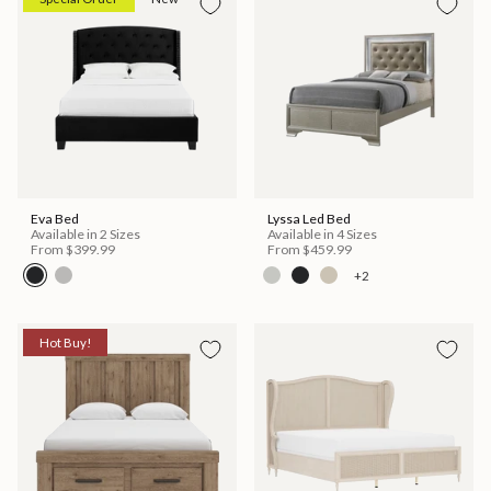
Eva Bed
Lyssa Led Bed
Available in 2 Sizes
Available in 4 Sizes
From
$399.99
From
$459.99
+2
Hot Buy!