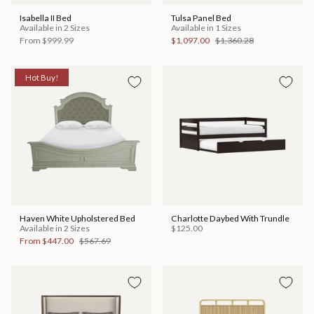
Isabella II Bed
Tulsa Panel Bed
Available in 2 Sizes
Available in 1 Sizes
From
$999.99
$1,097.00
$1,360.28
Hot Buy!
Haven White Upholstered Bed
Charlotte Daybed With Trundle
Available in 2 Sizes
$125.00
From
$447.00
$567.69