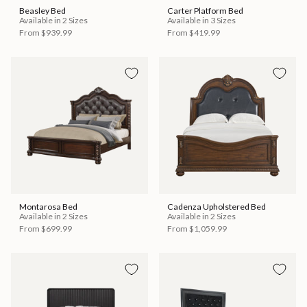
Beasley Bed
Carter Platform Bed
Available in 2 Sizes
Available in 3 Sizes
From
$939.99
From
$419.99
Montarosa Bed
Cadenza Upholstered Bed
Available in 2 Sizes
Available in 2 Sizes
From
$699.99
From
$1,059.99