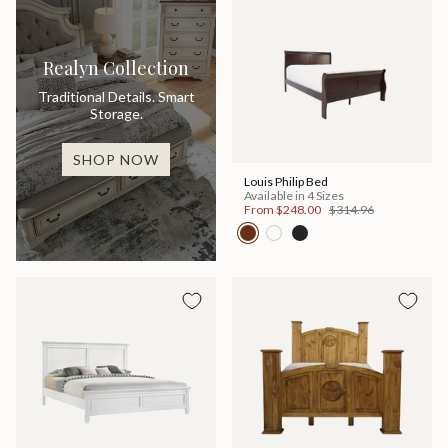
Realyn Collection
Traditional Details. Smart
Storage.
SHOP NOW
Louis Philip Bed
Available in 4 Sizes
From
$248.00
$314.96