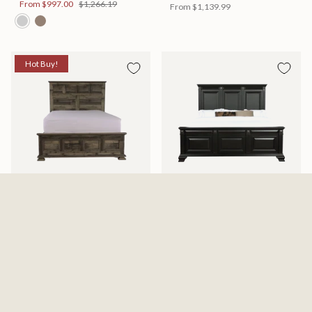
From
$997.00
$1,266.19
From
$1,139.99
Hot Buy!
Mossberg Rustic Bed
Halifax Bed
Available in 2 Sizes
Available in 2 Sizes
From
$398.00
$505.46
From
$749.99