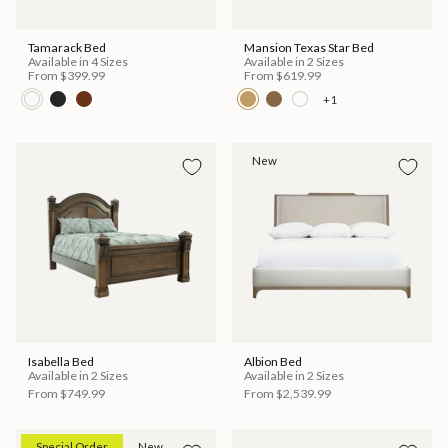
Tamarack Bed
Mansion Texas Star Bed
Available in 4 Sizes
Available in 2 Sizes
From
$399.99
From
$619.99
+1
New
Isabella Bed
Albion Bed
Available in 2 Sizes
Available in 2 Sizes
From
$749.99
From
$2,539.99
Special Order
New