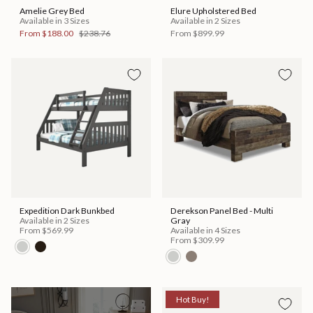
Amelie Grey Bed
Elure Upholstered Bed
Available in 3 Sizes
Available in 2 Sizes
From
$188.00
$238.76
From
$899.99
Expedition Dark Bunkbed
Derekson Panel Bed - Multi
Available in 2 Sizes
Gray
From
$569.99
Available in 4 Sizes
From
$309.99
Hot Buy!