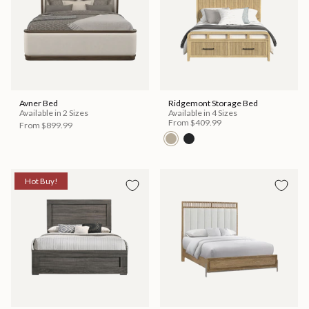
Avner Bed
Ridgemont Storage Bed
Available in 2 Sizes
Available in 4 Sizes
From
$409.99
From
$899.99
Hot Buy!