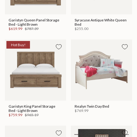
Garistyn Queen Panel Storage
Syracuse Antique White Queen
Bed - Light Brown
Bed
$619.99
$787.39
$255.00
Hot Buy!
Garistyn King Panel Storage
Realyn Twin Day Bed
Bed - Light Brown
$769.99
$759.99
$965.19