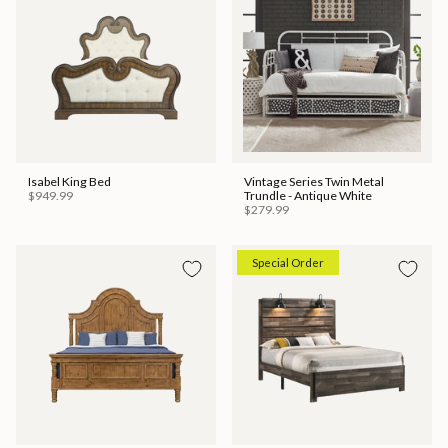
Isabel King Bed
Vintage Series Twin Metal
$949.99
Trundle - Antique White
$279.99
Special Order