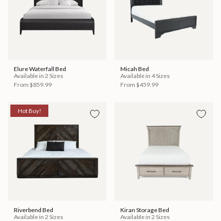
Elure Waterfall Bed
Micah Bed
Available in 2 Sizes
Available in 4 Sizes
From
$859.99
From
$459.99
Hot Buy!
Riverbend Bed
Kiran Storage Bed
Available in 2 Sizes
Available in 2 Sizes