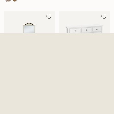
Mansion Aged White Dresser
Tamarack Dresser And Mirror
And Mirror
2 Options Available
$819.99
From
$639.99