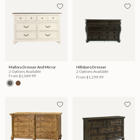
Mallory Dresser And Mirror
Hillsboro Dresser
2 Options Available
2 Options Available
From
$1,069.99
From
$1,299.99