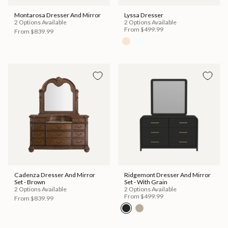
Montarosa Dresser And Mirror
Lyssa Dresser
2 Options Available
2 Options Available
From
$499.99
From
$839.99
Cadenza Dresser And Mirror
Ridgemont Dresser And Mirror
Set - Brown
Set - With Grain
2 Options Available
2 Options Available
From
$499.99
From
$839.99