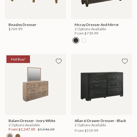
Beasley Dresser
Mccoy Dresser And Mirror
$769.99
2 Options Available
From
$739.99
Hot Buy!
Balam Dresser - Ivory White
Allan 6-Drawer Dresser - Black
2 Options Available
2 Options Available
From
$1,247.00
$1,546.28
From
$519.99