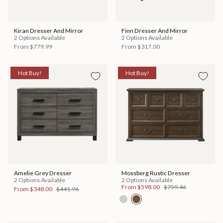
Kiran Dresser And Mirror
Finn Dresser And Mirror
2 Options Available
2 Options Available
From
$779.99
From
$317.00
Hot Buy!
Hot Buy!
Amelie Grey Dresser
Mossberg Rustic Dresser
2 Options Available
2 Options Available
From
$598.00
$759.46
From
$348.00
$441.96