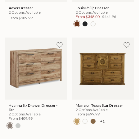
Avner Dresser
Louis Philip Dresser
2 Options Available
2 Options Available
From
$348.00
$441.96
From
$909.99
Hyanna Six Drawer Dresser -
Mansion Texas Star Dresser
Tan
2 Options Available
2 Options Available
From
$699.99
From
$409.99
+1