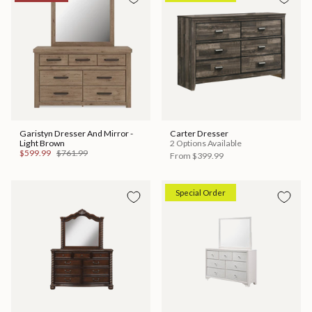
Garistyn Dresser And Mirror -
Carter Dresser
Light Brown
2 Options Available
$599.99
$761.99
From
$399.99
Special Order