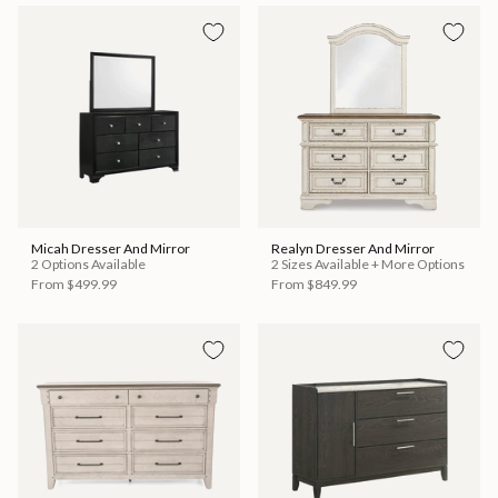
Micah Dresser And Mirror
Realyn Dresser And Mirror
2 Options Available
2 Sizes Available + More Options
From
$499.99
From
$849.99