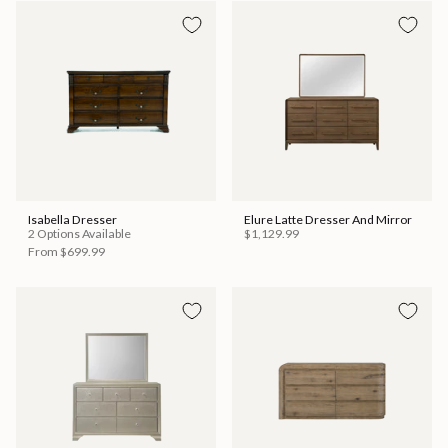
Isabella Dresser
Elure Latte Dresser And Mirror
2 Options Available
$1,129.99
From
$699.99