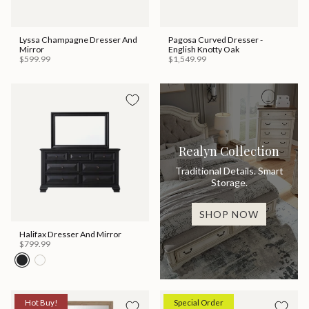
Lyssa Champagne Dresser And
Pagosa Curved Dresser -
Mirror
English Knotty Oak
$599.99
$1,549.99
Realyn Collection
Traditional Details. Smart
Storage.
SHOP NOW
Halifax Dresser And Mirror
$799.99
Hot Buy!
Special Order