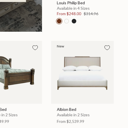
Louis Philip Bed
Available in 4 Sizes
From
$248.00
$314.96
New
 Bed
Albion Bed
 in 2 Sizes
Available in 2 Sizes
49.99
From
$2,539.99