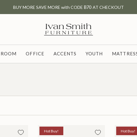
BUY MORE SAVE MORE with CODE
B70
AT CHECKOUT
G ROOM
OFFICE
ACCENTS
YOUTH
MATTRESS
Hot Buy!
Hot Buy!