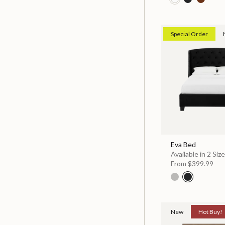
Special Order
Eva Bed
Available in 2 Siz
From
$399.99
New
Hot Buy!