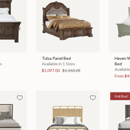
Tulsa Panel Bed
Haven W
es
Available in 1 Sizes
Bed
Available
$1,097.00
$1,360.28
From
$4
Hot Buy!