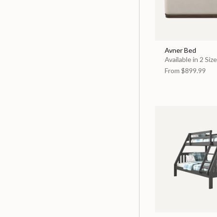
Avner Bed
Available in 2 Siz
From
$899.99