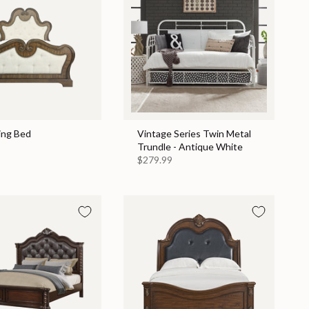
ing Bed
Vintage Series Twin Metal
Trundle - Antique White
$279.99