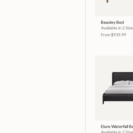
Beasley Bed
Available in 2 Siz
From
$939.99
Elure Waterfall B
Available in 2 Siz