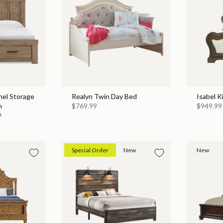
nel Storage
Realyn Twin Day Bed
Isabel K
n
$769.99
$949.99
9
Special Order
New
New