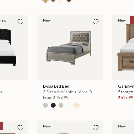
New
New
New
Lyssa Led Bed
Garisty
es
3 Sizes Available + More Options
Storage 
From
$459.99
$619.9
New
New