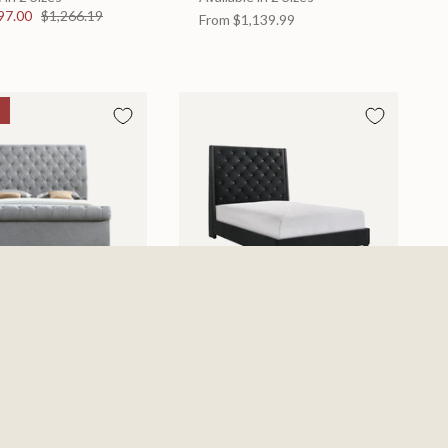
97.00
$1,266.19
From
$1,139.99
d
Chantilly Bed
 in 2 Sizes
Available in 2 Sizes
From
$439.99
0
$885.19