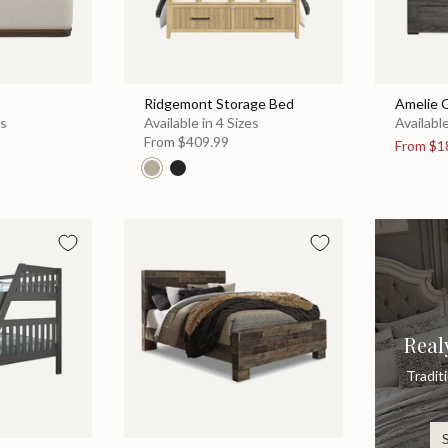
Ridgemont Storage Bed
Amelie 
es
Available in 4 Sizes
Available
From
$409.99
From
$1
Real
Tradit