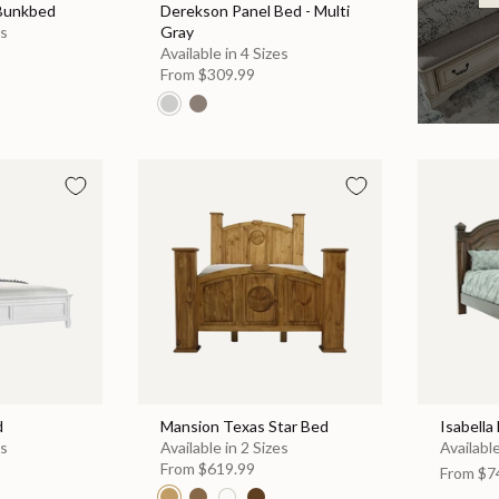
 Bunkbed
Derekson Panel Bed - Multi
es
Gray
Available in 4 Sizes
From
$309.99
d
Mansion Texas Star Bed
Isabella
es
Available in 2 Sizes
Available
From
$619.99
From
$7