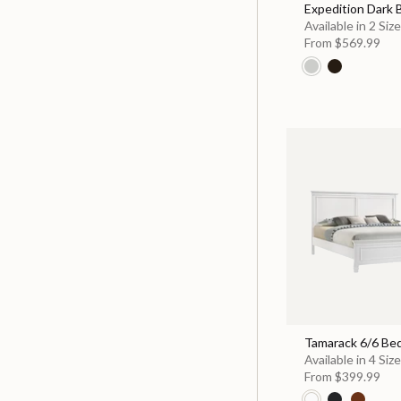
Expedition Dark
Available in 2 Siz
From
$569.99
Tamarack 6/6 Be
Available in 4 Siz
From
$399.99