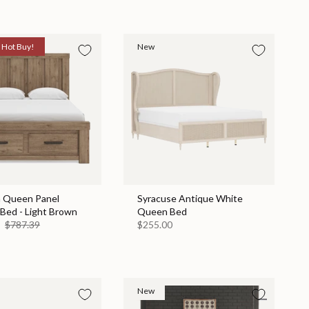
Hot Buy!
New
n Queen Panel
Syracuse Antique White
Bed - Light Brown
Queen Bed
9
$787.39
$255.00
New