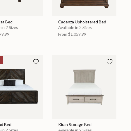
sa Bed
Cadenza Upholstered Bed
 in 2 Sizes
Available in 2 Sizes
99.99
From
$1,059.99
nd Bed
Kiran Storage Bed
 in 2 Sizes
Available in 2 Sizes