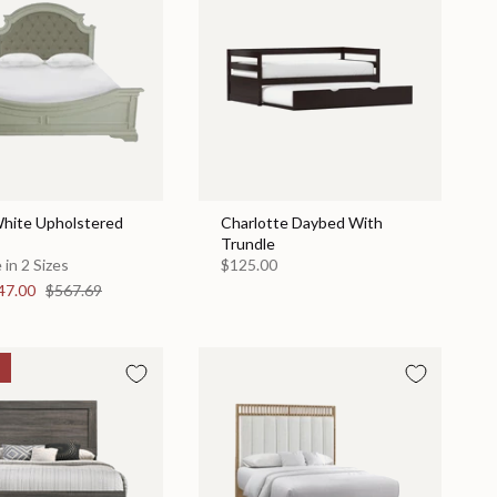
hite Upholstered
Charlotte Daybed With
Trundle
 in 2 Sizes
$125.00
47.00
$567.69