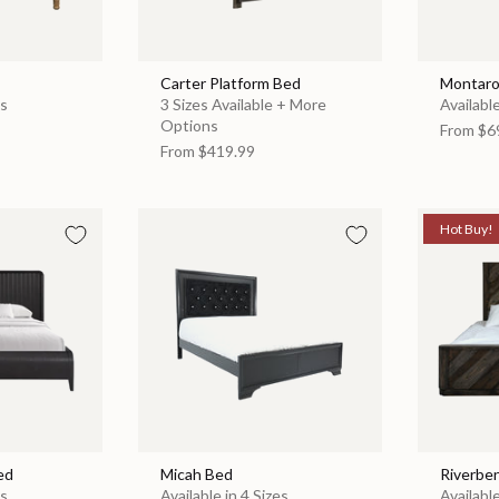
Carter Platform Bed
Montaro
es
3 Sizes Available + More
Available
Options
From
$6
From
$419.99
Hot Buy!
ed
Micah Bed
Riverbe
es
Available in 4 Sizes
Available