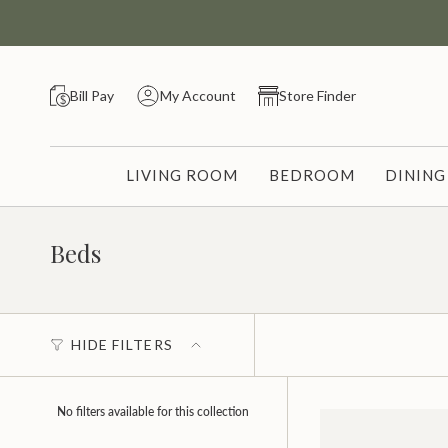
Skip
to
content
Bill Pay
My Account
Store Finder
LIVING ROOM
BEDROOM
DININ
Beds
HIDE FILTERS
No filters available for this collection