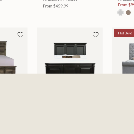
From
$9
From
$459.99
Hot Buy!
 Bed
Halifax Bed
Kate Be
es
Available in 2 Sizes
Available
505.46
From
$749.99
$697.0