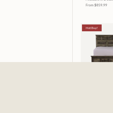
From
$859.99
Hot Buy!
Mossberg Rustic
Available in 2 Siz
From
$398.00
$