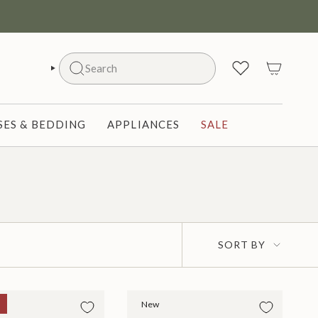
Search
SEARCH
ES & BEDDING
APPLIANCES
SALE
Sort
SORT BY
by
New