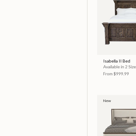
Isabella II Bed
Available in 2 Siz
From
$999.99
New