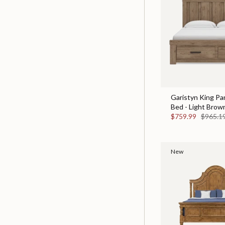
Garistyn King Pa
Bed - Light Brow
$759.99
$965.1
New