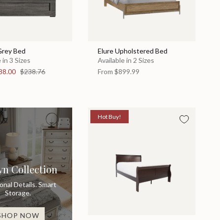
Grey Bed
Elure Upholstered Bed
 in 3 Sizes
Available in 2 Sizes
88.00
$238.76
From
$899.99
Hot Buy!
yn Collection
ional Details. Smart
Storage.
SHOP NOW