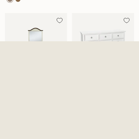
Mansion Aged White Dresser
Tamarack Dresser And Mirror
And Mirror
2 Options Available
$819.99
From
$639.99