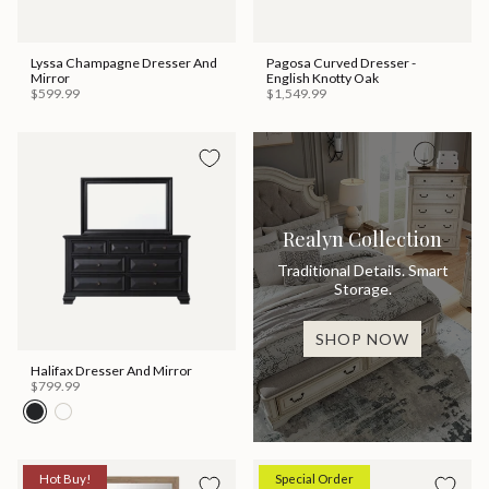
Lyssa Champagne Dresser And
Pagosa Curved Dresser -
Mirror
English Knotty Oak
$599.99
$1,549.99
Realyn Collection
Traditional Details. Smart
Storage.
SHOP NOW
Halifax Dresser And Mirror
$799.99
Hot Buy!
Special Order