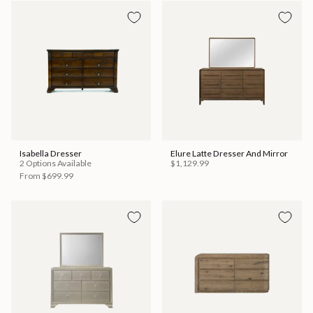
Isabella Dresser
Elure Latte Dresser And Mirror
2 Options Available
$1,129.99
From
$699.99