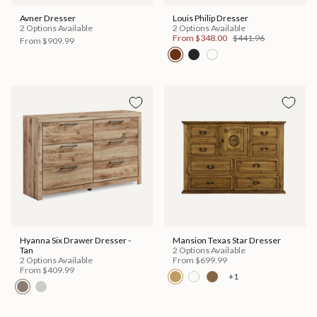
Avner Dresser
Louis Philip Dresser
2 Options Available
2 Options Available
From
$348.00
$441.96
From
$909.99
Hyanna Six Drawer Dresser -
Mansion Texas Star Dresser
Tan
2 Options Available
2 Options Available
From
$699.99
From
$409.99
+1