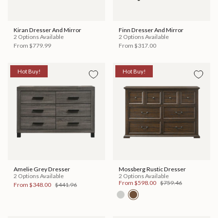
Kiran Dresser And Mirror
Finn Dresser And Mirror
2 Options Available
2 Options Available
From
$779.99
From
$317.00
Hot Buy!
Hot Buy!
Amelie Grey Dresser
Mossberg Rustic Dresser
2 Options Available
2 Options Available
From
$598.00
$759.46
From
$348.00
$441.96