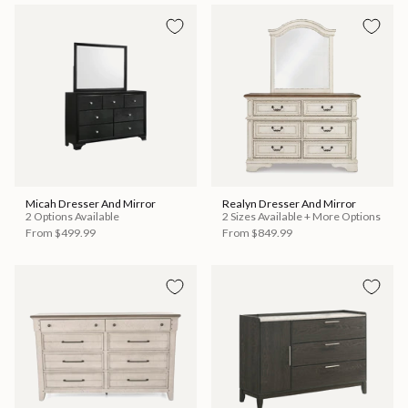
Micah Dresser And Mirror
Realyn Dresser And Mirror
2 Options Available
2 Sizes Available + More Options
From
$499.99
From
$849.99