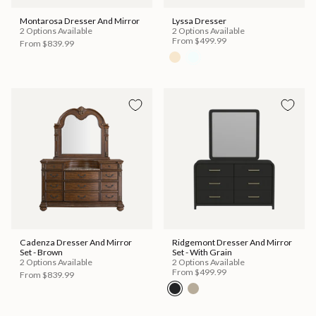
Montarosa Dresser And Mirror
Lyssa Dresser
2 Options Available
2 Options Available
From
$499.99
From
$839.99
Cadenza Dresser And Mirror
Ridgemont Dresser And Mirror
Set - Brown
Set - With Grain
2 Options Available
2 Options Available
From
$499.99
From
$839.99