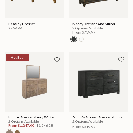
Beasley Dresser
Mccoy Dresser And Mirror
$769.99
2 Options Available
From
$739.99
Hot Buy!
Balam Dresser - Ivory White
Allan 6-Drawer Dresser - Black
2 Options Available
2 Options Available
From
$1,247.00
$1,546.28
From
$519.99