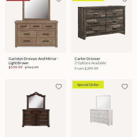
Garistyn Dresser And Mirror -
Carter Dresser
Light Brown
2 Options Available
$599.99
$761.99
From
$399.99
Special Order