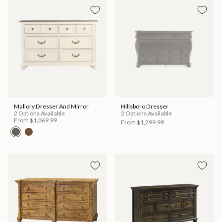
Mallory Dresser And Mirror
Hillsboro Dresser
2 Options Available
2 Options Available
From
$1,069.99
From
$1,299.99