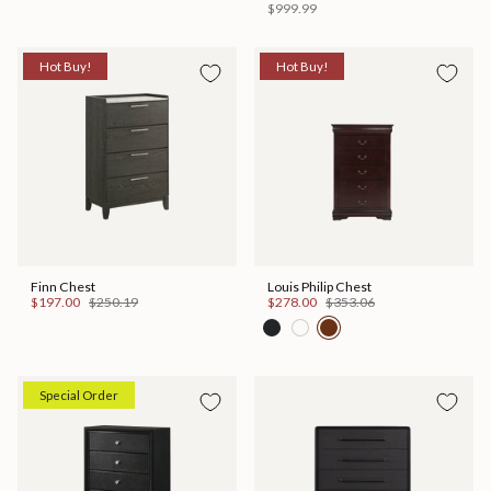
$999.99
Hot Buy!
Hot Buy!
Finn Chest
Louis Philip Chest
$197.00
$250.19
$278.00
$353.06
Special Order