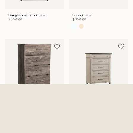
Daughtrey Black Chest
Lyssa Chest
$569.99
$369.99
Ralinksi Four Drawer Chest -
Kiran Chest
Gray
$599.99
$329.99