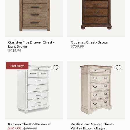
Garistyn Five Drawer Chest -
Cadenza Chest - Brown
Light Brown
$759.99
$419.99
Hot Buy!
Kanwyn Chest - Whitewash
Realyn Five Drawer Chest -
$767.00
$974.09
White / Brown / Beige