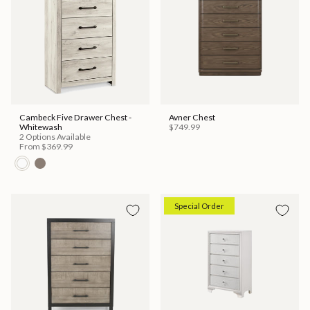
Cambeck Five Drawer Chest -
Avner Chest
Whitewash
$749.99
2 Options Available
From
$369.99
Special Order