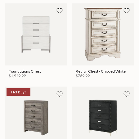
Foundations Chest
Realyn Chest - Chipped White
$1,949.99
$769.99
Hot Buy!