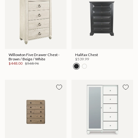
Willowton Five Drawer Chest -
Halifax Chest
Brown / Beige / White
$539.99
$448.00
$568.96