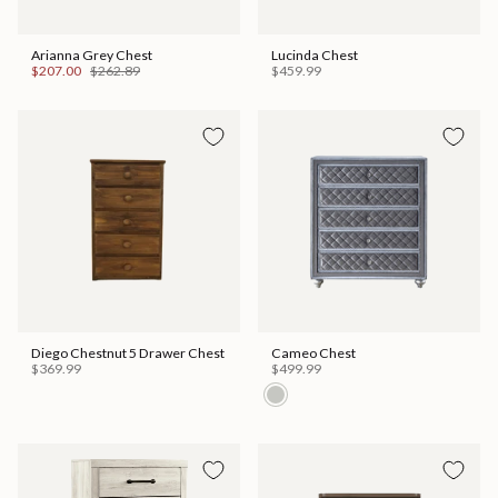
Arianna Grey Chest
Lucinda Chest
$207.00
$262.89
$459.99
Diego Chestnut 5 Drawer Chest
Cameo Chest
$369.99
$499.99