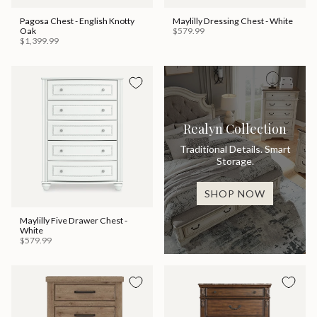
Pagosa Chest - English Knotty
Maylilly Dressing Chest - White
Oak
$579.99
$1,399.99
Realyn Collection
Traditional Details. Smart
Storage.
SHOP NOW
Maylilly Five Drawer Chest -
White
$579.99