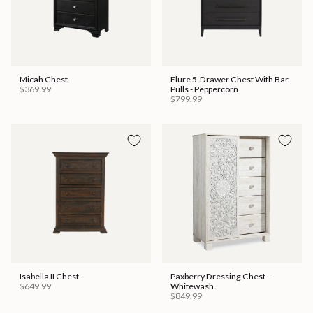
Micah Chest
Elure 5-Drawer Chest With Bar
$369.99
Pulls - Peppercorn
$799.99
Isabella II Chest
Paxberry Dressing Chest -
$649.99
Whitewash
$849.99