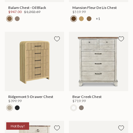
Balam Chest - Oil Black
Mansion Fleur De Lis Chest
$947.00
$1,202.69
$519.99
+1
Ridgemont 5-Drawer Chest
Bear Creek Chest
$399.99
$719.99
Hot Buy!