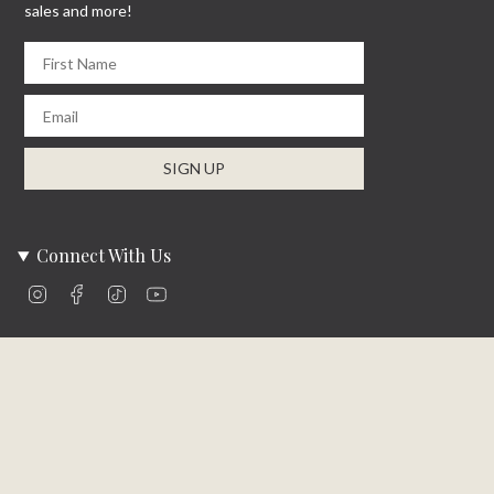
sales and more!
First Name
Email
SIGN UP
Connect With Us
Instagram
Facebook
TikTok
YouTube
Company Info
About Us
Careers
Community
Brands We Carry