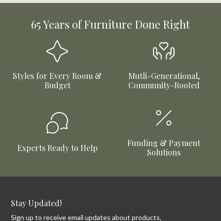
65 Years of Furniture Done Right
Styles for Every Room &
Mutli-Generational,
Budget
Community-Rooted
Funding & Payment
Experts Ready to Help
Solutions
Stay Updated!
Sign up to receive email updates about products,