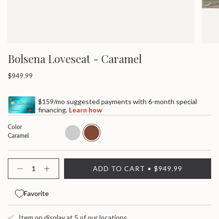
Bolsena Loveseat - Caramel
Regular
$949.99
price
$159/mo suggested payments with 6-month special
financing.
Learn how
Color
admiral
caramel
Caramel
{"in_cart_html"=>"
ADD TO CART
$949.99
<span
Decrease
Increase
quantity
button
class=\"quantity-
for
quantity
cart\">
Bolsena
-
Favorite
{{
Loveseat
Bolsena
quantity
Loveseat">
}}
Item on display at 5 of our locations