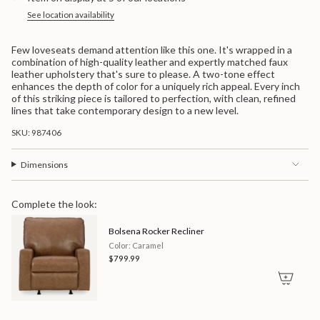
</span>
in
See location availability
cart",
"decrease"=>"Decrease
Few loveseats demand attention like this one. It's wrapped in a
quantity
combination of high-quality leather and expertly matched faux
for
leather upholstery that's sure to please. A two-tone effect
{{
enhances the depth of color for a uniquely rich appeal. Every inch
product
of this striking piece is tailored to perfection, with clean, refined
}}",
lines that take contemporary design to a new level.
"multiples_of"=>"Increments
of
SKU: 987406
{{
quantity
}}",
Dimensions
"minimum_of"=>"Minimum
of
{{
Complete the look:
quantity
}}",
Bolsena Rocker Recliner
"maximum_of"=>"Maximum
of
Color: Caramel
{{
$799.99
quantity
}}"}