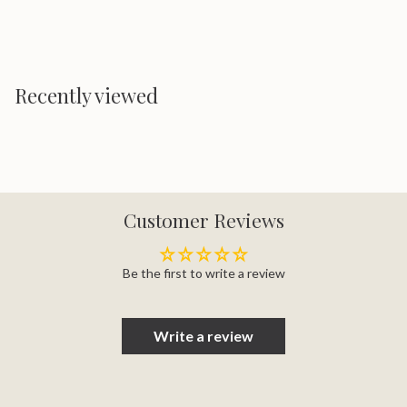
Recently viewed
Customer Reviews
Be the first to write a review
Write a review