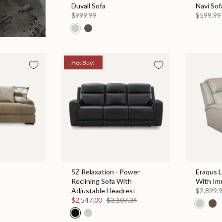
Duvall Sofa
Navi Sof
$999.99
$599.99
Hot Buy!
5Z Relaxation - Power
Eraqus 
Reclining Sofa With
With Im
Adjustable Headrest
$2,899.
$2,547.00
$3,107.34