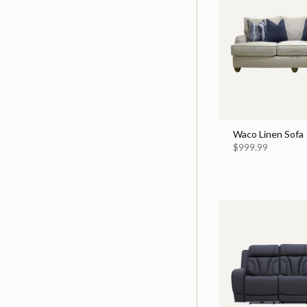
Waco Linen Sofa
$999.99