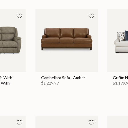
fa With
Gambellara Sofa - Amber
Griffin 
 With
$1,229.99
$1,199.