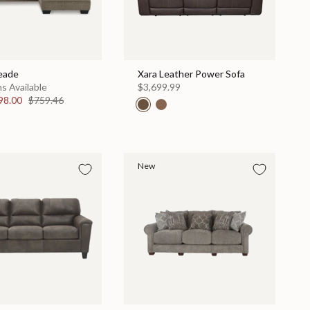
eade
Xara Leather Power Sofa
s Available
$3,699.99
98.00
$759.46
New