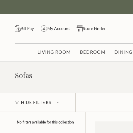
Skip
to
content
Bill Pay
My Account
Store Finder
LIVING ROOM
BEDROOM
DININ
Sofas
HIDE FILTERS
No filters available for this collection