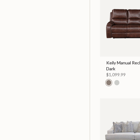
Keily Manual Recl
Dark
$1,099.99