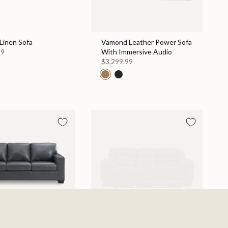
Linen Sofa
Vamond Leather Power Sofa
99
With Immersive Audio
$3,299.99