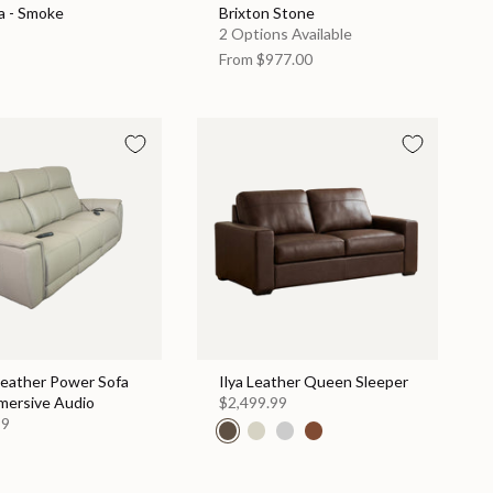
a - Smoke
Brixton Stone
2 Options Available
From
$977.00
Leather Power Sofa
Ilya Leather Queen Sleeper
mersive Audio
$2,499.99
99