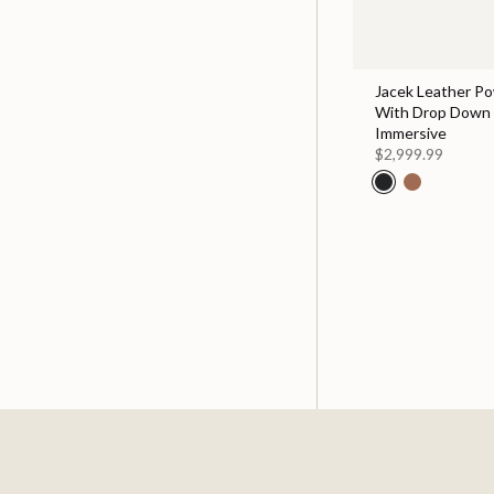
Jacek Leather Po
With Drop Down 
Immersive
$2,999.99