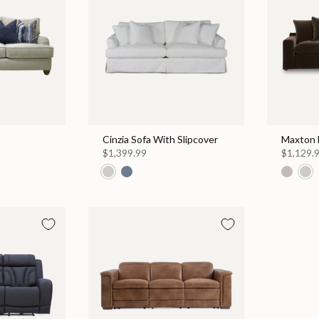
Cinzia Sofa With Slipcover
Maxton 
$1,399.99
$1,129.