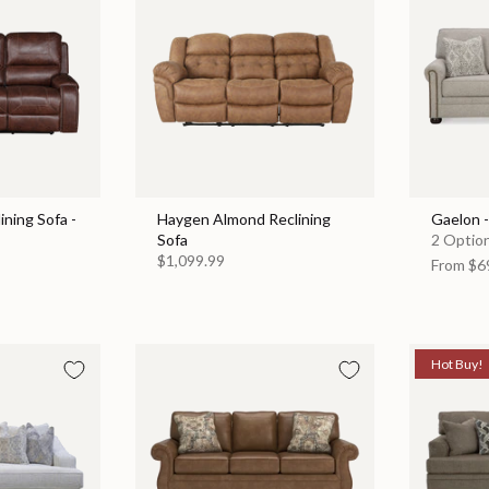
ining Sofa -
Haygen Almond Reclining
Gaelon 
Sofa
2 Option
$1,099.99
From
$6
Hot Buy!