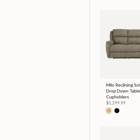
Milo Reclining So
Drop Down Table
Cupholders
$1,299.99