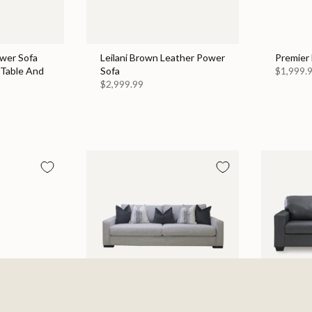
wer Sofa
Leilani Brown Leather Power
Premier 
Table And
Sofa
$1,999.
$2,999.99