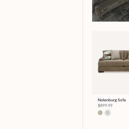
Nolenburg Sofa
$899.99