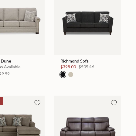
- Dune
Richmond Sofa
s Available
$398.00
$505.46
99.99