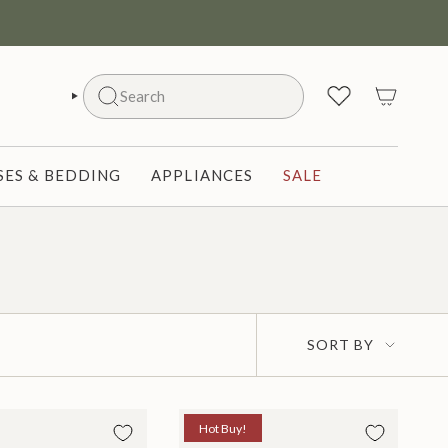
Search
SEARCH
ES & BEDDING
APPLIANCES
SALE
Sort
SORT BY
by
Hot Buy!