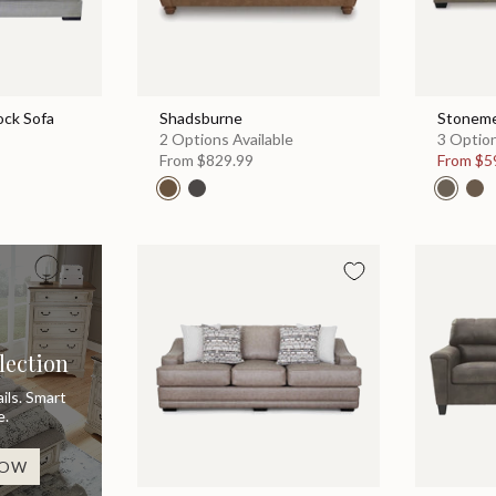
ock Sofa
Shadsburne
Stonem
2 Options Available
3 Option
From
$829.99
From
$5
lection
ils. Smart
e.
NOW