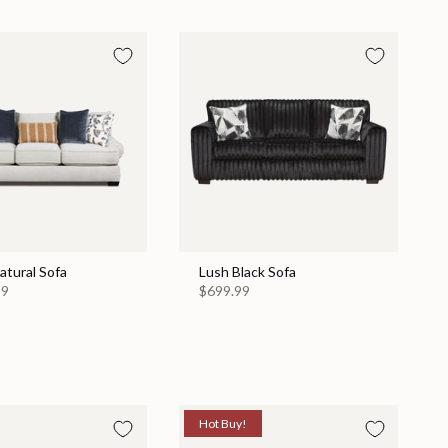
Natural Sofa
Lush Black Sofa
99
$699.99
Hot Buy!