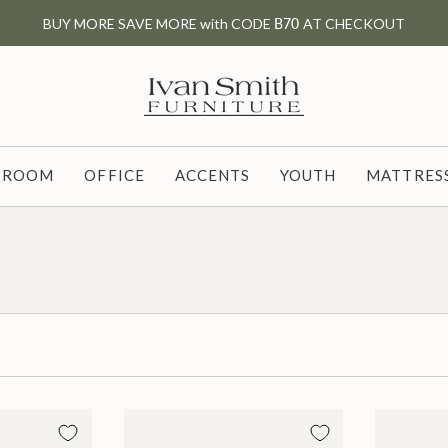
BUY MORE SAVE MORE with CODE
B70
AT CHECKOUT
G ROOM
OFFICE
ACCENTS
YOUTH
MATTRESS