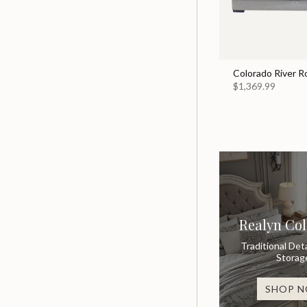
Colorado River R
$1,369.99
Realyn Col
Traditional Deta
Storag
SHOP 