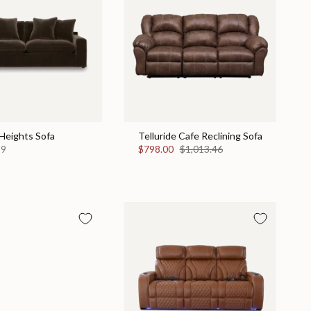
Heights Sofa
Telluride Cafe Reclining Sofa
99
$798.00
$1,013.46