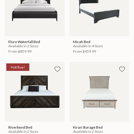
Elure Waterfall Bed
Micah Bed
Available in 2 Sizes
Available in 4 Sizes
From
$859.99
From
$459.99
Hot Buy!
Riverbend Bed
Kiran Storage Bed
Available in 2 Sizes
Available in 2 Sizes