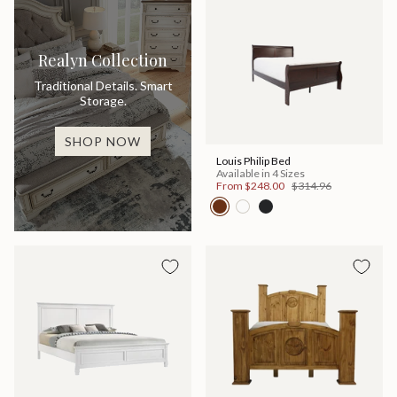
Realyn Collection
Traditional Details. Smart
Storage.
SHOP NOW
Louis Philip Bed
Available in 4 Sizes
From
$248.00
$314.96