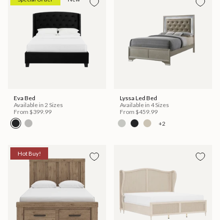
Eva Bed
Lyssa Led Bed
Available in 2 Sizes
Available in 4 Sizes
From
$399.99
From
$459.99
+2
Hot Buy!