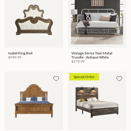
Isabel King Bed
Vintage Series Twin Metal
$949.99
Trundle - Antique White
$279.99
Special Order