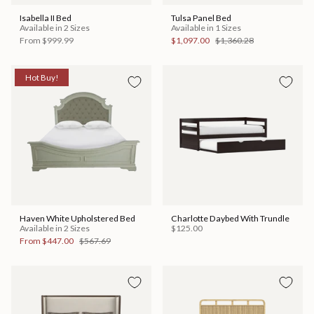
Isabella II Bed
Tulsa Panel Bed
Available in 2 Sizes
Available in 1 Sizes
From
$999.99
$1,097.00
$1,360.28
Hot Buy!
Haven White Upholstered Bed
Charlotte Daybed With Trundle
Available in 2 Sizes
$125.00
From
$447.00
$567.69