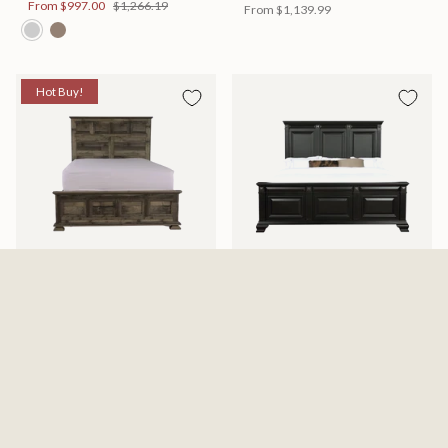
From
$997.00
$1,266.19
From
$1,139.99
Hot Buy!
Mossberg Rustic Bed
Halifax Bed
Available in 2 Sizes
Available in 2 Sizes
From
$398.00
$505.46
From
$749.99