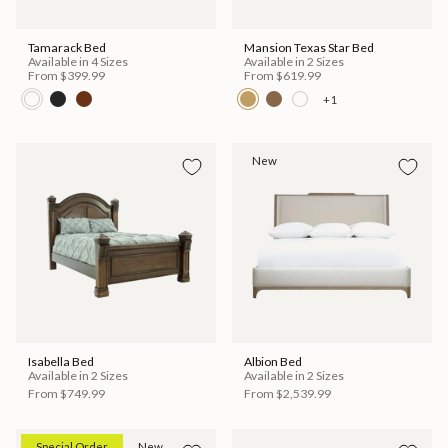
Tamarack Bed
Mansion Texas Star Bed
Available in 4 Sizes
Available in 2 Sizes
From
$399.99
From
$619.99
+1
New
Isabella Bed
Albion Bed
Available in 2 Sizes
Available in 2 Sizes
From
$749.99
From
$2,539.99
Special Order
New