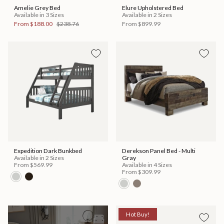
Amelie Grey Bed
Elure Upholstered Bed
Available in 3 Sizes
Available in 2 Sizes
From
$188.00
$238.76
From
$899.99
Expedition Dark Bunkbed
Derekson Panel Bed - Multi
Available in 2 Sizes
Gray
From
$569.99
Available in 4 Sizes
From
$309.99
Hot Buy!