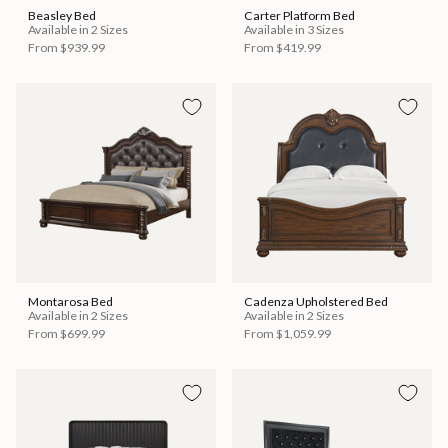
Beasley Bed
Carter Platform Bed
Available in 2 Sizes
Available in 3 Sizes
From
$939.99
From
$419.99
Montarosa Bed
Cadenza Upholstered Bed
Available in 2 Sizes
Available in 2 Sizes
From
$699.99
From
$1,059.99