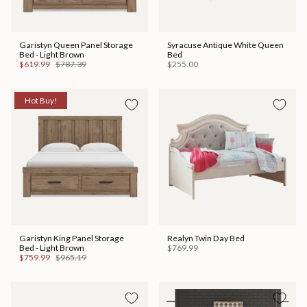
Garistyn Queen Panel Storage
Syracuse Antique White Queen
Bed - Light Brown
Bed
$619.99
$787.39
$255.00
Hot Buy!
Garistyn King Panel Storage
Realyn Twin Day Bed
Bed - Light Brown
$769.99
$759.99
$965.19