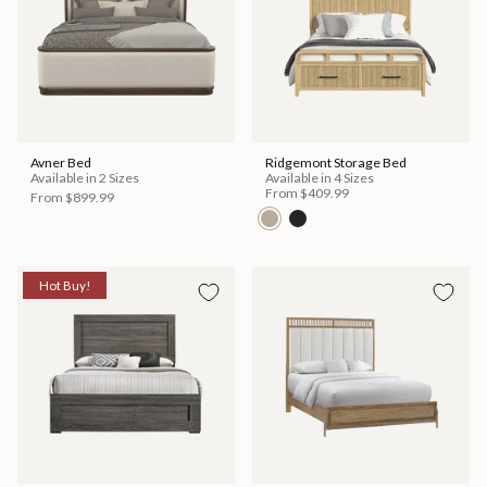
Avner Bed
Ridgemont Storage Bed
Available in 2 Sizes
Available in 4 Sizes
From
$409.99
From
$899.99
Hot Buy!