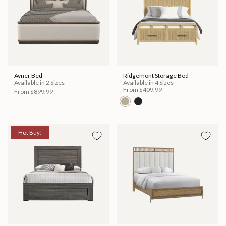
Avner Bed
Ridgemont Storage Bed
Available in 2 Sizes
Available in 4 Sizes
From
$409.99
From
$899.99
Hot Buy!