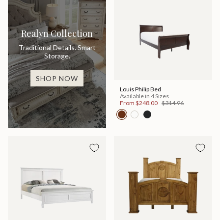
Realyn Collection
Traditional Details. Smart
Storage.
SHOP NOW
Louis Philip Bed
Available in 4 Sizes
From
$248.00
$314.96