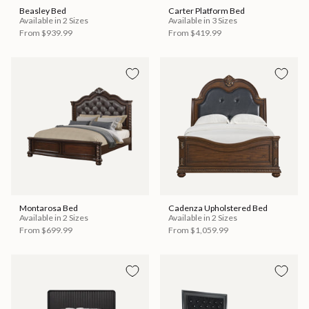
Beasley Bed
Carter Platform Bed
Available in 2 Sizes
Available in 3 Sizes
From
$939.99
From
$419.99
Montarosa Bed
Cadenza Upholstered Bed
Available in 2 Sizes
Available in 2 Sizes
From
$699.99
From
$1,059.99