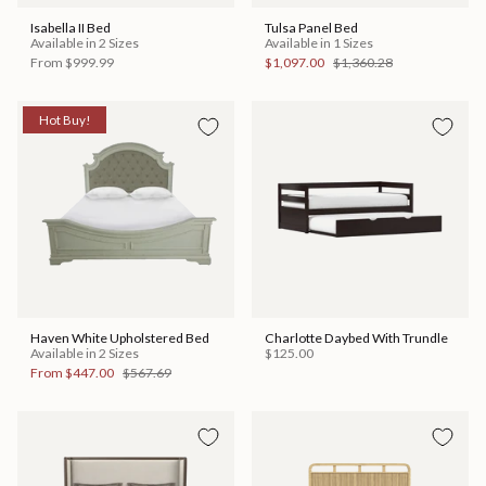
Isabella II Bed
Tulsa Panel Bed
Available in 2 Sizes
Available in 1 Sizes
From
$999.99
$1,097.00
$1,360.28
Hot Buy!
Haven White Upholstered Bed
Charlotte Daybed With Trundle
Available in 2 Sizes
$125.00
From
$447.00
$567.69