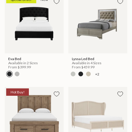
Eva Bed
Lyssa Led Bed
Available in 2 Sizes
Available in 4 Sizes
From
$399.99
From
$459.99
+2
Hot Buy!