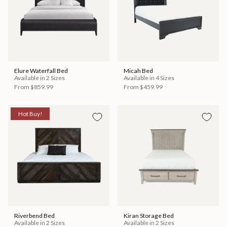
Elure Waterfall Bed
Micah Bed
Available in 2 Sizes
Available in 4 Sizes
From
$859.99
From
$459.99
Hot Buy!
Riverbend Bed
Kiran Storage Bed
Available in 2 Sizes
Available in 2 Sizes