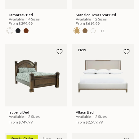
Tamarack Bed
Mansion Texas Star Bed
Available in 4 Sizes
Available in 2 Sizes
From
$399.99
From
$619.99
+1
New
Isabella Bed
Albion Bed
Available in 2 Sizes
Available in 2 Sizes
From
$749.99
From
$2,539.99
Special Order
New