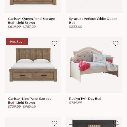
Garistyn Queen Panel Storage
Syracuse Antique White Queen
Bed - Light Brown
Bed
$619.99
$787.39
$255.00
Hot Buy!
Garistyn King Panel Storage
Realyn Twin Day Bed
Bed - Light Brown
$769.99
$759.99
$965.19