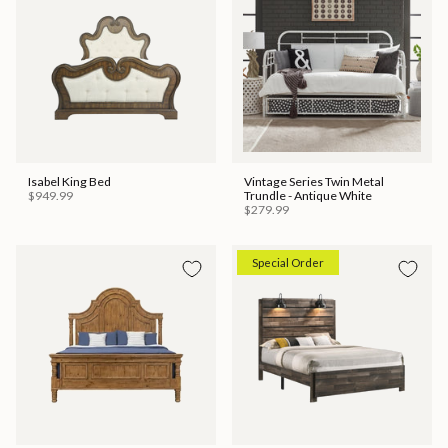
Isabel King Bed
Vintage Series Twin Metal
$949.99
Trundle - Antique White
$279.99
Special Order