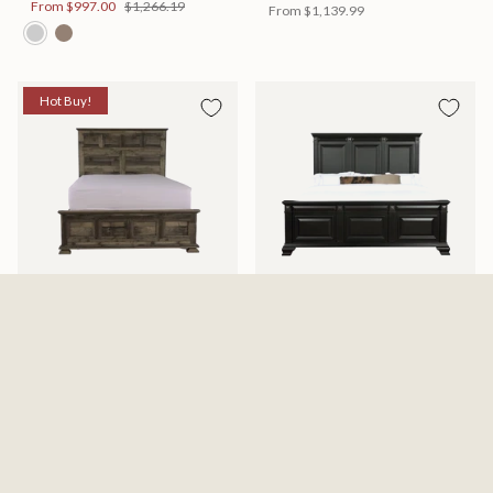
From
$997.00
$1,266.19
From
$1,139.99
Hot Buy!
Mossberg Rustic Bed
Halifax Bed
Available in 2 Sizes
Available in 2 Sizes
From
$398.00
$505.46
From
$749.99