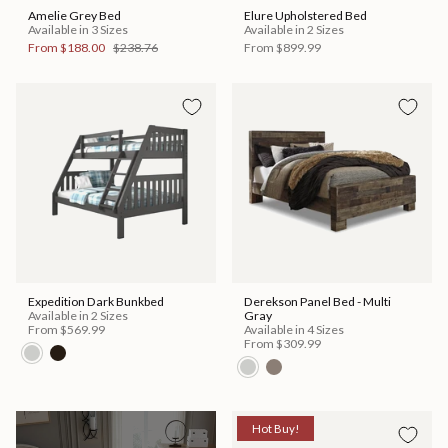
Amelie Grey Bed
Elure Upholstered Bed
Available in 3 Sizes
Available in 2 Sizes
From
$188.00
$238.76
From
$899.99
Expedition Dark Bunkbed
Derekson Panel Bed - Multi
Available in 2 Sizes
Gray
From
$569.99
Available in 4 Sizes
From
$309.99
Hot Buy!