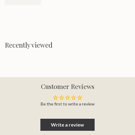
Recently viewed
Customer Reviews
Be the first to write a review
Write a review