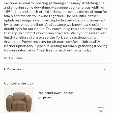
quantity
sectional is ideal for hosting gatherings or simply stretching out
for
and enjoying some downtime. Measuring at a generous width of
{{
159 inches and depth of 146 inches, it provides plenty of room for
product
family and friends to unwind together. The beautiful leather
}}",
upholstery brings a warm yet sophisticated vibe, complemented
"multiples_of"=>"Increments
by its contemporary lines. And because we know how crucial
of
durability is for our Ark-La-Tex community, this sectional promises
{{
that stylish comfort won't break the bank. Visit your nearest Ivan
quantity
Smith Furniture store to see the York Sand sectional's charm
}}",
firsthand!- Power reclining for ultimate comfort- High-quality
"minimum_of"=>"Minimum
leather upholstery- Spacious seating for family gatheringsLooking
of
for more information? Feel free to reach out to us today!
{{
quantity
SKU: 438948
}}",
"maximum_of"=>"Maximum
of
Dimensions
{{
quantity
}}"}
Complete the look:
York Sand Power Recliner
$1,199.99