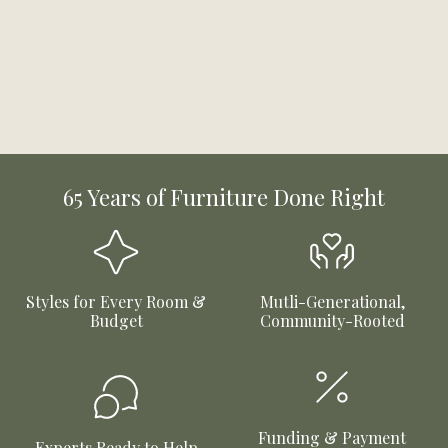
65 Years of Furniture Done Right
Styles for Every Room &
Mutli-Generational,
Budget
Community-Rooted
Funding & Payment
Experts Ready to Help