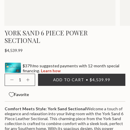
YORK SAND 6 PIECE POWER
SECTIONAL
Regular
$4,539.99
price
$379/mo suggested payments with 12-month special
financing.
Learn how
{"in_cart_html"=>"
ADD TO CART
$4,539.99
<span
Decrease
Increase
quantity
button
class=\"quantity-
for
quantity
cart\">
York
-
Favorite
{{
Sand
York
quantity
6
Sand
}}
Piece
6
Comfort Meets Style: York Sand Sectional
Welcome a touch of
Power
Piece
</span>
elegance and relaxation into your living room with the York Sand 6
Sectional
Power
in
Sectional">
Piece Leather Sectional. This charming piece from the York Sand
cart",
collection is crafted to combine comfort with a sleek look, perfect
"decrease"=>"Decrease
for any Southern home. With its spacious design, this power