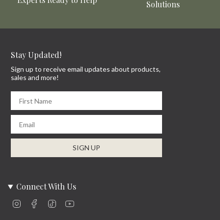
Solutions
Stay Updated!
Sign up to receive email updates about products,
sales and more!
First Name
Email
SIGN UP
Connect With Us
Instagram
Facebook
TikTok
YouTube