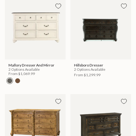
Mallory Dresser And Mirror
Hillsboro Dresser
2 Options Available
2 Options Available
From
$1,069.99
From
$1,299.99