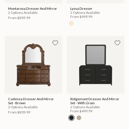
Montarosa Dresser And Mirror
Lyssa Dresser
2 Options Available
2 Options Available
From
$499.99
From
$839.99
Cadenza Dresser And Mirror
Ridgemont Dresser And Mirror
Set - Brown
Set - With Grain
2 Options Available
2 Options Available
From
$499.99
From
$839.99