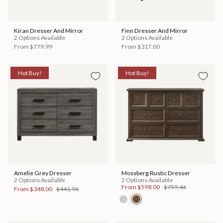
Kiran Dresser And Mirror
Finn Dresser And Mirror
2 Options Available
2 Options Available
From
$779.99
From
$317.00
Hot Buy!
Hot Buy!
Amelie Grey Dresser
Mossberg Rustic Dresser
2 Options Available
2 Options Available
From
$598.00
$759.46
From
$348.00
$441.96