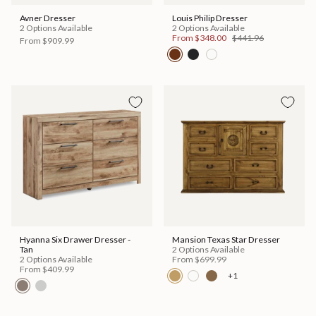
Avner Dresser
Louis Philip Dresser
2 Options Available
2 Options Available
From
$348.00
$441.96
From
$909.99
Hyanna Six Drawer Dresser -
Mansion Texas Star Dresser
Tan
2 Options Available
2 Options Available
From
$699.99
From
$409.99
+1