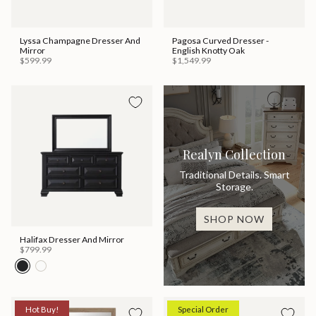
Lyssa Champagne Dresser And
Pagosa Curved Dresser -
Mirror
English Knotty Oak
$599.99
$1,549.99
Realyn Collection
Traditional Details. Smart
Storage.
SHOP NOW
Halifax Dresser And Mirror
$799.99
Hot Buy!
Special Order