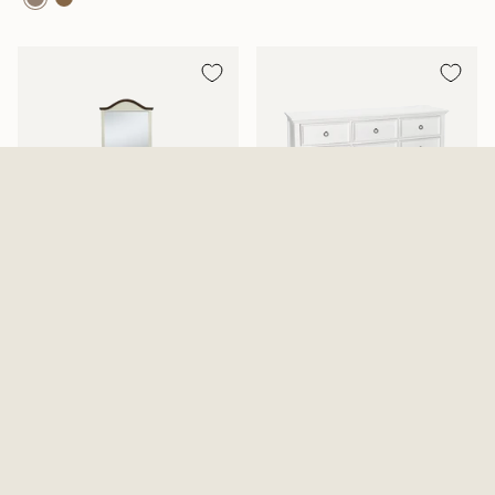
Mansion Aged White Dresser
Tamarack Dresser And Mirror
And Mirror
2 Options Available
$819.99
From
$639.99