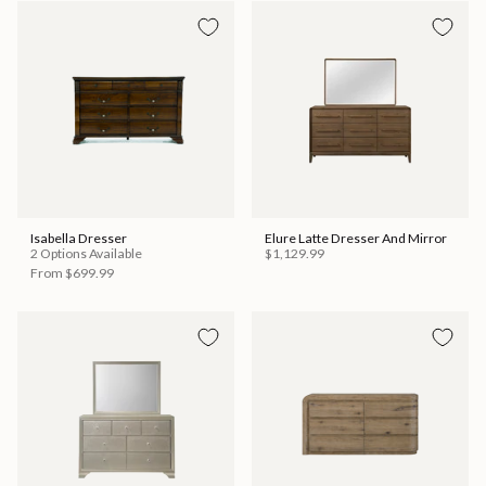
Isabella Dresser
Elure Latte Dresser And Mirror
2 Options Available
$1,129.99
From
$699.99