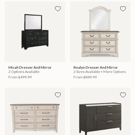
Micah Dresser And Mirror
Realyn Dresser And Mirror
2 Options Available
2 Sizes Available + More Options
From
$499.99
From
$849.99