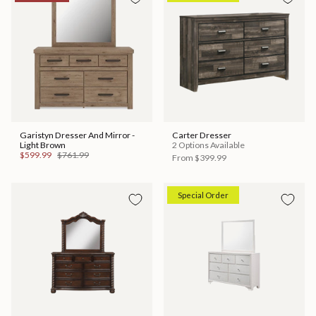
Garistyn Dresser And Mirror -
Carter Dresser
Light Brown
2 Options Available
$599.99
$761.99
From
$399.99
Special Order