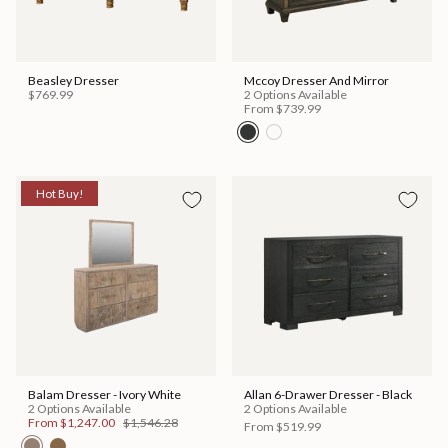
Beasley Dresser
Mccoy Dresser And Mirror
$769.99
2 Options Available
From
$739.99
Hot Buy!
Balam Dresser - Ivory White
Allan 6-Drawer Dresser - Black
2 Options Available
2 Options Available
From
$1,247.00
$1,546.28
From
$519.99