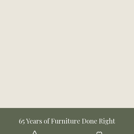
65 Years of Furniture Done Right