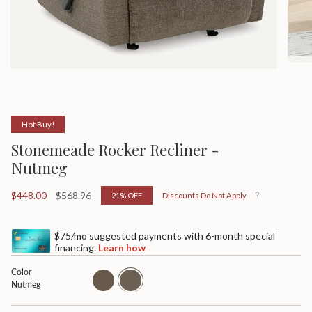
Hot Buy!
Stonemeade Rocker Recliner -
Nutmeg
Sale
$448.00
Regular
$568.96
21%
OFF
Discounts Do Not Apply
price
price
$75/mo suggested payments with 6-month special
financing.
Learn how
Color
taupe
nutmeg
Nutmeg