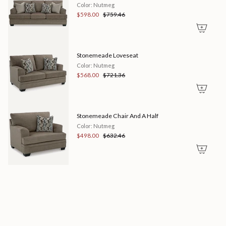
"maximum_of"=>"Maximum
Color: Nutmeg
of
$598.00
$759.46
{{
quantity
}}"}
Stonemeade Loveseat
Color: Nutmeg
$568.00
$721.36
Stonemeade Chair And A Half
Color: Nutmeg
$498.00
$632.46