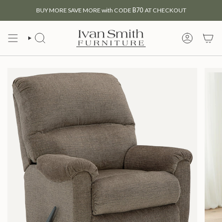
Skip
BUY MORE SAVE MORE with CODE
B70
AT CHECKOUT
to
content
SEARCH
MY
ACCOUNT