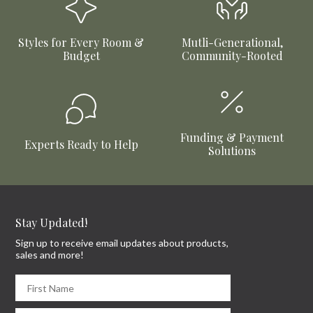
Styles for Every Room &
Mutli-Generational,
Budget
Community-Rooted
Funding & Payment
Experts Ready to Help
Solutions
Stay Updated!
Sign up to receive email updates about products,
sales and more!
First Name