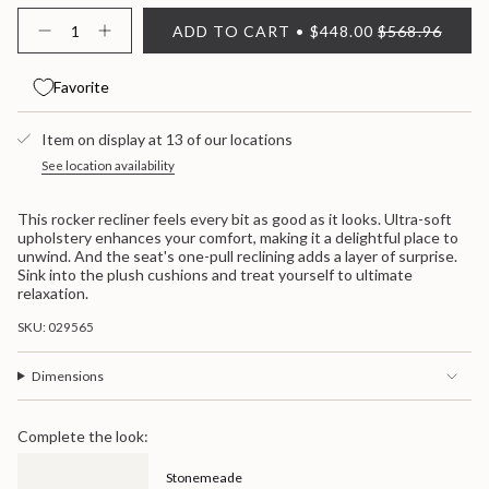
{"in_cart_html"=>"
ADD TO CART
$448.00
$568.96
<span
Decrease
Increase
quantity
button
class=\"quantity-
for
quantity
cart\">
Stonemeade
-
Favorite
{{
Rocker
Stonemeade
quantity
Recliner
Rocker
}}
Recliner">
Item on display at 13 of our locations
</span>
in
See location availability
cart",
"decrease"=>"Decrease
This rocker recliner feels every bit as good as it looks. Ultra-soft
quantity
upholstery enhances your comfort, making it a delightful place to
for
unwind. And the seat's one-pull reclining adds a layer of surprise.
{{
Sink into the plush cushions and treat yourself to ultimate
product
relaxation.
}}",
"multiples_of"=>"Increments
SKU: 029565
of
{{
quantity
Dimensions
}}",
"minimum_of"=>"Minimum
of
Complete the look:
{{
quantity
Stonemeade
}}",