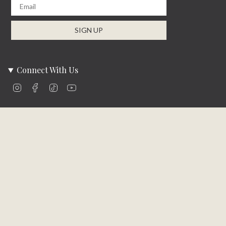
Email
SIGN UP
Connect With Us
Instagram
Facebook
TikTok
YouTube
Company Info
About Us
Careers
Community
Brands We Carry
Contact Us
Customer Care
Online Bill Pay