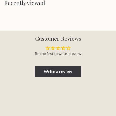
Recently viewed
Customer Reviews
Be the first to write a review
Write a review