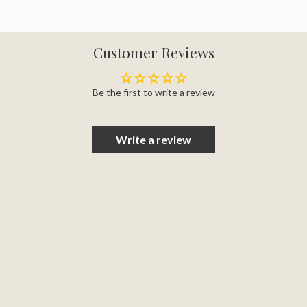
Customer Reviews
Be the first to write a review
Write a review