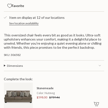
for
quantity
cart\">
Stonemeade
-
Favorite
{{
Chair
Stonemeade
quantity
And
Chair
}}
A
And
Item on display at 12 of our locations
Half
A
</span>
Half">
in
See location availability
cart",
"decrease"=>"Decrease
This oversized chair feels every bit as good as it looks. Ultra-soft
quantity
upholstery enhances your comfort, making it a delightful place to
for
unwind. Whether you're enjoying a quiet evening alone or chilling
{{
with friends, this piece promises to be the perfect backdrop.
product
}}",
SKU: 306582
"multiples_of"=>"Increments
of
{{
Dimensions
quantity
}}",
"minimum_of"=>"Minimum
Complete the look:
of
{{
Stonemeade
quantity
}}",
Color: Nutmeg
"maximum_of"=>"Maximum
$598.00
$759.46
of
{{