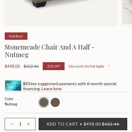
Hot Buy!
Stonemeade Chair And A Half -
Nutmeg
Sale
$498.00
Regular
$632.46
21%
OFF
Discounts Do Not Apply
price
price
$83/mo suggested payments with 6-month special
financing.
Learn how
Color
nutmeg
taupe
Nutmeg
{"in_cart_html"=>"
ADD TO CART
$498.00
$632.46
<span
Decrease
Increase
quantity
button
class=\"quantity-