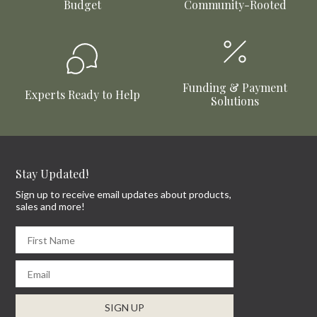
Budget
Community-Rooted
Funding & Payment
Experts Ready to Help
Solutions
Stay Updated!
Sign up to receive email updates about products,
sales and more!
First Name
Email
SIGN UP