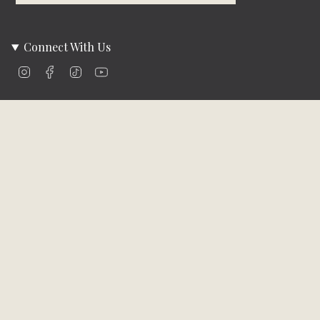
Connect With Us
Instagram
Facebook
TikTok
YouTube
Company Info
About Us
Careers
Community
Brands We Carry
Contact Us
Customer Care
Online Bill Pay
Funding & Payment Solutions
Delivery