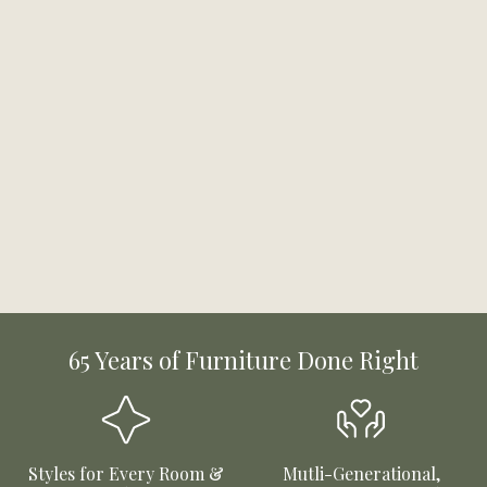
65 Years of Furniture Done Right
Styles for Every Room &
Mutli-Generational,