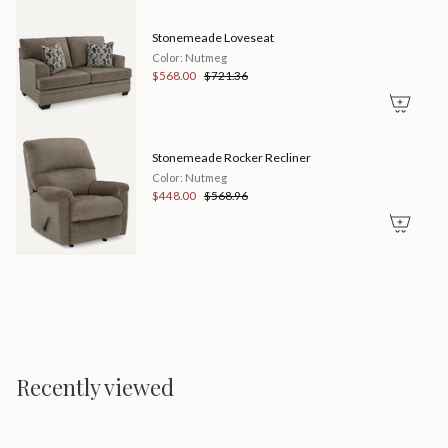
quantity
}}"}
Stonemeade Loveseat
Color: Nutmeg
$568.00
$721.36
Stonemeade Rocker Recliner
Color: Nutmeg
$448.00
$568.96
Recently viewed