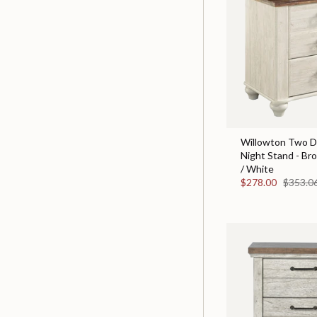
Willowton Two D
Night Stand - Br
/ White
$278.00
$353.0