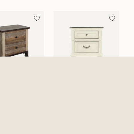
 2 Drawer
Mallory Nightstand
nd - Multicolor
$449.99