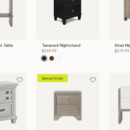
t Table
Tamarack Nightstand
Kiran N
$259.99
$279.99
Special Order