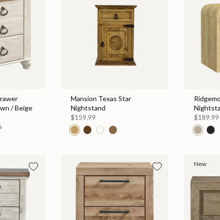
rawer
Mansion Texas Star
Ridgemo
own / Beige
Nightstand
Nightst
$159.99
$189.99
6
New