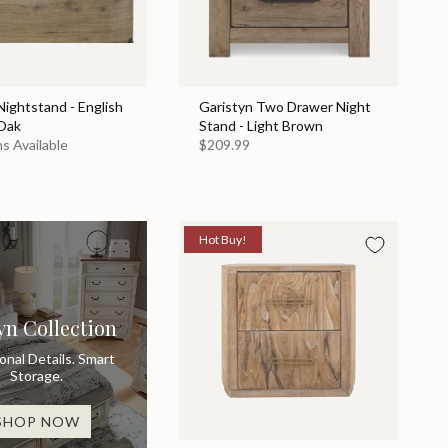
ightstand - English
Garistyn Two Drawer Night
Oak
Stand - Light Brown
s Available
$209.99
Hot Buy!
yn Collection
ional Details. Smart
Storage.
SHOP NOW