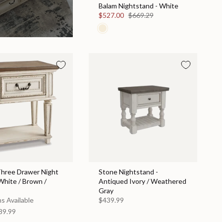
Balam Nightstand - White
$527.00
$669.29
Three Drawer Night
Stone Nightstand -
White / Brown /
Antiqued Ivory / Weathered
Gray
s Available
$439.99
89.99