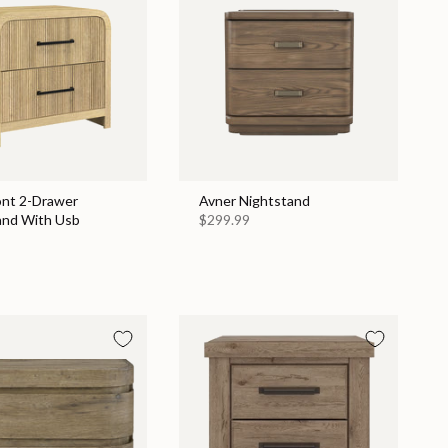
nt 2-Drawer
Avner Nightstand
and With Usb
$299.99