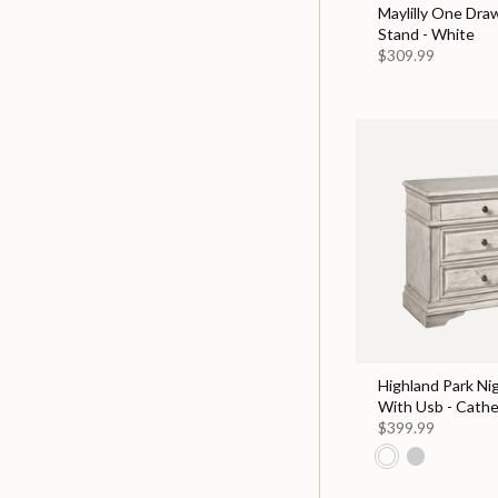
Maylilly One Dra
Stand - White
$309.99
Highland Park Ni
With Usb - Cathe
$399.99