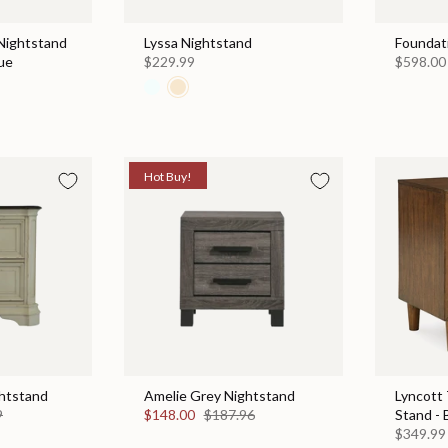
Nightstand
Lyssa Nightstand
Foundat
ue
$229.99
$598.00
Hot Buy!
htstand
Amelie Grey Nightstand
Lyncott
9
$148.00
$187.96
Stand -
$349.99