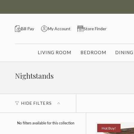
Skip
to
content
Bill Pay
My Account
Store Finder
LIVING ROOM
BEDROOM
DININ
Nightstands
HIDE FILTERS
No filters available for this collection
Hot Buy!