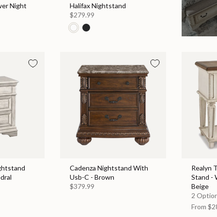
wer Night
Halifax Nightstand
$279.99
ghtstand
Cadenza Nightstand With
Realyn 
dral
Usb-C - Brown
Stand - 
$379.99
Beige
2 Option
From
$2