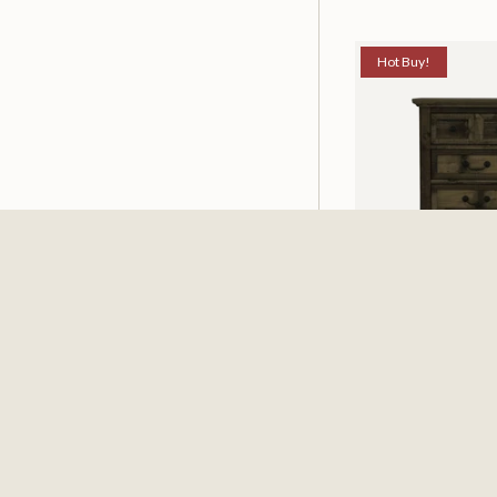
Hot Buy!
Mossberg Rustic
Nightstand
$198.00
$251.4