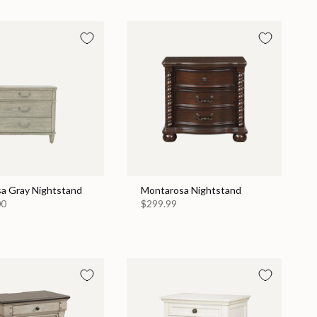
a Gray Nightstand
Montarosa Nightstand
00
$299.99