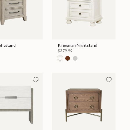
ightstand
Kingsman Nightstand
$379.99