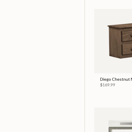
Diego Chestnut 
$169.99