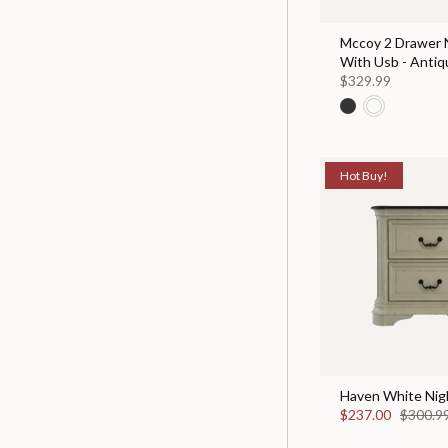
Mccoy 2 Drawer 
With Usb - Antiq
$329.99
Hot Buy!
Haven White Nig
$237.00
$300.9