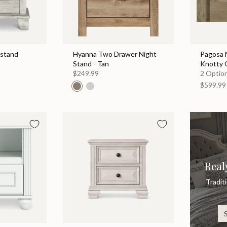
tstand
Hyanna Two Drawer Night
Pagosa N
Stand - Tan
Knotty 
$249.99
2 Option
$599.99
Real
Tradit