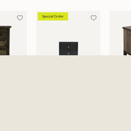
Special Order
Micah Nightstand
Antique
$229.99
Nightsta
6
$479.99