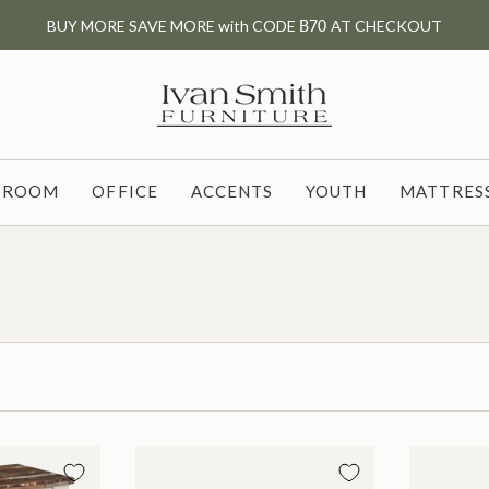
BUY MORE SAVE MORE with CODE
B70
AT CHECKOUT
G ROOM
OFFICE
ACCENTS
YOUTH
MATTRESS