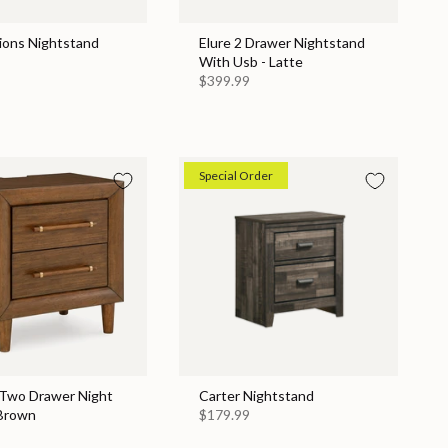
ions Nightstand
Elure 2 Drawer Nightstand
With Usb - Latte
$399.99
Special Order
 Two Drawer Night
Carter Nightstand
 Brown
$179.99