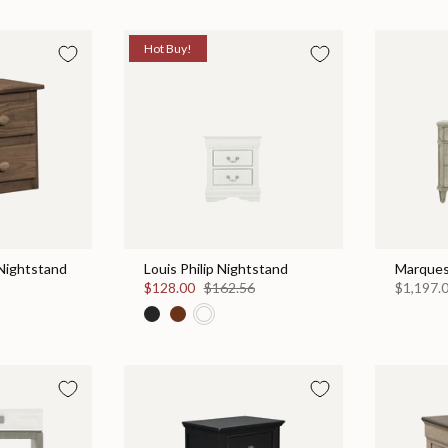
Hot Buy!
Nightstand
Louis Philip Nightstand
Marques
$128.00
$162.56
$1,197.