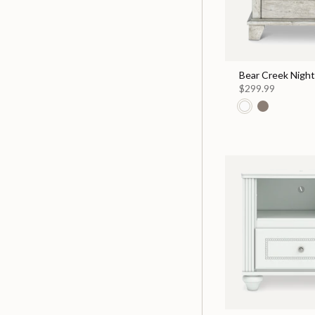
Bear Creek Nigh
$299.99