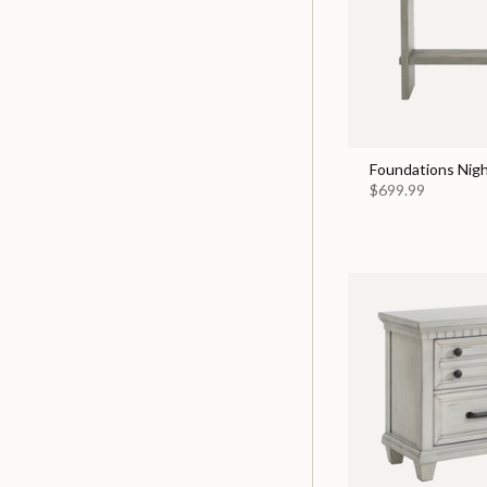
Foundations Nigh
$699.99