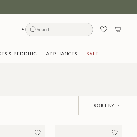
Search
SEARCH
ES & BEDDING
APPLIANCES
SALE
Sort
SORT BY
by