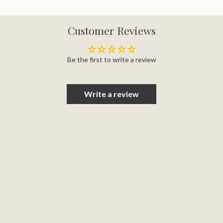
Customer Reviews
Be the first to write a review
Write a review