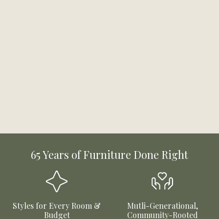
65 Years of Furniture Done Right
Styles for Every Room &
Mutli-Generational,
Budget
Community-Rooted