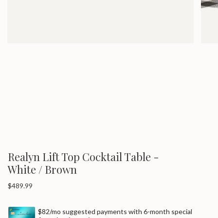
Realyn Lift Top Cocktail Table -
White / Brown
Regular
$489.99
price
$82/mo suggested payments with 6-month special