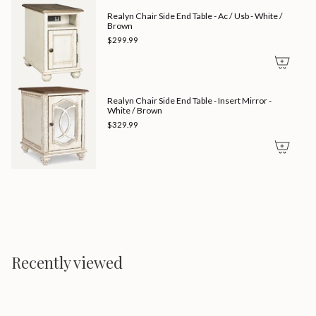
Realyn Chair Side End Table - Ac / Usb - White /
Brown
$299.99
Realyn Chair Side End Table - Insert Mirror -
White / Brown
$329.99
Recently viewed