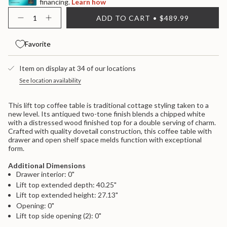
financing.
Learn how
{"in_cart_html"=>"
ADD TO CART
$489.99
<span
Decrease
Increase
quantity
button
class=\"quantity-
for
quantity
cart\">
Realyn
-
Favorite
{{
Lift
Realyn
quantity
Top
Lift
}}
Cocktail
Top
Item on display at 34 of our locations
Table
Cocktail
</span>
-
Table
in
See location availability
White
-
cart",
/
White
"decrease"=>"Decrease
Brown
/
This lift top coffee table is traditional cottage styling taken to a
Brown">
quantity
new level. Its antiqued two-tone finish blends a chipped white
for
with a distressed wood finished top for a double serving of charm.
{{
Crafted with quality dovetail construction, this coffee table with
product
drawer and open shelf space melds function with exceptional
}}",
form.
"multiples_of"=>"Increments
of
Additional Dimensions
{{
Drawer interior: 0"
quantity
}}",
Lift top extended depth: 40.25"
"minimum_of"=>"Minimum
Lift top extended height: 27.13"
of
Opening: 0"
{{
Lift top side opening (2): 0"
quantity
}}",