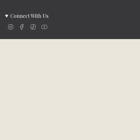
Connect With Us
Instagram
Facebook
TikTok
YouTube
Company Info
About Us
Careers
Community
Brands We Carry
Contact Us
Customer Care
Online Bill Pay
Funding & Payment Solutions
Delivery
Return Policy