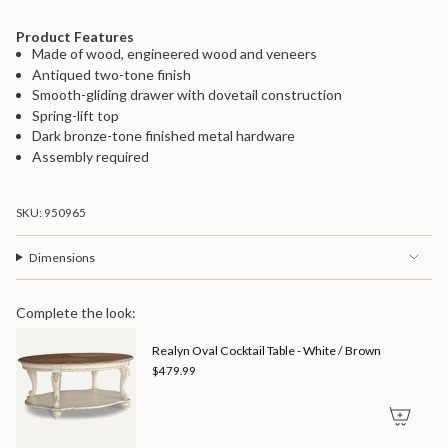
"maximum_of"=>"Maximum
of
Product Features
{{
Made of wood, engineered wood and veneers
quantity
Antiqued two-tone finish
}}"}
Smooth-gliding drawer with dovetail construction
Spring-lift top
Dark bronze-tone finished metal hardware
Assembly required
SKU: 950965
Dimensions
Complete the look:
Realyn Oval Cocktail Table - White / Brown
$479.99