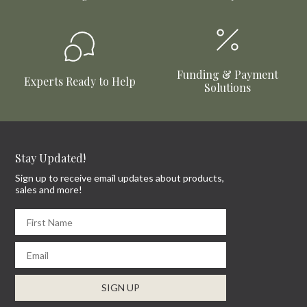
Funding & Payment
Experts Ready to Help
Solutions
Stay Updated!
Sign up to receive email updates about products,
sales and more!
First Name
Email
SIGN UP