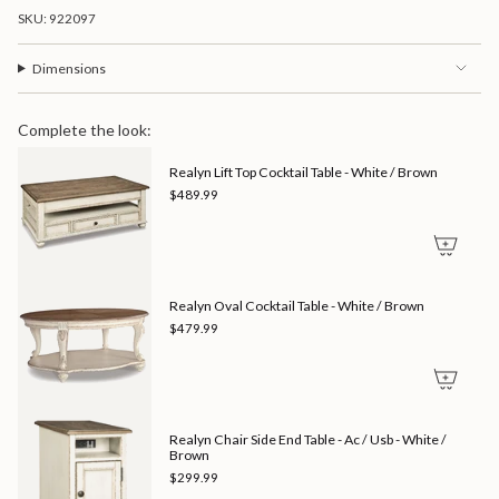
of
SKU: 922097
{{
quantity
}}",
Dimensions
"minimum_of"=>"Minimum
of
{{
Complete the look:
quantity
}}",
Realyn Lift Top Cocktail Table - White / Brown
"maximum_of"=>"Maximum
of
$489.99
{{
quantity
}}"}
Realyn Oval Cocktail Table - White / Brown
$479.99
Realyn Chair Side End Table - Ac / Usb - White /
Brown
$299.99