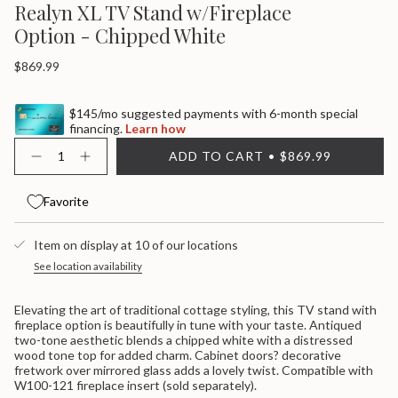
Realyn XL TV Stand w/Fireplace
Option - Chipped White
Regular
$869.99
price
$145/mo suggested payments with 6-month special
financing.
Learn how
{"in_cart_html"=>"
ADD TO CART
$869.99
<span
Decrease
Increase
quantity
button
class=\"quantity-
for
quantity
cart\">
Realyn
-
Favorite
{{
XL
Realyn
quantity
Tv
XL
}}
Stand
Tv
Item on display at 10 of our locations
W/Fireplace
Stand
</span>
Option
W/Fireplace
in
See location availability
-
Option
cart",
Chipped
-
"decrease"=>"Decrease
White
Chipped
Elevating the art of traditional cottage styling, this TV stand with
White">
quantity
fireplace option is beautifully in tune with your taste. Antiqued
for
two-tone aesthetic blends a chipped white with a distressed
{{
wood tone top for added charm. Cabinet doors? decorative
product
fretwork over mirrored glass adds a lovely twist. Compatible with
}}",
W100-121 fireplace insert (sold separately).
"multiples_of"=>"Increments