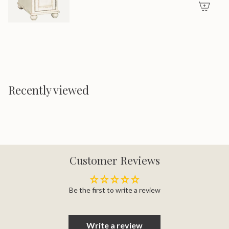
Recently viewed
Customer Reviews
Be the first to write a review
Write a review