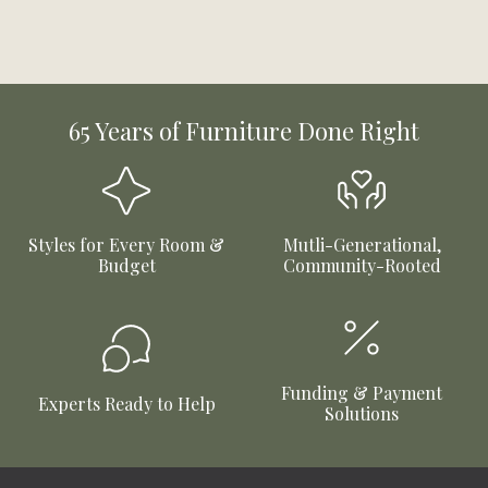
65 Years of Furniture Done Right
Styles for Every Room &
Mutli-Generational,
Budget
Community-Rooted
Funding & Payment
Experts Ready to Help
Solutions