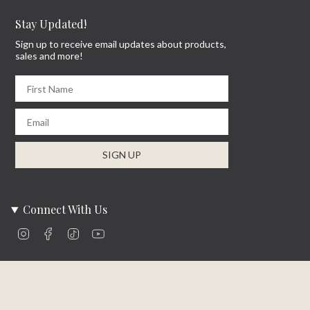
Stay Updated!
Sign up to receive email updates about products,
sales and more!
First Name
Email
SIGN UP
Connect With Us
Instagram
Facebook
TikTok
YouTube
Company Info
About Us
Careers