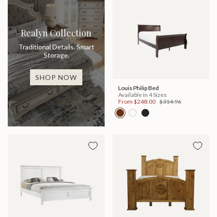
Realyn Collection
Traditional Details. Smart
Storage.
SHOP NOW
Louis Philip Bed
Available in 4 Sizes
From
$248.00
$314.96