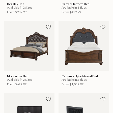
Beasley Bed
Carter Platform Bed
Available in 2 Sizes
Available in 3 Sizes
From
$939.99
From
$419.99
Montarosa Bed
Cadenza Upholstered Bed
Available in 2 Sizes
Available in 2 Sizes
From
$699.99
From
$1,059.99