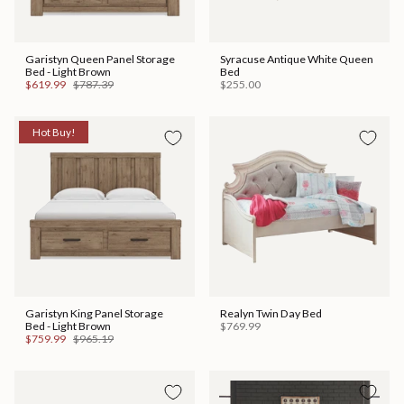
Garistyn Queen Panel Storage
Syracuse Antique White Queen
Bed - Light Brown
Bed
$619.99
$787.39
$255.00
Hot Buy!
Garistyn King Panel Storage
Realyn Twin Day Bed
Bed - Light Brown
$769.99
$759.99
$965.19