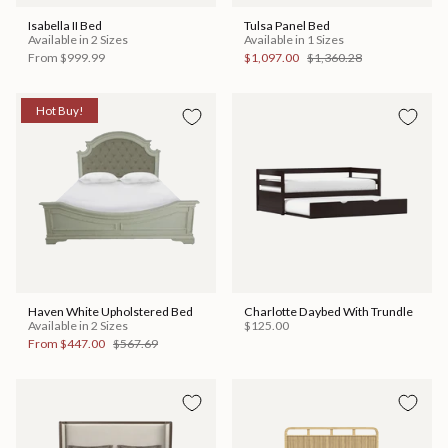
Isabella II Bed
Tulsa Panel Bed
Available in 2 Sizes
Available in 1 Sizes
From
$999.99
$1,097.00
$1,360.28
Hot Buy!
Haven White Upholstered Bed
Charlotte Daybed With Trundle
Available in 2 Sizes
$125.00
From
$447.00
$567.69