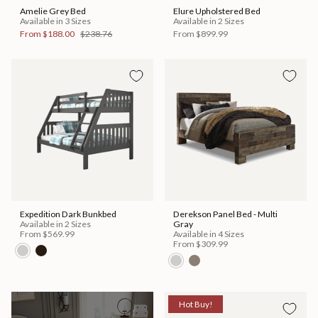
Amelie Grey Bed
Elure Upholstered Bed
Available in 3 Sizes
Available in 2 Sizes
From
$188.00
$238.76
From
$899.99
Expedition Dark Bunkbed
Derekson Panel Bed - Multi
Available in 2 Sizes
Gray
From
$569.99
Available in 4 Sizes
From
$309.99
Hot Buy!