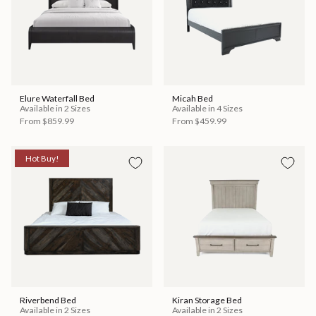
Elure Waterfall Bed
Micah Bed
Available in 2 Sizes
Available in 4 Sizes
From
$859.99
From
$459.99
Hot Buy!
Riverbend Bed
Kiran Storage Bed
Available in 2 Sizes
Available in 2 Sizes