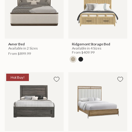
Avner Bed
Ridgemont Storage Bed
Available in 2 Sizes
Available in 4 Sizes
From
$409.99
From
$899.99
Hot Buy!