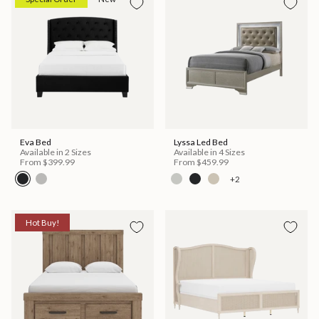
Eva Bed
Lyssa Led Bed
Available in 2 Sizes
Available in 4 Sizes
From
$399.99
From
$459.99
+2
Hot Buy!