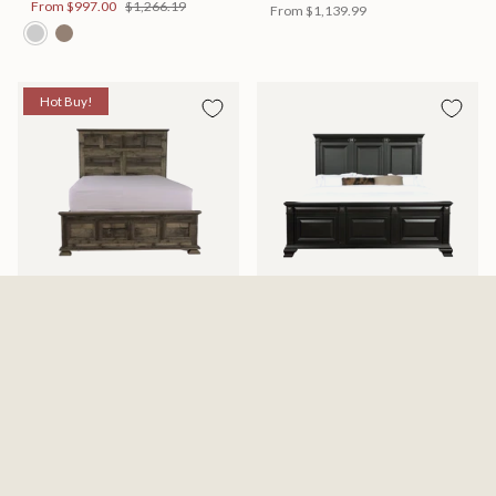
From
$997.00
$1,266.19
From
$1,139.99
Hot Buy!
Mossberg Rustic Bed
Halifax Bed
Available in 2 Sizes
Available in 2 Sizes
From
$398.00
$505.46
From
$749.99