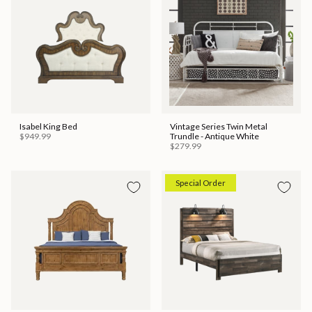
Isabel King Bed
Vintage Series Twin Metal
$949.99
Trundle - Antique White
$279.99
Special Order