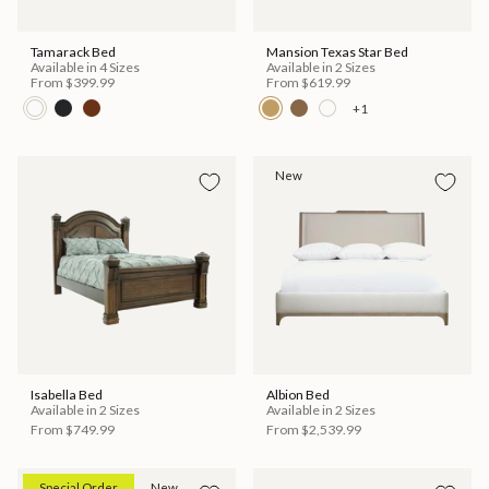
Tamarack Bed
Mansion Texas Star Bed
Available in 4 Sizes
Available in 2 Sizes
From
$399.99
From
$619.99
+1
New
Isabella Bed
Albion Bed
Available in 2 Sizes
Available in 2 Sizes
From
$749.99
From
$2,539.99
Special Order
New