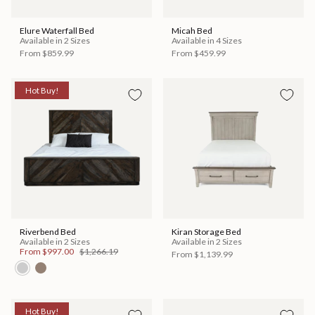
Elure Waterfall Bed
Micah Bed
Available in 2 Sizes
Available in 4 Sizes
From
$859.99
From
$459.99
Hot Buy!
Riverbend Bed
Kiran Storage Bed
Available in 2 Sizes
Available in 2 Sizes
From
$997.00
$1,266.19
From
$1,139.99
Hot Buy!