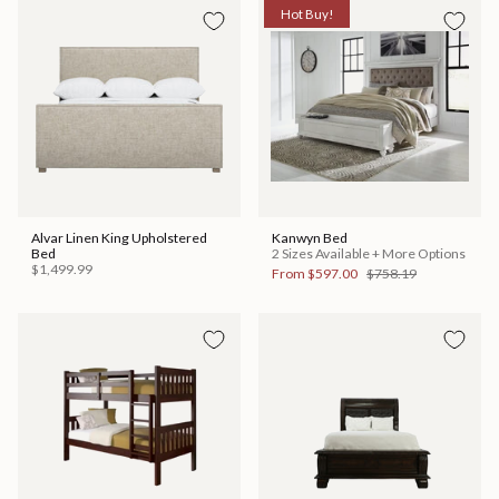
Hot Buy!
Alvar Linen King Upholstered
Kanwyn Bed
Bed
2 Sizes Available + More Options
$1,499.99
From
$597.00
$758.19