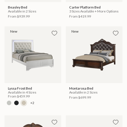
Beasley Bed
Carter Platform Bed
Available in 2 Sizes
3 Sizes Available + More Options
From
$939.99
From
$419.99
New
New
Lyssa Frost Bed
Montarosa Bed
Available in 4 Sizes
Available in 2 Sizes
From
$459.99
From
$699.99
+2