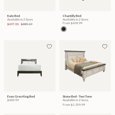
Kate Bed
Chantilly Bed
Available in 2 Sizes
Available in 2 Sizes
From
$439.99
$697.00
$885.19
Evan Grey King Bed
Stone Bed - Two Tone
$409.99
Available in 2 Sizes
From
$1,359.99