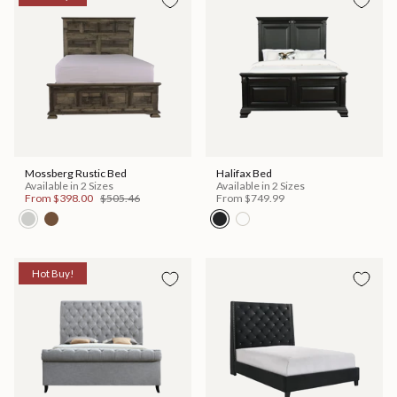
Mossberg Rustic Bed
Halifax Bed
Available in 2 Sizes
Available in 2 Sizes
From
$398.00
$505.46
From
$749.99
Hot Buy!