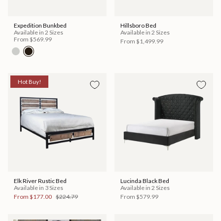
Expedition Bunkbed
Hillsboro Bed
Available in 2 Sizes
Available in 2 Sizes
From
$569.99
From
$1,499.99
Hot Buy!
Elk River Rustic Bed
Lucinda Black Bed
Available in 3 Sizes
Available in 2 Sizes
From
$177.00
$224.79
From
$579.99