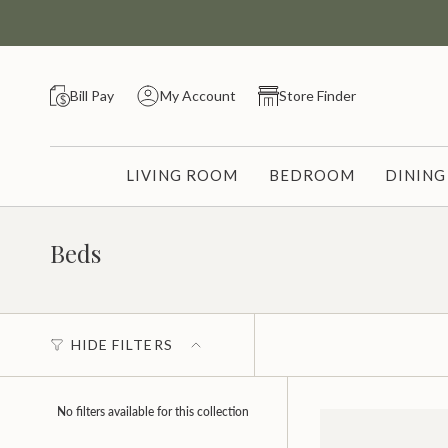
Skip
to
content
Bill Pay
My Account
Store Finder
LIVING ROOM
BEDROOM
DININ
Beds
HIDE FILTERS
No filters available for this collection