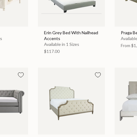
Erin Grey Bed With Nailhead
Praga B
es
Accents
Available
Available in 1 Sizes
From
$1,
$117.00