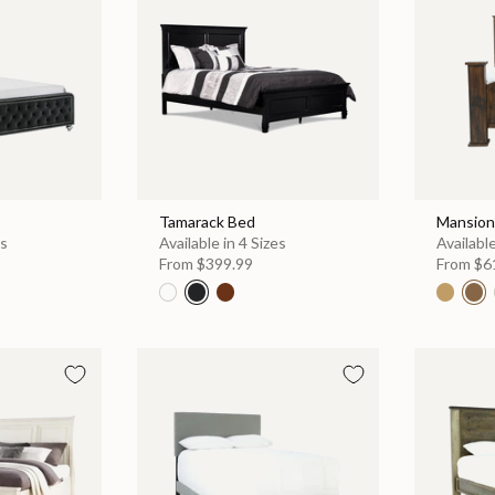
Tamarack Bed
Mansion
es
Available in 4 Sizes
Available
From
$399.99
From
$6