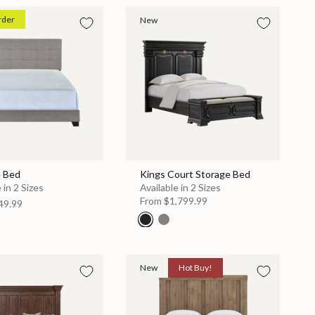
rder
New
e Bed
Kings Court Storage Bed
 in 2 Sizes
Available in 2 Sizes
From
$1,799.99
49.99
New
Hot Buy!