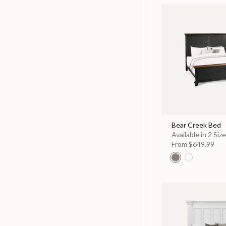
Bear Creek Bed
Available in 2 Siz
From
$649.99