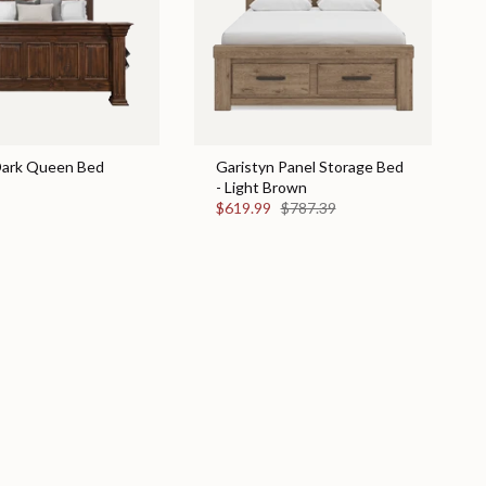
 Dark Queen Bed
Garistyn Panel Storage Bed
- Light Brown
$619.99
$787.39