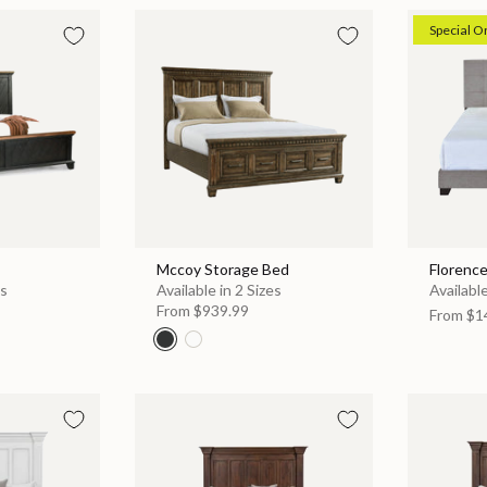
Special O
Mccoy Storage Bed
Florenc
es
Available in 2 Sizes
Available
From
$939.99
From
$1