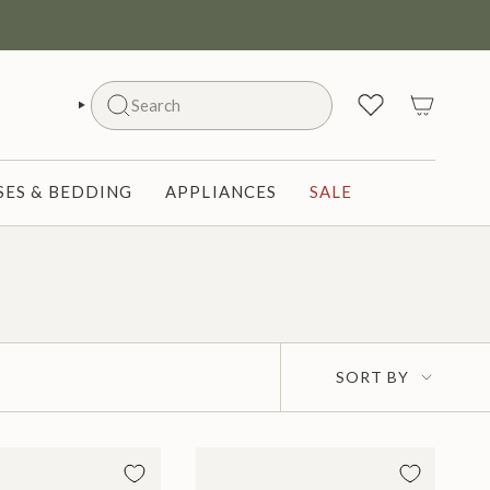
Search
SEARCH
ES & BEDDING
APPLIANCES
SALE
Sort
SORT BY
by