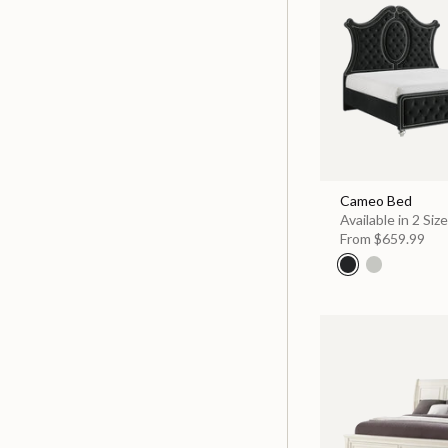
Cameo Bed
Available in 2 Siz
From
$659.99