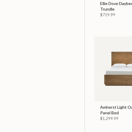
Ellie Dove Daybe
Trundle
$719.99
Amherst Light O
Panel Bed
$1,299.99