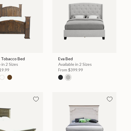
 Tobacco Bed
Eva Bed
 in 2 Sizes
Available in 2 Sizes
19.99
From
$399.99