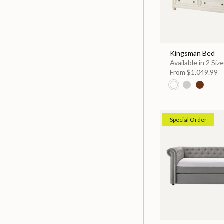
Kingsman Bed
Available in 2 Siz
From
$1,049.99
Special Order