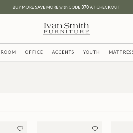
BUY MORE SAVE MORE with CODE
B70
AT CHECKOUT
G ROOM
OFFICE
ACCENTS
YOUTH
MATTRESS