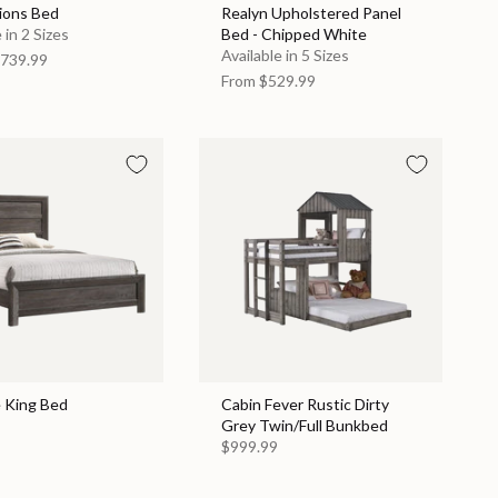
ions Bed
Realyn Upholstered Panel
 in 2 Sizes
Bed - Chipped White
Available in 5 Sizes
739.99
From
$529.99
e King Bed
Cabin Fever Rustic Dirty
Grey Twin/Full Bunkbed
$999.99