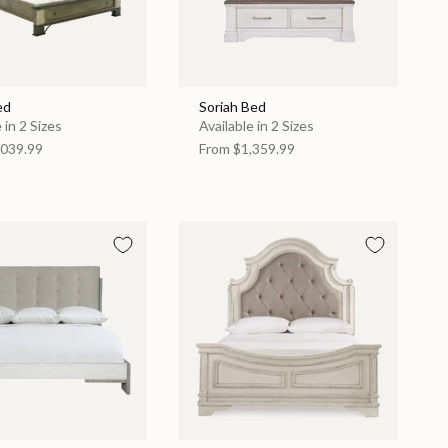
ed
Soriah Bed
 in 2 Sizes
Available in 2 Sizes
039.99
From
$1,359.99