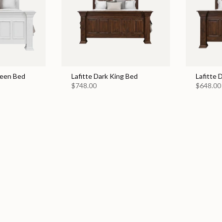
ueen Bed
Lafitte Dark King Bed
Lafitte
$748.00
$648.00