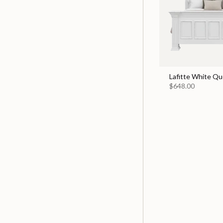
Lafitte White Q
$648.00