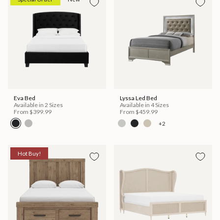
Eva Bed
Lyssa Led Bed
Available in 2 Sizes
Available in 4 Sizes
From
$399.99
From
$459.99
+2
Hot Buy!