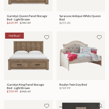
Garistyn Queen Panel Storage
Syracuse Antique White Queen
Bed - Light Brown
Bed
$619.99
$787.39
$255.00
Hot Buy!
Garistyn King Panel Storage
Realyn Twin Day Bed
Bed - Light Brown
$769.99
$759.99
$965.19