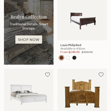
Realyn Collection
Traditional Details. Smart
Storage.
SHOP NOW
Louis Philip Bed
Available in 4 Sizes
From
$248.00
$314.96