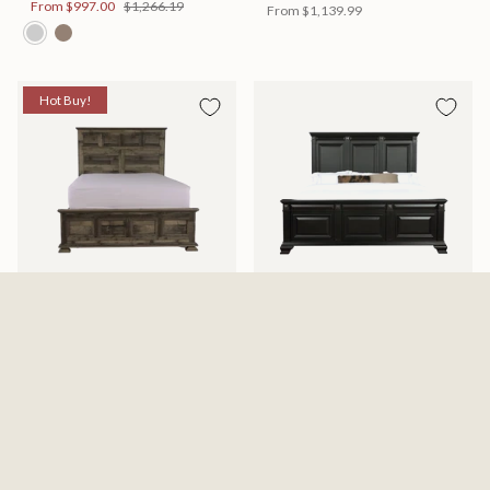
From
$997.00
$1,266.19
From
$1,139.99
Hot Buy!
Mossberg Rustic Bed
Halifax Bed
Available in 2 Sizes
Available in 2 Sizes
From
$398.00
$505.46
From
$749.99