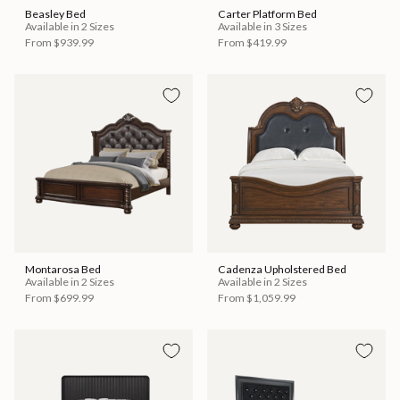
Beasley Bed
Carter Platform Bed
Available in 2 Sizes
Available in 3 Sizes
From
$939.99
From
$419.99
Montarosa Bed
Cadenza Upholstered Bed
Available in 2 Sizes
Available in 2 Sizes
From
$699.99
From
$1,059.99