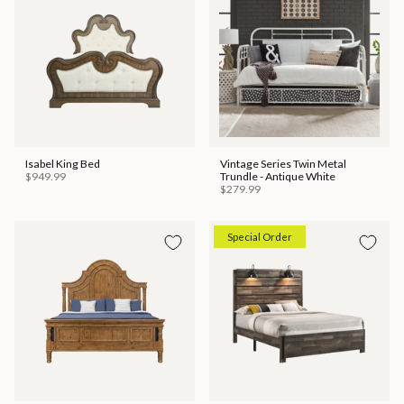
Isabel King Bed
Vintage Series Twin Metal
$949.99
Trundle - Antique White
$279.99
Special Order