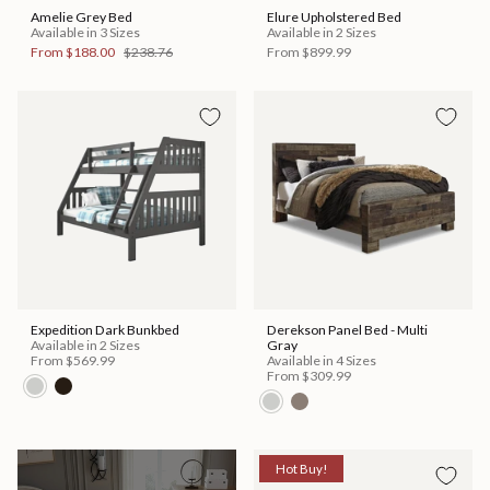
Amelie Grey Bed
Elure Upholstered Bed
Available in 3 Sizes
Available in 2 Sizes
From
$188.00
$238.76
From
$899.99
Expedition Dark Bunkbed
Derekson Panel Bed - Multi
Available in 2 Sizes
Gray
From
$569.99
Available in 4 Sizes
From
$309.99
Hot Buy!