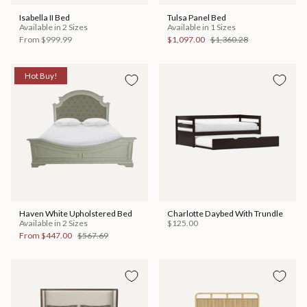
Isabella II Bed
Tulsa Panel Bed
Available in 2 Sizes
Available in 1 Sizes
From
$999.99
$1,097.00
$1,360.28
Hot Buy!
Haven White Upholstered Bed
Charlotte Daybed With Trundle
Available in 2 Sizes
$125.00
From
$447.00
$567.69