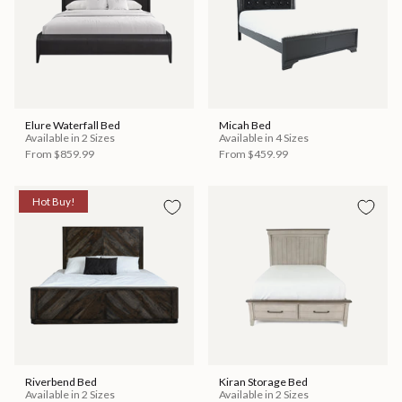
Elure Waterfall Bed
Micah Bed
Available in 2 Sizes
Available in 4 Sizes
From
$859.99
From
$459.99
Hot Buy!
Riverbend Bed
Kiran Storage Bed
Available in 2 Sizes
Available in 2 Sizes