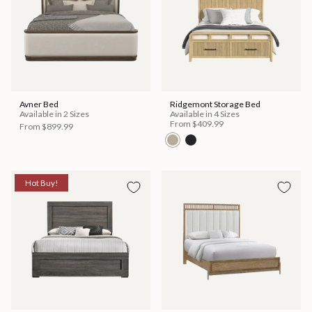
Avner Bed
Ridgemont Storage Bed
Available in 2 Sizes
Available in 4 Sizes
From
$409.99
From
$899.99
Hot Buy!