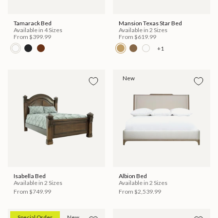
Tamarack Bed
Mansion Texas Star Bed
Available in 4 Sizes
Available in 2 Sizes
From
$399.99
From
$619.99
+1
New
Isabella Bed
Albion Bed
Available in 2 Sizes
Available in 2 Sizes
From
$749.99
From
$2,539.99
Special Order
New