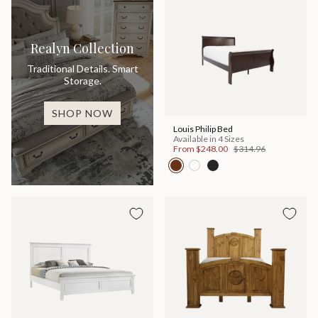
Realyn Collection
Traditional Details. Smart
Storage.
SHOP NOW
Louis Philip Bed
Available in 4 Sizes
From
$248.00
$314.96