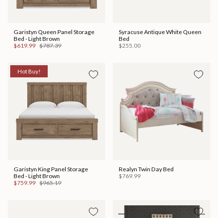
Garistyn Queen Panel Storage
Syracuse Antique White Queen
Bed - Light Brown
Bed
$619.99
$787.39
$255.00
Hot Buy!
Garistyn King Panel Storage
Realyn Twin Day Bed
Bed - Light Brown
$769.99
$759.99
$965.19