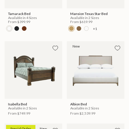
Tamarack Bed
Mansion Texas Star Bed
Available in 4 Sizes
Available in 2 Sizes
From
$399.99
From
$619.99
+1
New
Isabella Bed
Albion Bed
Available in 2 Sizes
Available in 2 Sizes
From
$749.99
From
$2,539.99
Special Order
New