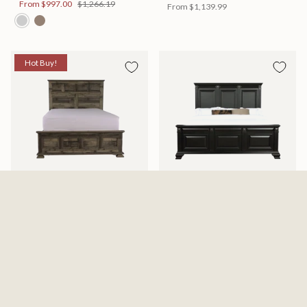
From
$997.00
$1,266.19
From
$1,139.99
Hot Buy!
Mossberg Rustic Bed
Halifax Bed
Available in 2 Sizes
Available in 2 Sizes
From
$398.00
$505.46
From
$749.99