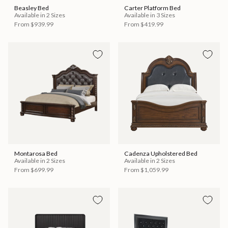
Beasley Bed
Carter Platform Bed
Available in 2 Sizes
Available in 3 Sizes
From
$939.99
From
$419.99
Montarosa Bed
Cadenza Upholstered Bed
Available in 2 Sizes
Available in 2 Sizes
From
$699.99
From
$1,059.99