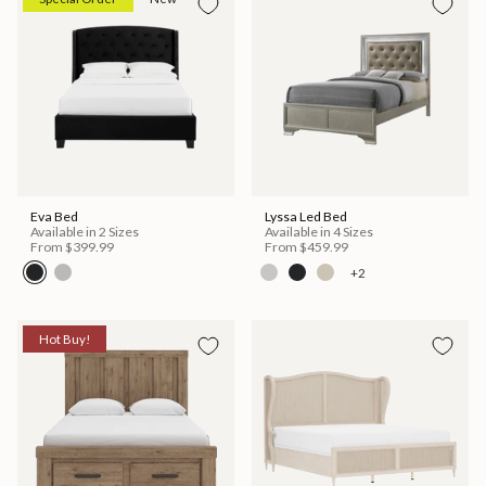
Eva Bed
Lyssa Led Bed
Available in 2 Sizes
Available in 4 Sizes
From
$399.99
From
$459.99
+2
Hot Buy!