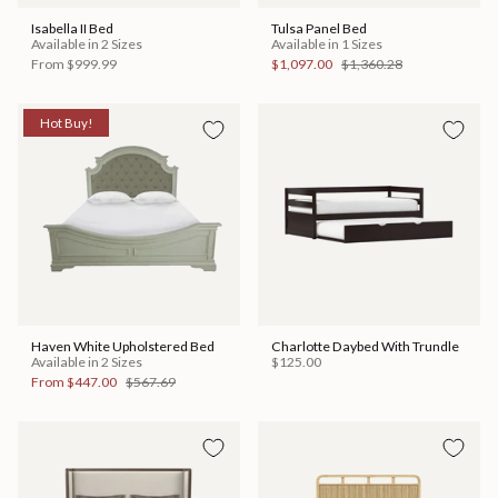
Isabella II Bed
Tulsa Panel Bed
Available in 2 Sizes
Available in 1 Sizes
From
$999.99
$1,097.00
$1,360.28
Hot Buy!
Haven White Upholstered Bed
Charlotte Daybed With Trundle
Available in 2 Sizes
$125.00
From
$447.00
$567.69