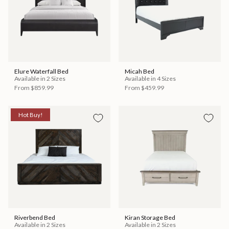
Elure Waterfall Bed
Micah Bed
Available in 2 Sizes
Available in 4 Sizes
From
$859.99
From
$459.99
Hot Buy!
Riverbend Bed
Kiran Storage Bed
Available in 2 Sizes
Available in 2 Sizes