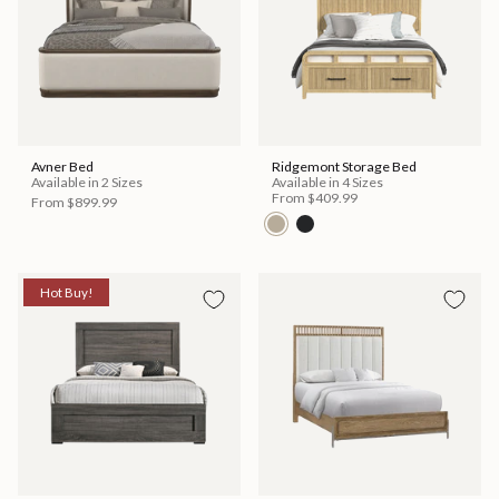
Avner Bed
Ridgemont Storage Bed
Available in 2 Sizes
Available in 4 Sizes
From
$409.99
From
$899.99
Hot Buy!