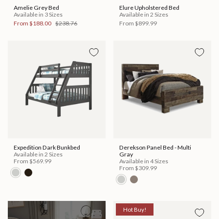
Amelie Grey Bed
Elure Upholstered Bed
Available in 3 Sizes
Available in 2 Sizes
From
$188.00
$238.76
From
$899.99
Expedition Dark Bunkbed
Derekson Panel Bed - Multi
Available in 2 Sizes
Gray
From
$569.99
Available in 4 Sizes
From
$309.99
Hot Buy!