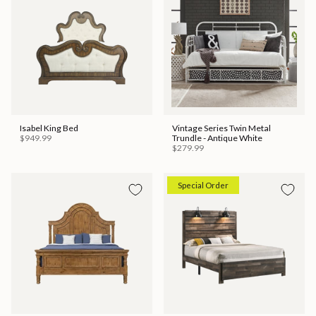
Isabel King Bed
Vintage Series Twin Metal
$949.99
Trundle - Antique White
$279.99
Special Order