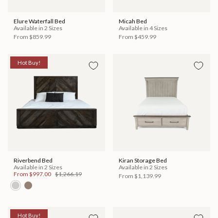
Elure Waterfall Bed
Micah Bed
Available in 2 Sizes
Available in 4 Sizes
From
$859.99
From
$459.99
Hot Buy!
Riverbend Bed
Kiran Storage Bed
Available in 2 Sizes
Available in 2 Sizes
From
$997.00
$1,266.19
From
$1,139.99
Hot Buy!