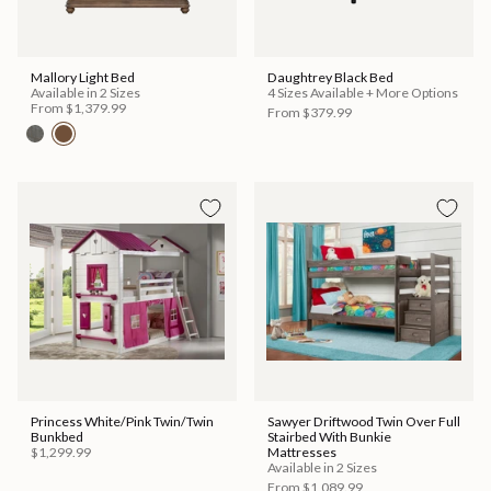
Mallory Light Bed
Daughtrey Black Bed
Available in 2 Sizes
4 Sizes Available + More Options
From
$1,379.99
From
$379.99
Princess White/Pink Twin/Twin
Sawyer Driftwood Twin Over Full
Bunkbed
Stairbed With Bunkie
$1,299.99
Mattresses
Available in 2 Sizes
From
$1,089.99