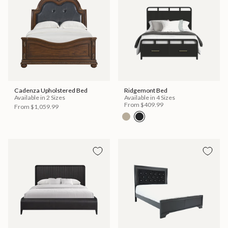
Cadenza Upholstered Bed
Ridgemont Bed
Available in 2 Sizes
Available in 4 Sizes
From
$409.99
From
$1,059.99