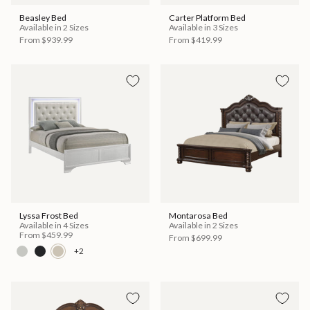
Beasley Bed
Carter Platform Bed
Available in 2 Sizes
Available in 3 Sizes
From
$939.99
From
$419.99
Lyssa Frost Bed
Montarosa Bed
Available in 4 Sizes
Available in 2 Sizes
From
$459.99
From
$699.99
+2