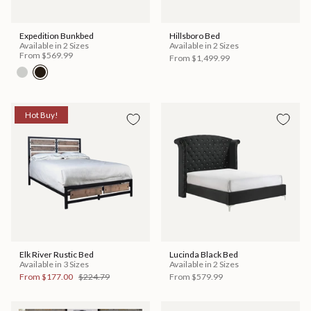
Expedition Bunkbed
Hillsboro Bed
Available in 2 Sizes
Available in 2 Sizes
From
$569.99
From
$1,499.99
Hot Buy!
Elk River Rustic Bed
Lucinda Black Bed
Available in 3 Sizes
Available in 2 Sizes
From
$177.00
$224.79
From
$579.99