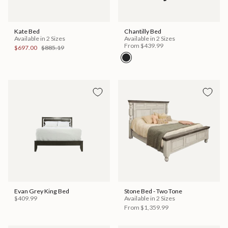
Kate Bed
Chantilly Bed
Available in 2 Sizes
Available in 2 Sizes
From
$439.99
$697.00
$885.19
Evan Grey King Bed
Stone Bed - Two Tone
$409.99
Available in 2 Sizes
From
$1,359.99