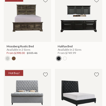
Mossberg Rustic Bed
Halifax Bed
Available in 2 Sizes
Available in 2 Sizes
From
$398.00
$505.46
From
$749.99
Hot Buy!