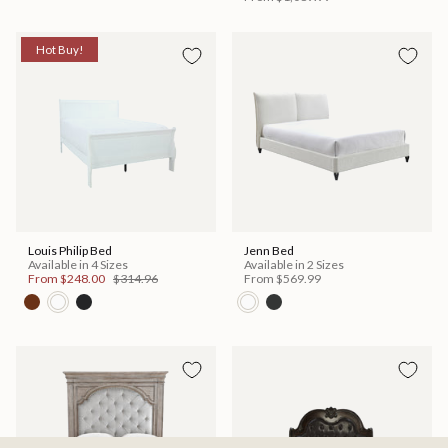
Hot Buy!
Louis Philip Bed
Jenn Bed
Available in 4 Sizes
Available in 2 Sizes
From
$248.00
$314.96
From
$569.99