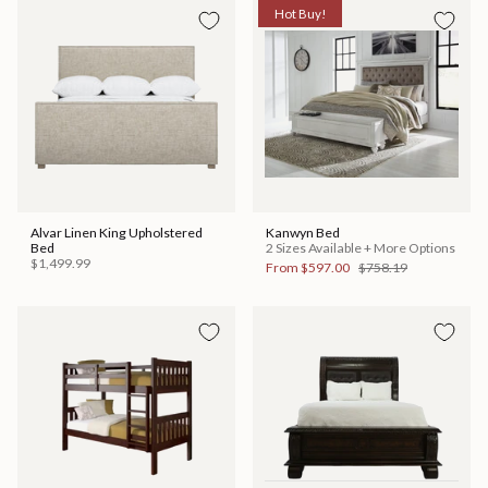
Hot Buy!
Alvar Linen King Upholstered
Kanwyn Bed
Bed
2 Sizes Available + More Options
$1,499.99
From
$597.00
$758.19