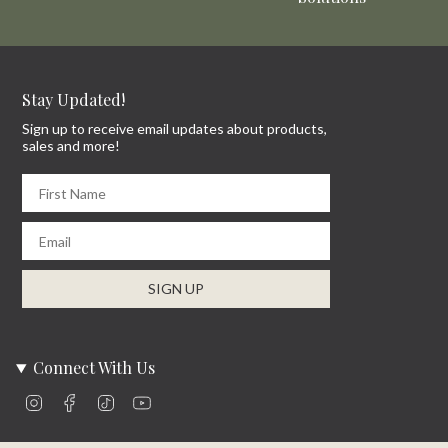
Stay Updated!
Sign up to receive email updates about products,
sales and more!
First Name
Email
SIGN UP
Connect With Us
Instagram
Facebook
TikTok
YouTube