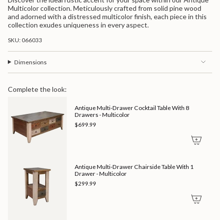
quantity
Multicolor">
Multicolor collection. Meticulously crafted from solid pine wood
for
and adorned with a distressed multicolor finish, each piece in this
{{
collection exudes uniqueness in every aspect.
product
}}",
SKU: 066033
"multiples_of"=>"Increments
of
{{
Dimensions
quantity
}}",
"minimum_of"=>"Minimum
Complete the look:
of
{{
Antique Multi-Drawer Cocktail Table With 8
quantity
Drawers - Multicolor
}}",
"maximum_of"=>"Maximum
$699.99
of
{{
quantity
}}"}
Antique Multi-Drawer Chairside Table With 1
Drawer - Multicolor
$299.99