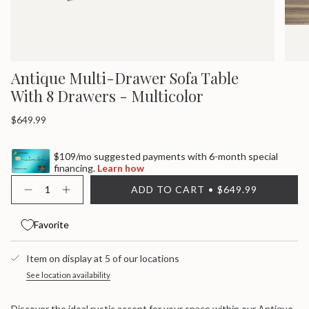
Antique Multi-Drawer Sofa Table
With 8 Drawers - Multicolor
Regular
$649.99
price
$109/mo suggested payments with 6-month special
financing.
Learn how
{"in_cart_html"=>"
ADD TO CART
$649.99
<span
Decrease
Increase
quantity
button
class=\"quantity-
for
quantity
cart\">
Antique
-
Favorite
{{
Multi-
Antique
quantity
Drawer
Multi-
}}
Sofa
Drawer
Item on display at 5 of our locations
Table
Sofa
</span>
With
Table
in
See location availability
8
With
cart",
Drawers
8
"decrease"=>"Decrease
-
Drawers
Discover the ideal rustic accent for your space within our Antique
Multicolor
-