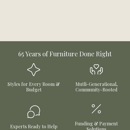
65 Years of Furniture Done Right
Styles for Every Room &
Mutli-Generational,
Budget
Community-Rooted
Funding & Payment
Experts Ready to Help
Solutions