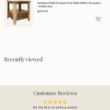
Antique Multi-Drawer End Table With 2 Drawers
- Multicolor
$399.99
Recently viewed
Customer Reviews
Be the first to write a review