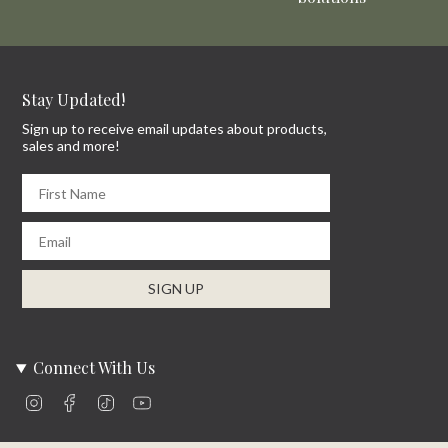
Stay Updated!
Sign up to receive email updates about products,
sales and more!
First Name
Email
SIGN UP
Connect With Us
Instagram
Facebook
TikTok
YouTube