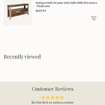
Antique Multi-Drawer Sofa Table With 8 Drawers
- Multicolor
$649.99
Recently viewed
Customer Reviews
Be the first to write a review