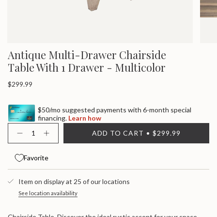
Antique Multi-Drawer Chairside
Table With 1 Drawer - Multicolor
Regular
$299.99
price
$50/mo suggested payments with 6-month special
financing.
Learn how
{"in_cart_html"=>"
ADD TO CART
$299.99
<span
Decrease
Increase
quantity
button
class=\"quantity-
for
quantity
cart\">
Antique
-
Favorite
{{
Multi-
Antique
quantity
Drawer
Multi-
}}
Chairside
Drawer
Item on display at 25 of our locations
Table
Chairside
</span>
With
Table
in
See location availability
1
With
cart",
Drawer
1
"decrease"=>"Decrease
-
Drawer
Chairside Table. Discover the ideal rustic accent for your space
Multicolor
-