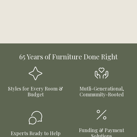
65 Years of Furniture Done Right
Styles for Every Room &
Mutli-Generational,
Budget
Community-Rooted
Funding & Payment
Experts Ready to Help
Solutions