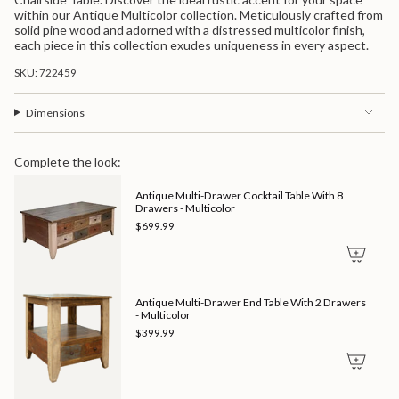
quantity
Multicolor">
within our Antique Multicolor collection. Meticulously crafted from
for
solid pine wood and adorned with a distressed multicolor finish,
{{
each piece in this collection exudes uniqueness in every aspect.
product
}}",
SKU: 722459
"multiples_of"=>"Increments
of
{{
Dimensions
quantity
}}",
"minimum_of"=>"Minimum
Complete the look:
of
{{
Antique Multi-Drawer Cocktail Table With 8
quantity
Drawers - Multicolor
}}",
"maximum_of"=>"Maximum
$699.99
of
{{
quantity
}}"}
Antique Multi-Drawer End Table With 2 Drawers
- Multicolor
$399.99