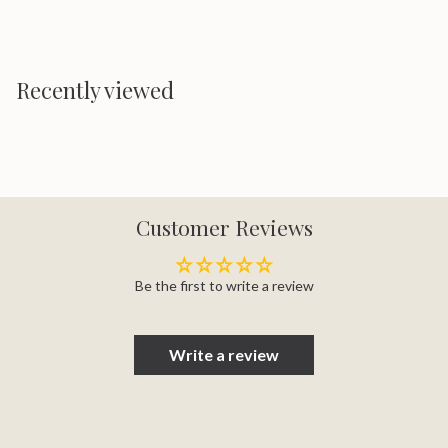
Recently viewed
Customer Reviews
Be the first to write a review
Write a review