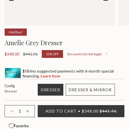
Hot Buy!
Amelie Grey Dresser
Sale
$348.00
Regular
$441.96
21%
OFF
Discounts Do Not Apply
price
price
$58/mo suggested payments with 6-month special
financing.
Learn how
Config
DRESSER
DRESSER & MIRROR
Dresser
VARIANT
VARIANT
SOLD
SOLD
OUT
OUT
{"in_cart_html"=>"
ADD TO CART
$348.00
$441.96
OR
OR
<span
Decrease
Increase
quantity
button
UNAVAILABLE
UNAVAILABLE
class=\"quantity-
for
quantity
cart\">
Amelie
-
Favorite
{{
Grey
Amelie