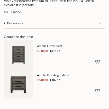
Visit your nearest Ivan Smith Furniture in the Ark-La-Tex to
explore it in person!
SKU: 130504
Dimensions
Complete the look:
Amelie Grey Chest
$248.00
$314.96
Amelie Grey Nightstand
$148.00
$187.96