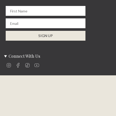
First Name
Email
SIGN UP
Connect With Us
Instagram
Facebook
TikTok
YouTube
Company Info
About Us
Careers
Community
Brands We Carry