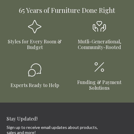
65 Years of Furniture Done Right
Styles for Every Room &
Mutli-Generational,
Budget
Community-Rooted
Funding & Payment
Experts Ready to Help
Solutions
Stay Updated!
Sign up to receive email updates about products,
sales and more!