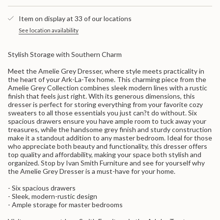
quantity
Dresser
Grey
}}
Dresser">
Item on display at 33 of our locations
</span>
in
See location availability
cart",
"decrease"=>"Decrease
Stylish Storage with Southern Charm
quantity
for
Meet the Amelie Grey Dresser, where style meets practicality in
{{
the heart of your Ark-La-Tex home. This charming piece from the
product
Amelie Grey Collection combines sleek modern lines with a rustic
}}",
finish that feels just right. With its generous dimensions, this
"multiples_of"=>"Increments
dresser is perfect for storing everything from your favorite cozy
of
sweaters to all those essentials you just can?t do without. Six
{{
spacious drawers ensure you have ample room to tuck away your
quantity
treasures, while the handsome grey finish and sturdy construction
}}",
make it a standout addition to any master bedroom. Ideal for those
"minimum_of"=>"Minimum
who appreciate both beauty and functionality, this dresser offers
of
top quality and affordability, making your space both stylish and
{{
organized. Stop by Ivan Smith Furniture and see for yourself why
quantity
the Amelie Grey Dresser is a must-have for your home.
}}",
"maximum_of"=>"Maximum
- Six spacious drawers
of
- Sleek, modern-rustic design
{{
- Ample storage for master bedrooms
quantity
}}"}