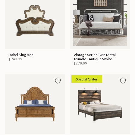
Isabel King Bed
Vintage Series Twin Metal
$949.99
Trundle - Antique White
$279.99
Special Order