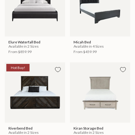
Elure Waterfall Bed
Micah Bed
Available in 2 Sizes
Available in 4 Sizes
From
$859.99
From
$459.99
Hot Buy!
Riverbend Bed
Kiran Storage Bed
Available in 2 Sizes
Available in 2 Sizes