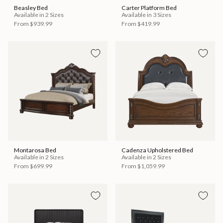
Beasley Bed
Carter Platform Bed
Available in 2 Sizes
Available in 3 Sizes
From
$939.99
From
$419.99
Montarosa Bed
Cadenza Upholstered Bed
Available in 2 Sizes
Available in 2 Sizes
From
$699.99
From
$1,059.99