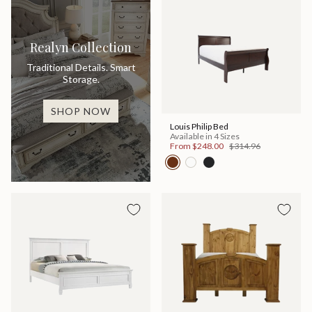
Realyn Collection
Traditional Details. Smart
Storage.
SHOP NOW
Louis Philip Bed
Available in 4 Sizes
From
$248.00
$314.96