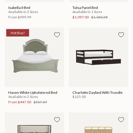
Isabella II Bed
Tulsa Panel Bed
Available in 2 Sizes
Available in 1 Sizes
From
$999.99
$1,097.00
$1,360.28
Hot Buy!
Haven White Upholstered Bed
Charlotte Daybed With Trundle
Available in 2 Sizes
$125.00
From
$447.00
$567.69