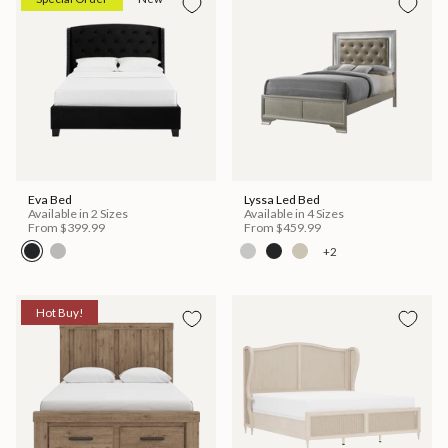
Eva Bed
Lyssa Led Bed
Available in 2 Sizes
Available in 4 Sizes
From
$399.99
From
$459.99
+2
Hot Buy!