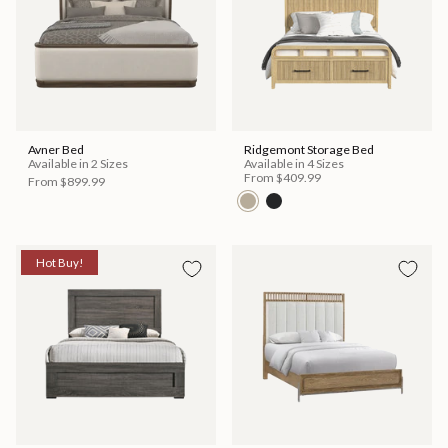
Avner Bed
Ridgemont Storage Bed
Available in 2 Sizes
Available in 4 Sizes
From
$409.99
From
$899.99
Hot Buy!