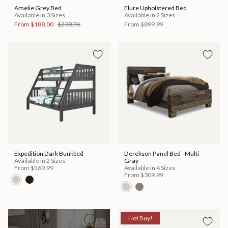
Amelie Grey Bed
Elure Upholstered Bed
Available in 3 Sizes
Available in 2 Sizes
From
$188.00
$238.76
From
$899.99
Expedition Dark Bunkbed
Derekson Panel Bed - Multi
Available in 2 Sizes
Gray
From
$569.99
Available in 4 Sizes
From
$309.99
Hot Buy!