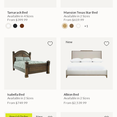
Tamarack Bed
Mansion Texas Star Bed
Available in 4 Sizes
Available in 2 Sizes
From
$399.99
From
$619.99
+1
New
Isabella Bed
Albion Bed
Available in 2 Sizes
Available in 2 Sizes
From
$749.99
From
$2,539.99
Special Order
New