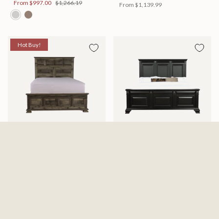
From
$997.00
$1,266.19
From
$1,139.99
Hot Buy!
Mossberg Rustic Bed
Halifax Bed
Available in 2 Sizes
Available in 2 Sizes
From
$398.00
$505.46
From
$749.99