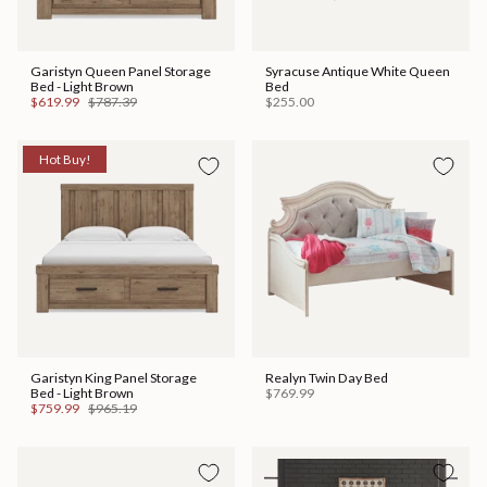
Garistyn Queen Panel Storage
Syracuse Antique White Queen
Bed - Light Brown
Bed
$619.99
$787.39
$255.00
Hot Buy!
Garistyn King Panel Storage
Realyn Twin Day Bed
Bed - Light Brown
$769.99
$759.99
$965.19