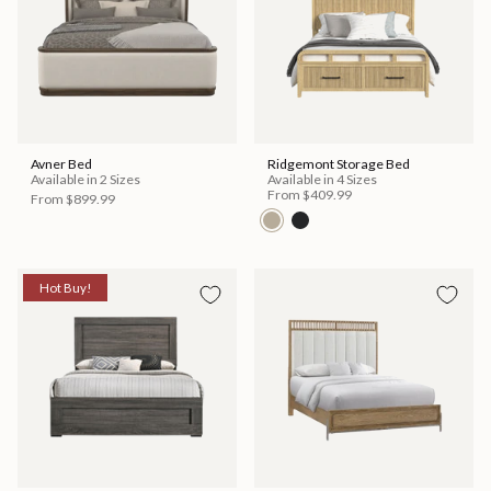
Avner Bed
Ridgemont Storage Bed
Available in 2 Sizes
Available in 4 Sizes
From
$409.99
From
$899.99
Hot Buy!