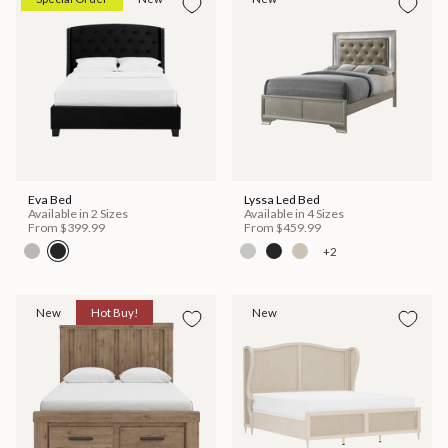
Eva Bed
Lyssa Led Bed
Available in 2 Sizes
Available in 4 Sizes
From
$399.99
From
$459.99
+2
New
Hot Buy!
New