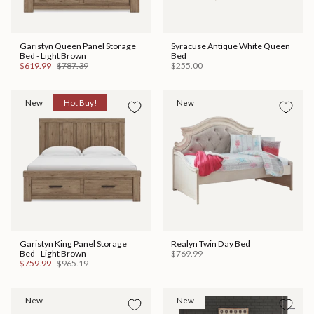
Garistyn Queen Panel Storage
Syracuse Antique White Queen
Bed - Light Brown
Bed
$619.99
$787.39
$255.00
New
Hot Buy!
New
Garistyn King Panel Storage
Realyn Twin Day Bed
Bed - Light Brown
$769.99
$759.99
$965.19
New
New