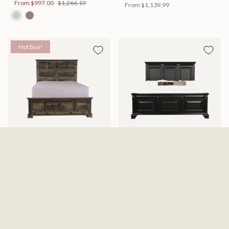
From
$997.00
$1,266.19
From
$1,139.99
Hot Buy!
Mossberg Rustic Bed
Halifax Bed
Available in 2 Sizes
Available in 2 Sizes
From
$398.00
$505.46
From
$749.99