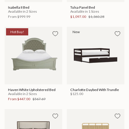
Isabella II Bed
Tulsa Panel Bed
Available in 2 Sizes
Available in 1 Sizes
From
$999.99
$1,097.00
$1,360.28
Hot Buy!
New
Haven White Upholstered Bed
Charlotte Daybed With Trundle
Available in 2 Sizes
$125.00
From
$447.00
$567.69