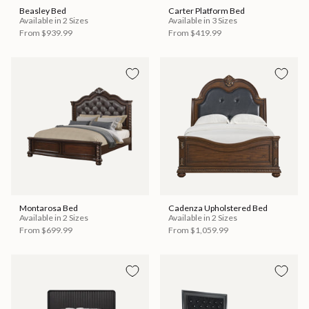
Beasley Bed
Carter Platform Bed
Available in 2 Sizes
Available in 3 Sizes
From
$939.99
From
$419.99
Montarosa Bed
Cadenza Upholstered Bed
Available in 2 Sizes
Available in 2 Sizes
From
$699.99
From
$1,059.99