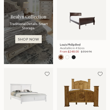
Realyn Collection
Traditional Details. Smart
Storage.
SHOP NOW
Louis Philip Bed
Available in 4 Sizes
From
$248.00
$314.96