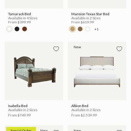
Tamarack Bed
Mansion Texas Star Bed
Available in 4 Sizes
Available in 2 Sizes
From
$399.99
From
$619.99
+1
New
Isabella Bed
Albion Bed
Available in 2 Sizes
Available in 2 Sizes
From
$749.99
From
$2,539.99
Special Order
New
New