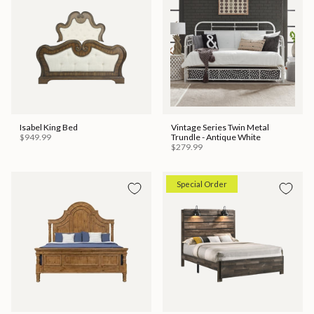
Isabel King Bed
Vintage Series Twin Metal
$949.99
Trundle - Antique White
$279.99
Special Order