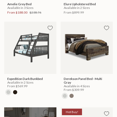
Amelie Grey Bed
Elure Upholstered Bed
Available in 3 Sizes
Available in 2 Sizes
From
$188.00
$238.76
From
$899.99
Expedition Dark Bunkbed
Derekson Panel Bed - Multi
Available in 2 Sizes
Gray
From
$569.99
Available in 4 Sizes
From
$309.99
Hot Buy!