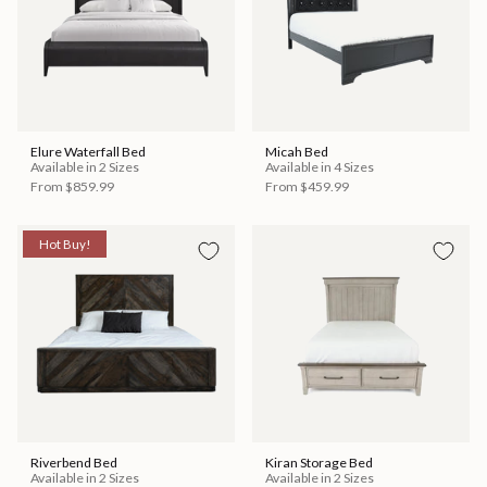
Elure Waterfall Bed
Micah Bed
Available in 2 Sizes
Available in 4 Sizes
From
$859.99
From
$459.99
Hot Buy!
Riverbend Bed
Kiran Storage Bed
Available in 2 Sizes
Available in 2 Sizes