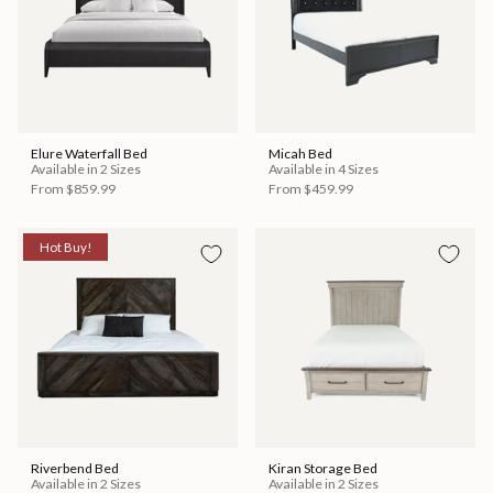
Elure Waterfall Bed
Micah Bed
Available in 2 Sizes
Available in 4 Sizes
From
$859.99
From
$459.99
Hot Buy!
Riverbend Bed
Kiran Storage Bed
Available in 2 Sizes
Available in 2 Sizes