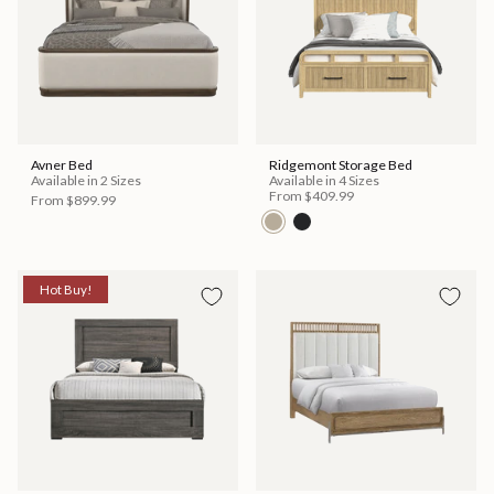
Avner Bed
Ridgemont Storage Bed
Available in 2 Sizes
Available in 4 Sizes
From
$409.99
From
$899.99
Hot Buy!