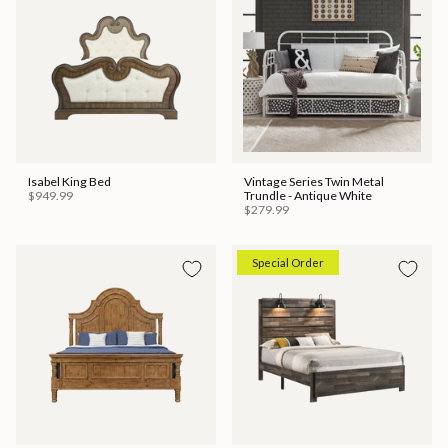
Isabel King Bed
Vintage Series Twin Metal
$949.99
Trundle - Antique White
$279.99
Special Order