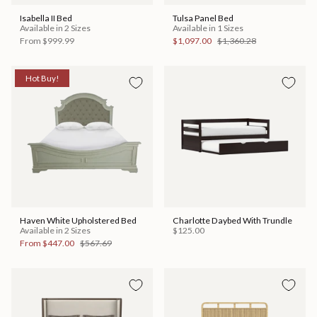
Isabella II Bed
Tulsa Panel Bed
Available in 2 Sizes
Available in 1 Sizes
From
$999.99
$1,097.00
$1,360.28
Hot Buy!
Haven White Upholstered Bed
Charlotte Daybed With Trundle
Available in 2 Sizes
$125.00
From
$447.00
$567.69