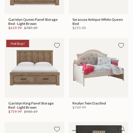
Garistyn Queen Panel Storage
Syracuse Antique White Queen
Bed - Light Brown
Bed
$619.99
$787.39
$255.00
Hot Buy!
Garistyn King Panel Storage
Realyn Twin Day Bed
Bed - Light Brown
$769.99
$759.99
$965.19