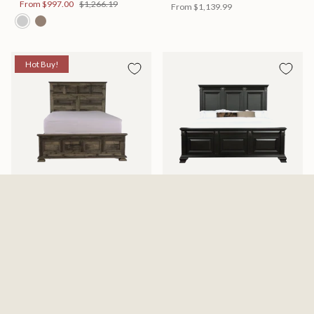
From
$997.00
$1,266.19
From
$1,139.99
Hot Buy!
Mossberg Rustic Bed
Halifax Bed
Available in 2 Sizes
Available in 2 Sizes
From
$398.00
$505.46
From
$749.99