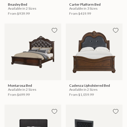
Beasley Bed
Carter Platform Bed
Available in 2 Sizes
Available in 3 Sizes
From
$939.99
From
$419.99
Montarosa Bed
Cadenza Upholstered Bed
Available in 2 Sizes
Available in 2 Sizes
From
$699.99
From
$1,059.99