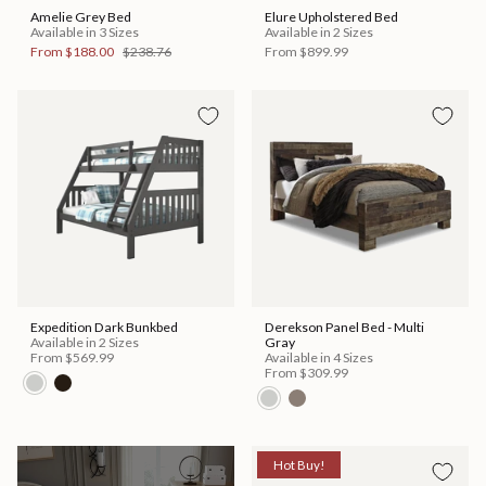
Amelie Grey Bed
Elure Upholstered Bed
Available in 3 Sizes
Available in 2 Sizes
From
$188.00
$238.76
From
$899.99
Expedition Dark Bunkbed
Derekson Panel Bed - Multi
Available in 2 Sizes
Gray
From
$569.99
Available in 4 Sizes
From
$309.99
Hot Buy!