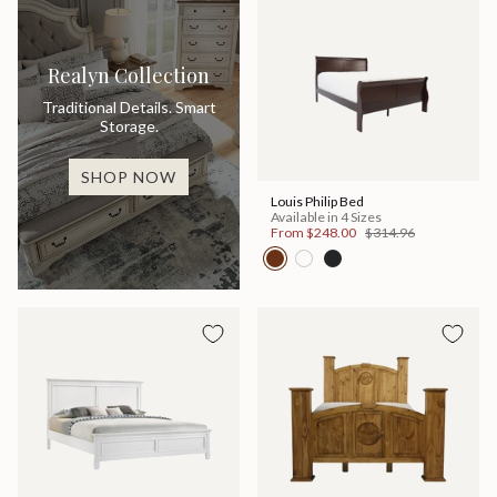
Realyn Collection
Traditional Details. Smart
Storage.
SHOP NOW
Louis Philip Bed
Available in 4 Sizes
From
$248.00
$314.96