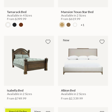
Tamarack Bed
Mansion Texas Star Bed
Available in 4 Sizes
Available in 2 Sizes
From
$399.99
From
$619.99
+1
New
Isabella Bed
Albion Bed
Available in 2 Sizes
Available in 2 Sizes
From
$749.99
From
$2,539.99
Special Order
New