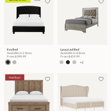
Eva Bed
Lyssa Led Bed
Available in 2 Sizes
Available in 4 Sizes
From
$399.99
From
$459.99
+2
Hot Buy!