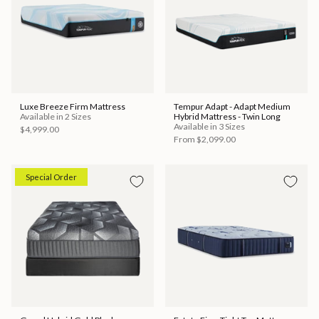
Luxe Breeze Firm Mattress
Tempur Adapt - Adapt Medium
Available in 2 Sizes
Hybrid Mattress - Twin Long
Available in 3 Sizes
$4,999.00
From
$2,099.00
Special Order