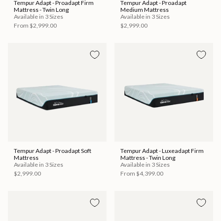
Tempur Adapt - Proadapt Firm
Tempur Adapt - Proadapt
Mattress - Twin Long
Medium Mattress
Available in 3 Sizes
Available in 3 Sizes
From
$2,999.00
$2,999.00
Tempur Adapt - Proadapt Soft
Tempur Adapt - Luxeadapt Firm
Mattress
Mattress - Twin Long
Available in 3 Sizes
Available in 3 Sizes
$2,999.00
From
$4,399.00