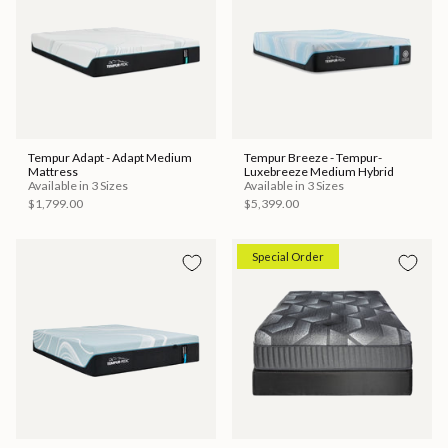
Tempur Adapt - Adapt Medium
Tempur Breeze - Tempur-
Mattress
Luxebreeze Medium Hybrid
Available in 3 Sizes
Available in 3 Sizes
$1,799.00
$5,399.00
Special Order