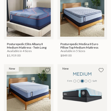
Posturepedic Elite Albany II
Posturepedic Medina II Euro
Medium Mattress - Twin Long
Pillow Top Medium Mattress
Available in 4 Sizes
Available in 5 Sizes
$1,919.00
$849.00
New
New