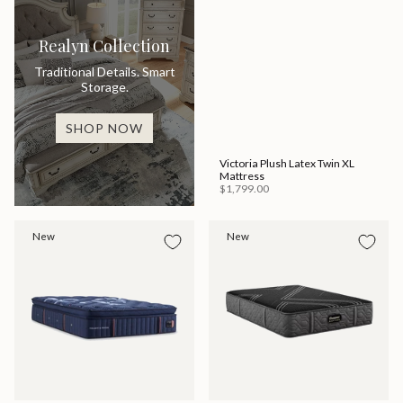
Realyn Collection
Traditional Details. Smart
Storage.
SHOP NOW
Victoria Plush Latex Twin XL
Mattress
$1,799.00
New
New