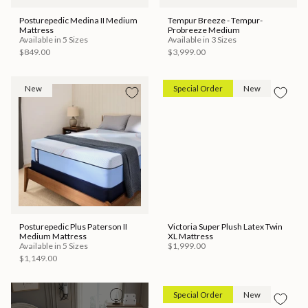
Posturepedic Medina II Medium
Tempur Breeze - Tempur-
Mattress
Probreeze Medium
Available in 5 Sizes
Available in 3 Sizes
$849.00
$3,999.00
New
Special Order
New
Posturepedic Plus Paterson II
Victoria Super Plush Latex Twin
Medium Mattress
XL Mattress
Available in 5 Sizes
$1,999.00
$1,149.00
Special Order
New