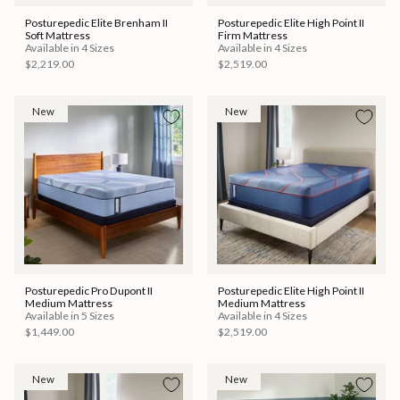
Posturepedic Elite Brenham II
Posturepedic Elite High Point II
Soft Mattress
Firm Mattress
Available in 4 Sizes
Available in 4 Sizes
$2,219.00
$2,519.00
New
New
Posturepedic Pro Dupont II
Posturepedic Elite High Point II
Medium Mattress
Medium Mattress
Available in 5 Sizes
Available in 4 Sizes
$1,449.00
$2,519.00
New
New