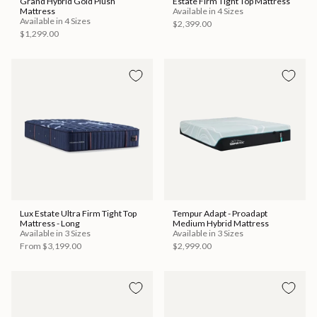
Grand Hybrid Gold Plush
Estate Firm Tight Top Mattress
Mattress
Available in 4 Sizes
Available in 4 Sizes
$2,399.00
$1,299.00
Lux Estate Ultra Firm Tight Top
Tempur Adapt - Proadapt
Mattress - Long
Medium Hybrid Mattress
Available in 3 Sizes
Available in 3 Sizes
From
$3,199.00
$2,999.00