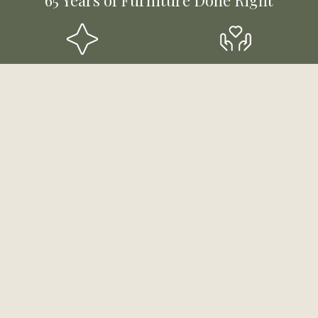
Styles for Every Room &
Mutli-Generational,
Budget
Community-Rooted
Funding & Payment
Experts Ready to Help
Solutions
Stay Updated!
Sign up to receive email updates about products,
sales and more!
First Name