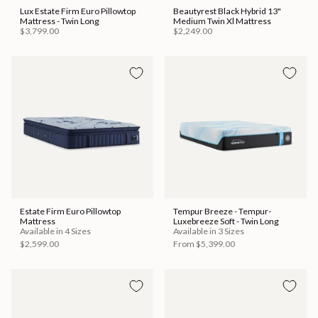
Lux Estate Firm Euro Pillowtop
Beautyrest Black Hybrid 13"
Mattress - Twin Long
Medium Twin Xl Mattress
$3,799.00
$2,249.00
Estate Firm Euro Pillowtop
Tempur Breeze - Tempur-
Mattress
Luxebreeze Soft - Twin Long
Available in 4 Sizes
Available in 3 Sizes
$2,599.00
From
$5,399.00