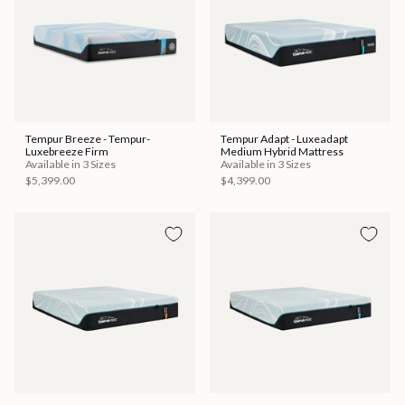
Tempur Breeze - Tempur-
Tempur Adapt - Luxeadapt
Luxebreeze Firm
Medium Hybrid Mattress
Available in 3 Sizes
Available in 3 Sizes
$5,399.00
$4,399.00