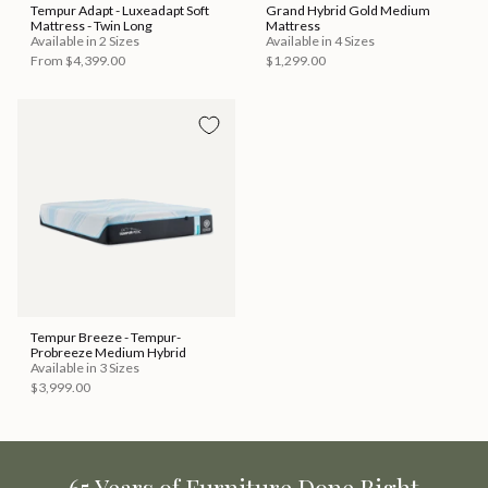
Tempur Adapt - Luxeadapt Soft
Grand Hybrid Gold Medium
Mattress - Twin Long
Mattress
Available in 2 Sizes
Available in 4 Sizes
From
$4,399.00
$1,299.00
Tempur Breeze - Tempur-
Probreeze Medium Hybrid
Available in 3 Sizes
$3,999.00
65 Years of Furniture Done Right