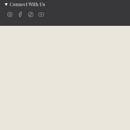
Connect With Us
Instagram
Facebook
TikTok
YouTube
Company Info
About Us
Careers
Community
Brands We Carry
Contact Us
Customer Care
Online Bill Pay
Funding & Payment Solutions
Delivery
Return Policy
Privacy Policy