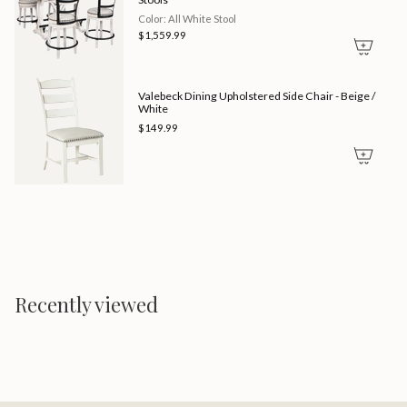
Color: All White Stool
$1,559.99
Valebeck Dining Upholstered Side Chair - Beige /
White
$149.99
Recently viewed