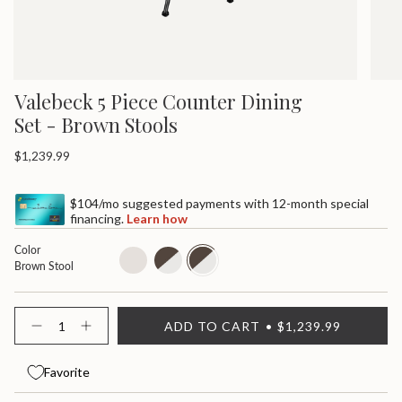
Valebeck 5 Piece Counter Dining
Set - Brown Stools
Regular
$1,239.99
price
$104/mo suggested payments with 12-month special
financing.
Learn how
Color
all-
white-
brown-
Brown Stool
white-
seat
stool
stool
{"in_cart_html"=>"
ADD TO CART
$1,239.99
<span
Decrease
Increase
quantity
button
class=\"quantity-
for
quantity
cart\">
Valebeck
-
Favorite
{{
5
Valebeck
quantity
Piece
5