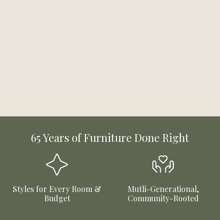
65 Years of Furniture Done Right
Styles for Every Room &
Mutli-Generational,
Budget
Community-Rooted