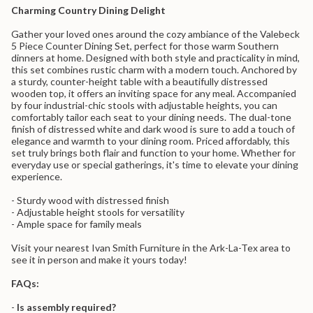
}}
Counter
Piece
Charming Country Dining Delight
Dining
Counter
</span>
Set
Dining
in
-
Set
Gather your loved ones around the cozy ambiance of the Valebeck
cart",
Brown
-
5 Piece Counter Dining Set, perfect for those warm Southern
"decrease"=>"Decrease
Stools
Brown
dinners at home. Designed with both style and practicality in mind,
Stools">
quantity
this set combines rustic charm with a modern touch. Anchored by
for
a sturdy, counter-height table with a beautifully distressed
{{
wooden top, it offers an inviting space for any meal. Accompanied
product
by four industrial-chic stools with adjustable heights, you can
}}",
comfortably tailor each seat to your dining needs. The dual-tone
"multiples_of"=>"Increments
finish of distressed white and dark wood is sure to add a touch of
of
elegance and warmth to your dining room. Priced affordably, this
{{
set truly brings both flair and function to your home. Whether for
quantity
everyday use or special gatherings, it's time to elevate your dining
}}",
experience.
"minimum_of"=>"Minimum
of
- Sturdy wood with distressed finish
{{
- Adjustable height stools for versatility
quantity
- Ample space for family meals
}}",
"maximum_of"=>"Maximum
Visit your nearest Ivan Smith Furniture in the Ark-La-Tex area to
of
see it in person and make it yours today!
{{
quantity
FAQs:
}}"}
-
Is assembly required?