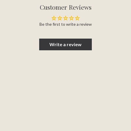
Customer Reviews
Be the first to write a review
Write a review