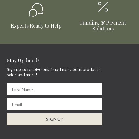
Funding & Payment
Experts Ready to Help
Solutions
Stay Updated!
Sign up to receive email updates about products,
sales and more!
First Name
Email
SIGN UP