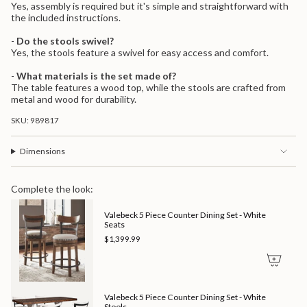
Yes, assembly is required but it's simple and straightforward with
the included instructions.
-
Do the stools swivel?
Yes, the stools feature a swivel for easy access and comfort.
-
What materials is the set made of?
The table features a wood top, while the stools are crafted from
metal and wood for durability.
SKU: 989817
Dimensions
Complete the look:
Valebeck 5 Piece Counter Dining Set - White
Seats
$1,399.99
Valebeck 5 Piece Counter Dining Set - White
Stools