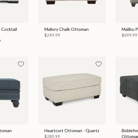
 Cocktail
Mallory Chalk Ottoman
Malibu 
$249.99
$699.99
9
ttoman
Heartcort Ottoman - Quartz
Biddefo
$289.99
Ottoman