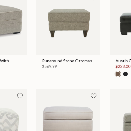
 With
Runaround Stone Ottoman
Austin 
$569.99
$228.0