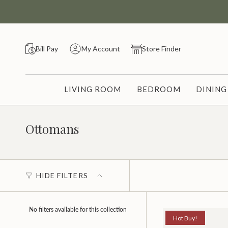
Skip
to
content
Bill Pay
My Account
Store Finder
LIVING ROOM
BEDROOM
DININ
Ottomans
HIDE FILTERS
No filters available for this collection
Hot Buy!