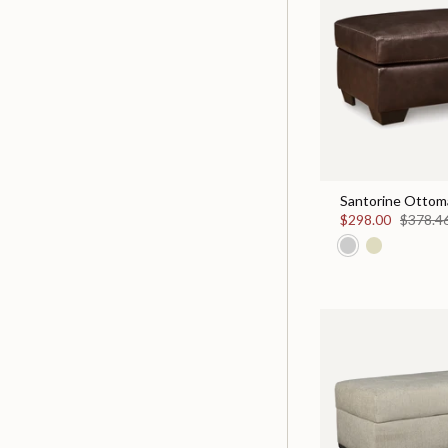
Santorine Ottom
$298.00
$378.4