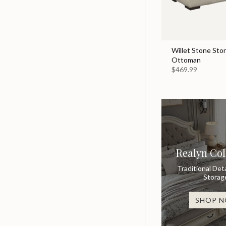
Willet Stone Sto
Ottoman
$469.99
Realyn Col
Traditional Deta
Storag
SHOP 