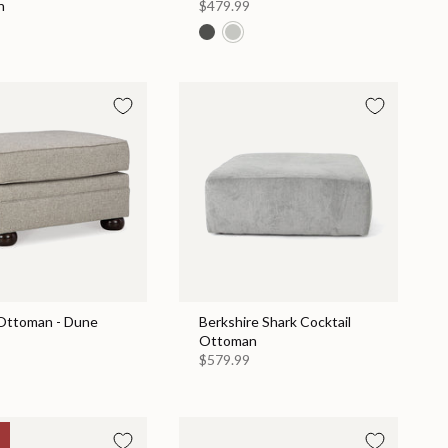
n
$479.99
Ottoman - Dune
Berkshire Shark Cocktail
Ottoman
$579.99