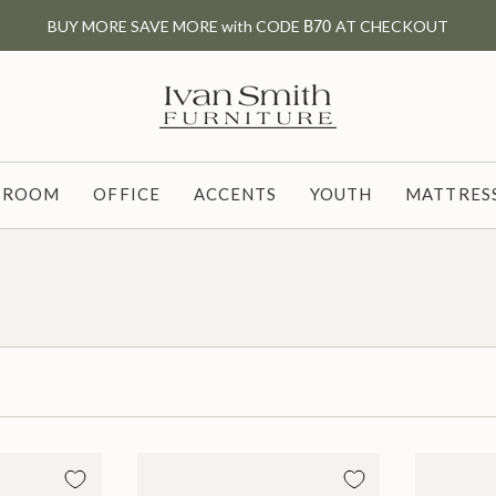
BUY MORE SAVE MORE with CODE
B70
AT CHECKOUT
G ROOM
OFFICE
ACCENTS
YOUTH
MATTRESS