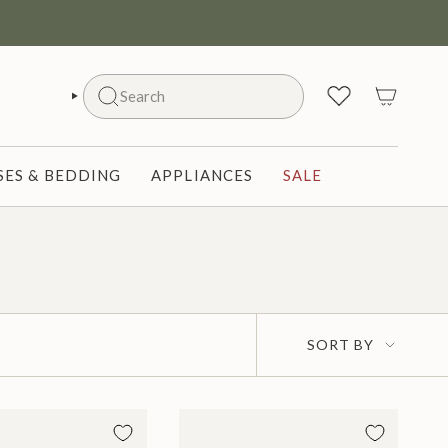
Search
SEARCH
ES & BEDDING
APPLIANCES
SALE
Sort
SORT BY
by