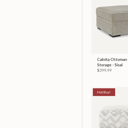
Calnita Ottoman
Storage - Sisal
$399.99
Hot Buy!