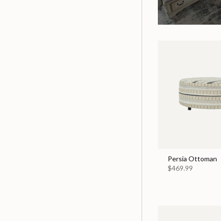
Persia Ottoman
$469.99