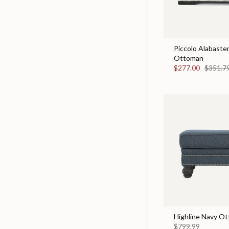
Piccolo Alabaster
Ottoman
$277.00
$351.7
Highline Navy O
$799.99