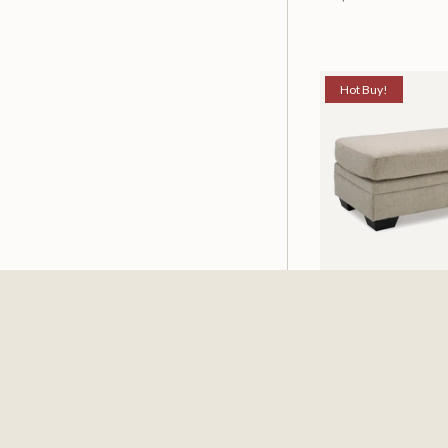
Hot Buy!
Stonemeade Ot
$268.00
$340.3