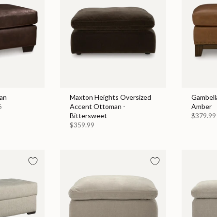
an
Maxton Heights Oversized
Gambell
6
Accent Ottoman -
Amber
Bittersweet
$379.99
$359.99