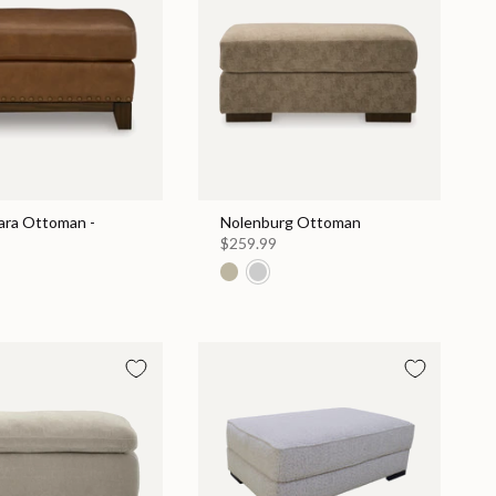
ara Ottoman -
Nolenburg Ottoman
$259.99