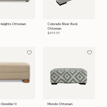
Heights Ottoman
Colorado River Rock
Ottoman
$499.99
 Smolder II
Mondo Ottoman