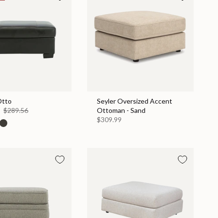
Otto
Seyler Oversized Accent
0
$289.56
Ottoman - Sand
$309.99