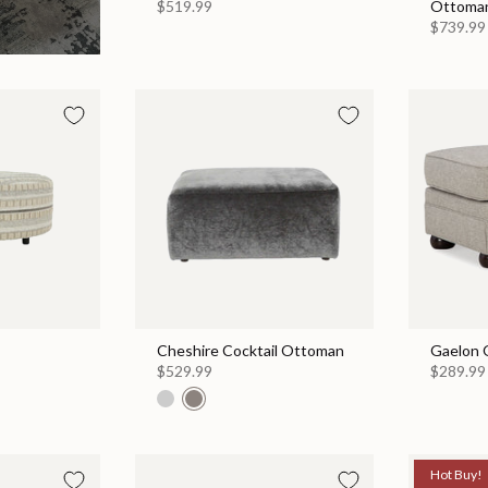
$519.99
Ottoma
$739.99
Cheshire Cocktail Ottoman
Gaelon 
$529.99
$289.99
Hot Buy!