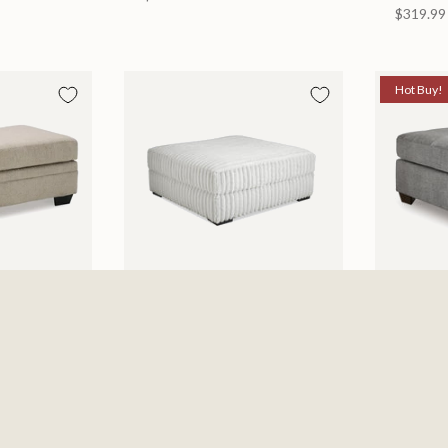
$319.99
Hot Buy!
toman
Mondo Ottomon
Marleto
6
$649.99
Ottoma
$278.0