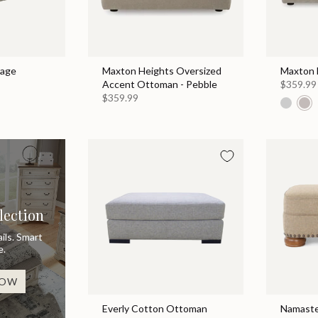
rage
Maxton Heights Oversized
Maxton 
Accent Ottoman - Pebble
$359.99
$359.99
lection
ils. Smart
e.
NOW
Everly Cotton Ottoman
Namaste