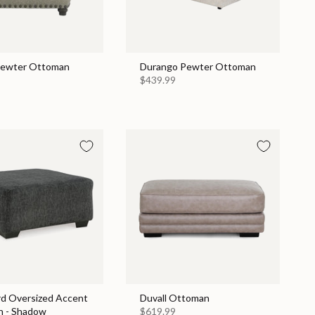
Pewter Ottoman
Durango Pewter Ottoman
$439.99
rd Oversized Accent
Duvall Ottoman
 - Shadow
$619.99