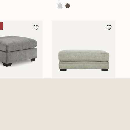
n Oversized Accent
Protege Ottoman
n
$669.99
0
$353.06