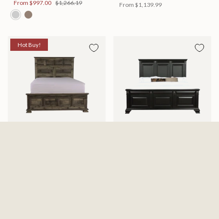
From
$997.00
$1,266.19
From
$1,139.99
Hot Buy!
Mossberg Rustic Bed
Halifax Bed
Available in 2 Sizes
Available in 2 Sizes
From
$398.00
$505.46
From
$749.99