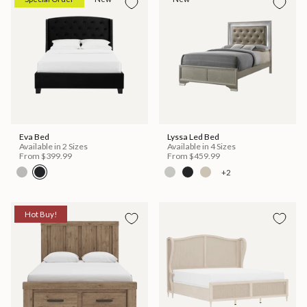
Eva Bed
Lyssa Led Bed
Available in 2 Sizes
Available in 4 Sizes
From
$399.99
From
$459.99
+2
Hot Buy!