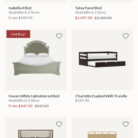
Isabella II Bed
Tulsa Panel Bed
Available in 2 Sizes
Available in 1 Sizes
From
$999.99
$1,097.00
$1,360.28
Hot Buy!
Haven White Upholstered Bed
Charlotte Daybed With Trundle
Available in 2 Sizes
$125.00
From
$447.00
$567.69