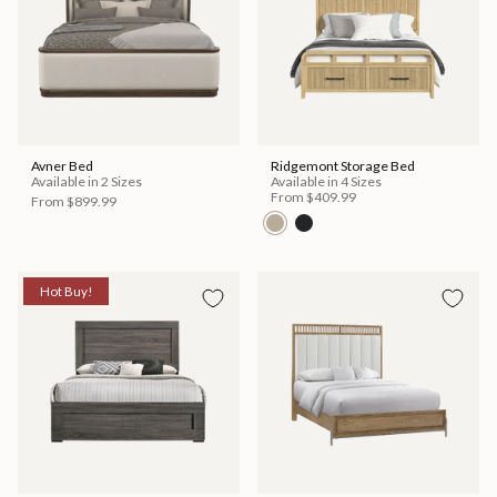
Avner Bed
Ridgemont Storage Bed
Available in 2 Sizes
Available in 4 Sizes
From
$409.99
From
$899.99
Hot Buy!