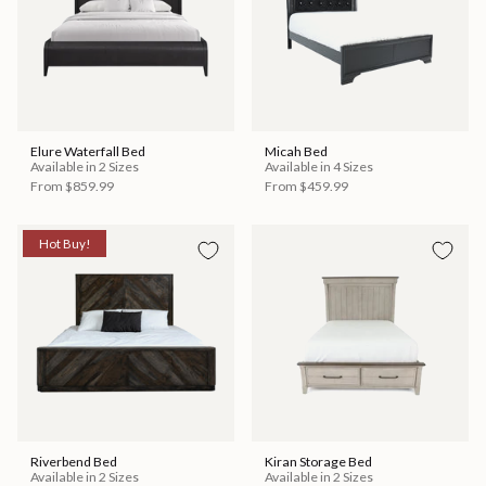
Elure Waterfall Bed
Micah Bed
Available in 2 Sizes
Available in 4 Sizes
From
$859.99
From
$459.99
Hot Buy!
Riverbend Bed
Kiran Storage Bed
Available in 2 Sizes
Available in 2 Sizes