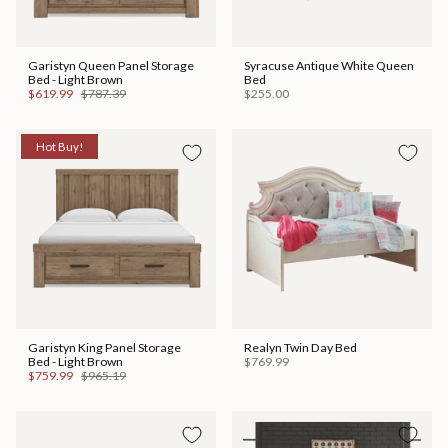
Garistyn Queen Panel Storage
Syracuse Antique White Queen
Bed - Light Brown
Bed
$619.99
$787.39
$255.00
Hot Buy!
Garistyn King Panel Storage
Realyn Twin Day Bed
Bed - Light Brown
$769.99
$759.99
$965.19