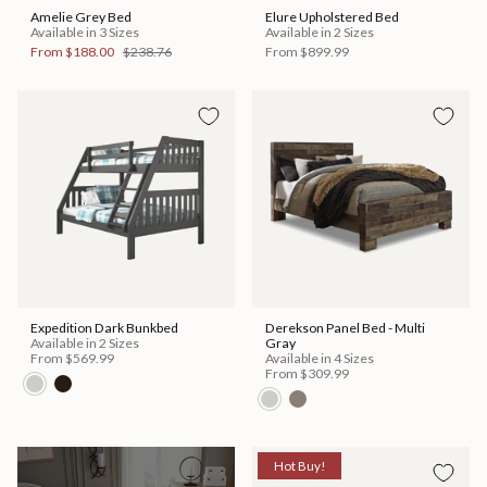
Amelie Grey Bed
Elure Upholstered Bed
Available in 3 Sizes
Available in 2 Sizes
From
$188.00
$238.76
From
$899.99
Expedition Dark Bunkbed
Derekson Panel Bed - Multi
Available in 2 Sizes
Gray
From
$569.99
Available in 4 Sizes
From
$309.99
Hot Buy!