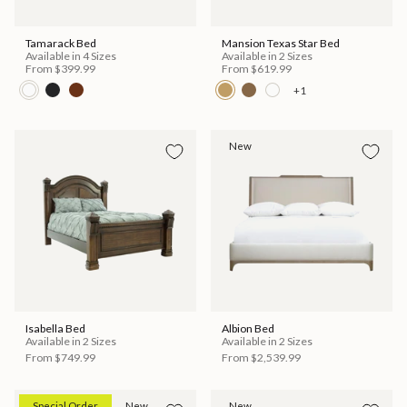
Tamarack Bed
Mansion Texas Star Bed
Available in 4 Sizes
Available in 2 Sizes
From
$399.99
From
$619.99
+1
New
Isabella Bed
Albion Bed
Available in 2 Sizes
Available in 2 Sizes
From
$749.99
From
$2,539.99
Special Order
New
New