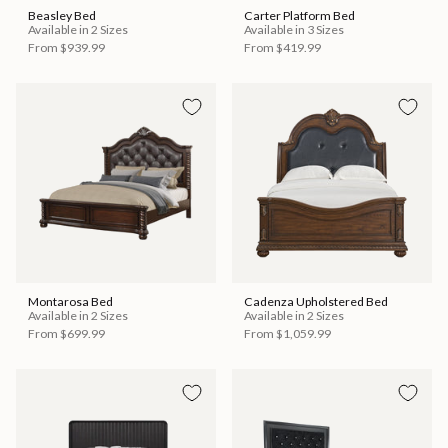
Beasley Bed
Carter Platform Bed
Available in 2 Sizes
Available in 3 Sizes
From
$939.99
From
$419.99
Montarosa Bed
Cadenza Upholstered Bed
Available in 2 Sizes
Available in 2 Sizes
From
$699.99
From
$1,059.99