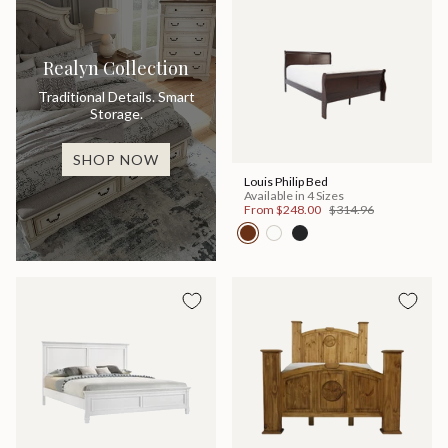
Realyn Collection
Traditional Details. Smart
Storage.
SHOP NOW
Louis Philip Bed
Available in 4 Sizes
From
$248.00
$314.96