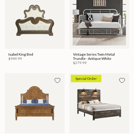
Isabel King Bed
Vintage Series Twin Metal
$949.99
Trundle - Antique White
$279.99
Special Order